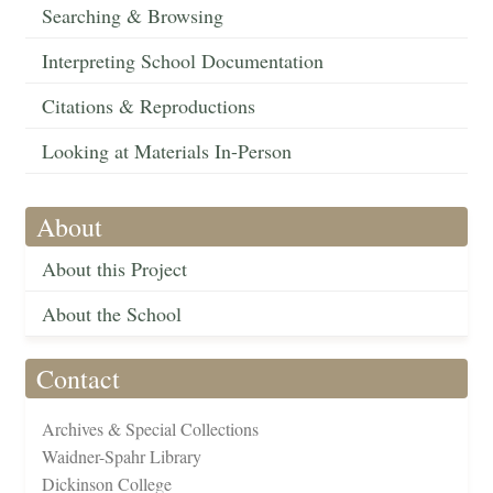
Searching & Browsing
Interpreting School Documentation
Citations & Reproductions
Looking at Materials In-Person
About
About this Project
About the School
Contact
Archives & Special Collections
Waidner-Spahr Library
Dickinson College