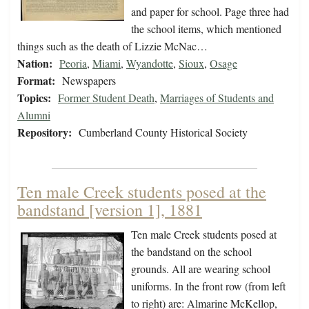
and paper for school. Page three had
the school items, which mentioned
things such as the death of Lizzie McNac…
Nation:
Peoria
,
Miami
,
Wyandotte
,
Sioux
,
Osage
Format:
Newspapers
Topics:
Former Student Death
,
Marriages of Students and
Alumni
Repository:
Cumberland County Historical Society
Ten male Creek students posed at the
bandstand [version 1], 1881
Ten male Creek students posed at
the bandstand on the school
grounds. All are wearing school
uniforms. In the front row (from left
to right) are: Almarine McKellop,