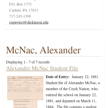
P.O. Box 1773
Carlisle, PA 17013
717-245-1399
cisproject@dickinson.edu
McNac, Alexander
Displaying 1 - 7 of 7 records
Alexander McNac Student File
Date of Entry:
January 22, 1881
Student file of Alexander McNac, a
member of the Creek Nation, who
entered the school on January 22,
1881, and departed on March 11,
1884. The file contains a student