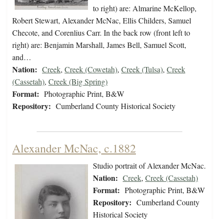
to right) are: Almarine McKellop,
Robert Stewart, Alexander McNac, Ellis Childers, Samuel
Checote, and Corenlius Carr. In the back row (front left to
right) are: Benjamin Marshall, James Bell, Samuel Scott,
and…
Nation:
Creek
,
Creek (Cowetah)
,
Creek (Tulsa)
,
Creek
(Cassetah)
,
Creek (Big Spring)
Format:
Photographic Print, B&W
Repository:
Cumberland County Historical Society
Alexander McNac, c.1882
Studio portrait of Alexander McNac.
Nation:
Creek
,
Creek (Cassetah)
Format:
Photographic Print, B&W
Repository:
Cumberland County
Historical Society