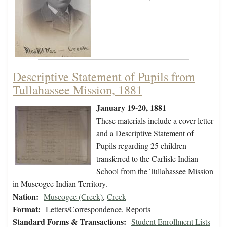
Descriptive Statement of Pupils from
Tullahassee Mission, 1881
January 19-20, 1881
These materials include a cover letter
and a Descriptive Statement of
Pupils regarding 25 children
transferred to the Carlisle Indian
School from the Tullahassee Mission
in Muscogee Indian Territory.
Nation:
Muscogee (Creek)
,
Creek
Format:
Letters/Correspondence, Reports
Standard Forms & Transactions:
Student Enrollment Lists