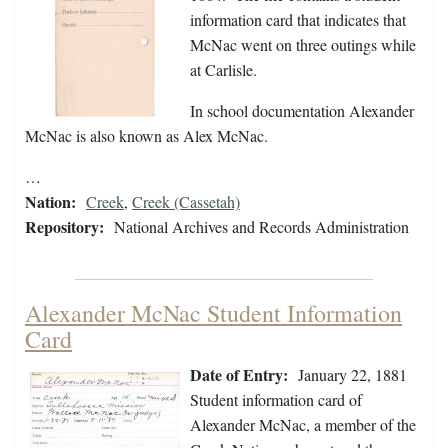
information card that indicates that
McNac went on three outings while
at Carlisle.
In school documentation Alexander
McNac is also known as Alex McNac.
…
Nation:
Creek
,
Creek (Cassetah)
Repository:
National Archives and Records Administration
Alexander McNac Student Information
Card
Date of Entry:
January 22, 1881
Student information card of
Alexander McNac, a member of the