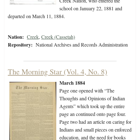
Creek Nation, who entered the
school on January 22, 1881 and
departed on March 11, 1884.
Nation:
Creek
,
Creek (Cassetah)
Repository:
National Archives and Records Administration
The Morning Star (Vol. 4, No. 8)
March 1884
Page one opened with “The
Thoughts and Opinions of Indian
Agents” which took up the entire
page an continued onto page four.
Page two had an article on caring for
Indians and small pieces on enforced
education, and the need for books