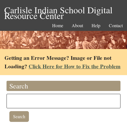
Carlisle Indian School Digital
Resource Center
Home
About
Help
Contact
Getting an Error Message? Image or File not
Loading?
Click Here for How to Fix the Problem
Search