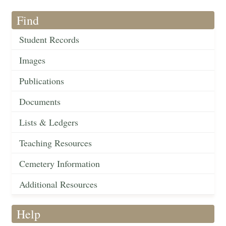
Find
Student Records
Images
Publications
Documents
Lists & Ledgers
Teaching Resources
Cemetery Information
Additional Resources
Help