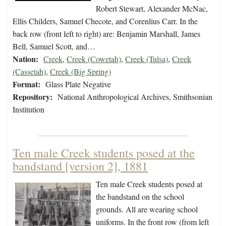
Robert Stewart, Alexander McNac,
Ellis Childers, Samuel Checote, and Corenlius Carr. In the
back row (front left to right) are: Benjamin Marshall, James
Bell, Samuel Scott, and…
Nation:
Creek
,
Creek (Cowetah)
,
Creek (Tulsa)
,
Creek
(Cassetah)
,
Creek (Big Spring)
Format:
Glass Plate Negative
Repository:
National Anthropological Archives, Smithsonian
Institution
Ten male Creek students posed at the
bandstand [version 2], 1881
Ten male Creek students posed at
the bandstand on the school
grounds. All are wearing school
uniforms. In the front row (from left