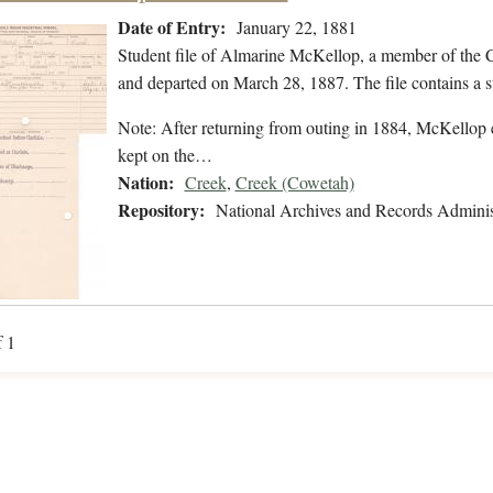
Date of Entry:
January 22, 1881
Student file of Almarine McKellop, a member of the 
and departed on March 28, 1887. The file contains a s
Note: After returning from outing in 1884, McKellop e
kept on the…
Nation:
Creek
,
Creek (Cowetah)
Repository:
National Archives and Records Adminis
f 1