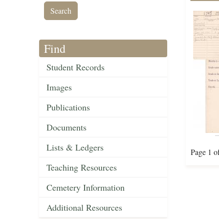
Find
Student Records
Images
Publications
Documents
Lists & Ledgers
Page 1 o
Teaching Resources
Cemetery Information
Additional Resources