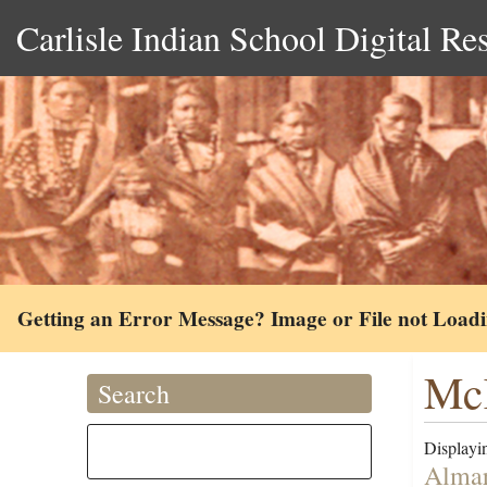
Carlisle Indian School Digital Re
Getting an Error Message? Image or File not Load
McK
Search
Displayin
Almar