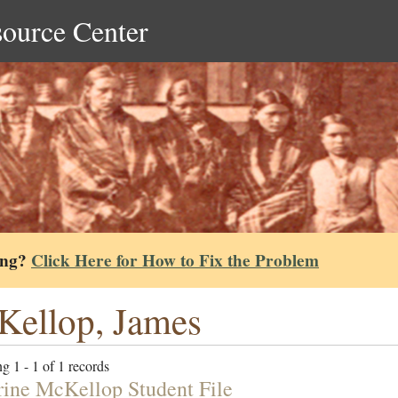
source Center
ing?
Click Here for How to Fix the Problem
ellop, James
g 1 - 1 of 1 records
ine McKellop Student File