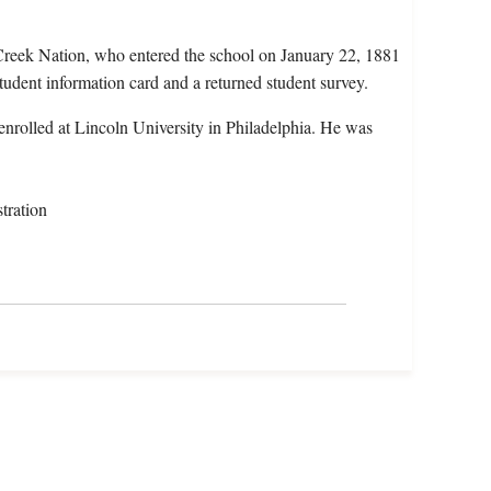
Creek Nation, who entered the school on January 22, 1881
tudent information card and a returned student survey.
nrolled at Lincoln University in Philadelphia. He was
tration