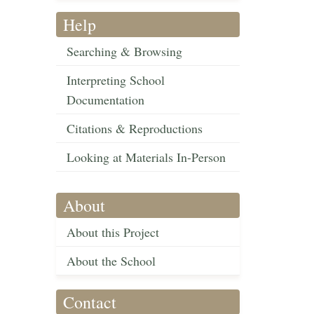
Help
Searching & Browsing
Interpreting School
Documentation
Citations & Reproductions
Looking at Materials In-Person
About
About this Project
About the School
Contact