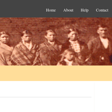
Home
About
Help
Contact