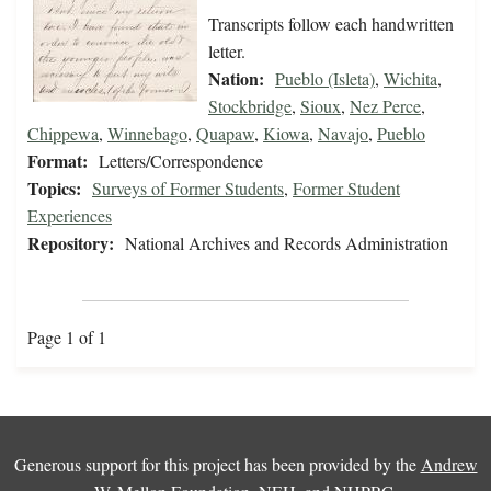
Transcripts follow each handwritten
letter.
Nation:
Pueblo (Isleta)
,
Wichita
,
Stockbridge
,
Sioux
,
Nez Perce
,
Chippewa
,
Winnebago
,
Quapaw
,
Kiowa
,
Navajo
,
Pueblo
Format:
Letters/Correspondence
Topics:
Surveys of Former Students
,
Former Student
Experiences
Repository:
National Archives and Records Administration
Page 1 of 1
Generous support for this project has been provided by the
Andrew