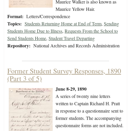
Maurice Walker is also known as
Maurice Yellow Hair.
Format:
Letters/Correspondence
Topics:
Students Returning Home at End of Term
,
Sending
Students Home Due to Illness
,
Requests From the School to
Send Students Home
,
Student Travel Departing
Repository:
National Archives and Records Administration
Former Student Survey Responses, 1890
(Part 3 of 5)
June 8-29, 1890
A series of twenty nine letters
written to Captain Richard H. Pratt
in response to a questionnaire sent to
former students. The accompanying
questionnaire forms are not included.