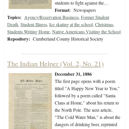
students to fight against the…
Format:
Newspapers
Topics:
Agency/Reservation Business
,
Former Student
Death
,
Student Illness
,
Ice skating at the school
,
Christmas
,
Students Writing Home
,
Native Americans Visiting the School
Repository:
Cumberland County Historical Society
The Indian Helper (Vol. 2, No. 21)
December 31, 1886
The first page opens with a poem
titled "A Happy New Year to You,"
followed by a poem called "Santa
Claus at Home," about his return to
the North Pole. The next article,
"The Cold Water Man," is about the
dangers of drinking beer, reprinted