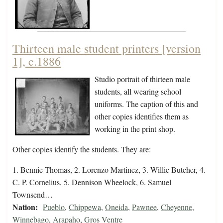
Thirteen male student printers [version
1], c.1886
Studio portrait of thirteen male
students, all wearing school
uniforms. The caption of this and
other copies identifies them as
working in the print shop.
Other copies identify the students. They are:
1. Bennie Thomas, 2. Lorenzo Martinez, 3. Willie Butcher, 4.
C. P. Cornelius, 5. Dennison Wheelock, 6. Samuel
Townsend…
Nation:
Pueblo
,
Chippewa
,
Oneida
,
Pawnee
,
Cheyenne
,
Winnebago
,
Arapaho
,
Gros Ventre