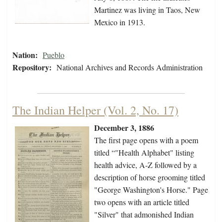
Martinez was living in Taos, New
Mexico in 1913.
Nation:
Pueblo
Repository:
National Archives and Records Administration
The Indian Helper (Vol. 2, No. 17)
December 3, 1886
The first page opens with a poem
titled “"Health Alphabet" listing
health advice, A-Z followed by a
description of horse grooming titled
"George Washington's Horse." Page
two opens with an article titled
"Silver" that admonished Indian