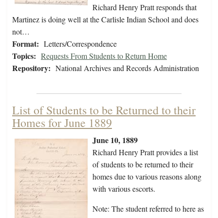
Richard Henry Pratt responds that
Martinez is doing well at the Carlisle Indian School and does
not…
Format:
Letters/Correspondence
Topics:
Requests From Students to Return Home
Repository:
National Archives and Records Administration
List of Students to be Returned to their
Homes for June 1889
June 10, 1889
Richard Henry Pratt provides a list
of students to be returned to their
homes due to various reasons along
with various escorts.
Note: The student referred to here as