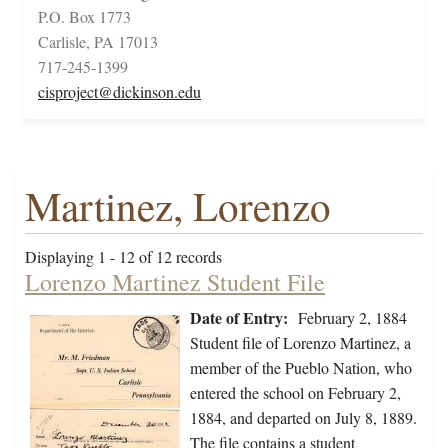
P.O. Box 1773
Carlisle, PA 17013
717-245-1399
cisproject@dickinson.edu
Martinez, Lorenzo
Displaying 1 - 12 of 12 records
Lorenzo Martinez Student File
Date of Entry:
February 2, 1884
Student file of Lorenzo Martinez, a
member of the Pueblo Nation, who
entered the school on February 2,
1884, and departed on July 8, 1889.
The file contains a student