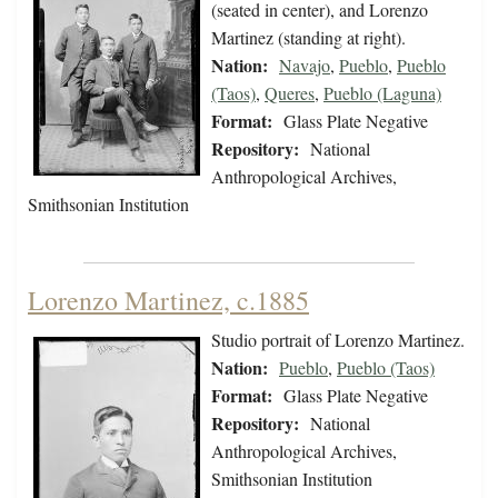
(seated in center), and Lorenzo
Martinez (standing at right).
Nation:
Navajo
,
Pueblo
,
Pueblo
(Taos)
,
Queres
,
Pueblo (Laguna)
Format:
Glass Plate Negative
Repository:
National
Anthropological Archives,
Smithsonian Institution
Lorenzo Martinez, c.1885
Studio portrait of Lorenzo Martinez.
Nation:
Pueblo
,
Pueblo (Taos)
Format:
Glass Plate Negative
Repository:
National
Anthropological Archives,
Smithsonian Institution