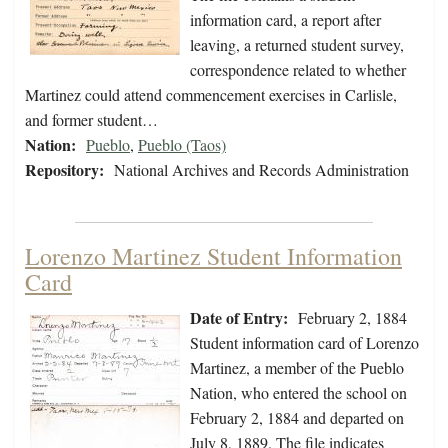
information card, a report after
leaving, a returned student survey,
correspondence related to whether
Martinez could attend commencement exercises in Carlisle,
and former student…
Nation:
Pueblo
,
Pueblo (Taos)
Repository:
National Archives and Records Administration
Lorenzo Martinez Student Information
Card
Date of Entry:
February 2, 1884
Student information card of Lorenzo
Martinez, a member of the Pueblo
Nation, who entered the school on
February 2, 1884 and departed on
July 8, 1889. The file indicates