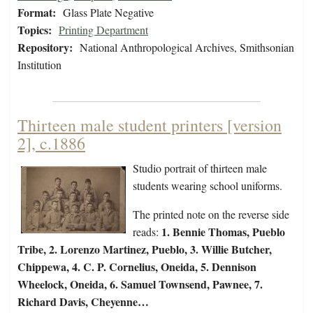
Format:
Glass Plate Negative
Topics:
Printing Department
Repository:
National Anthropological Archives, Smithsonian
Institution
Thirteen male student printers [version
2], c.1886
Studio portrait of thirteen male
students wearing school uniforms.
The printed note on the reverse side
1.
Bennie Thomas, Pueblo
reads:
Tribe, 2. Lorenzo Martinez, Pueblo, 3. Willie Butcher,
Chippewa, 4. C. P. Cornelius, Oneida, 5. Dennison
Wheelock, Oneida, 6. Samuel Townsend, Pawnee, 7.
Richard Davis, Cheyenne…