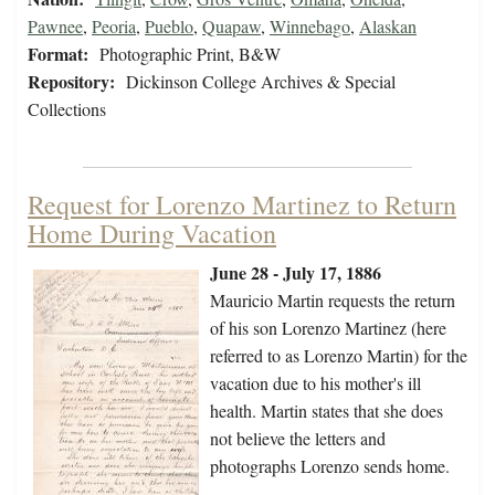
Pawnee
,
Peoria
,
Pueblo
,
Quapaw
,
Winnebago
,
Alaskan
Format:
Photographic Print, B&W
Repository:
Dickinson College Archives & Special
Collections
Request for Lorenzo Martinez to Return
Home During Vacation
June 28 - July 17, 1886
Mauricio Martin requests the return
of his son Lorenzo Martinez (here
referred to as Lorenzo Martin) for the
vacation due to his mother's ill
health. Martin states that she does
not believe the letters and
photographs Lorenzo sends home.