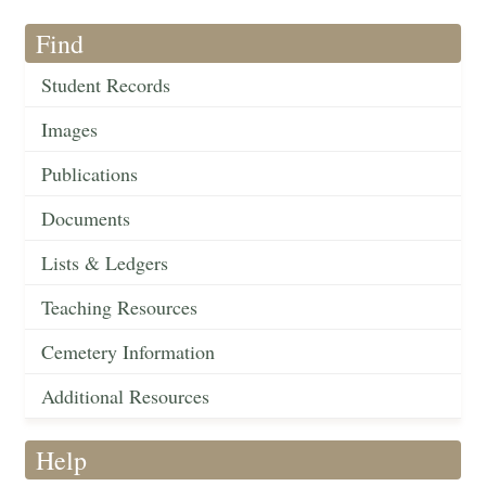
Find
Student Records
Images
Publications
Documents
Lists & Ledgers
Teaching Resources
Cemetery Information
Additional Resources
Help