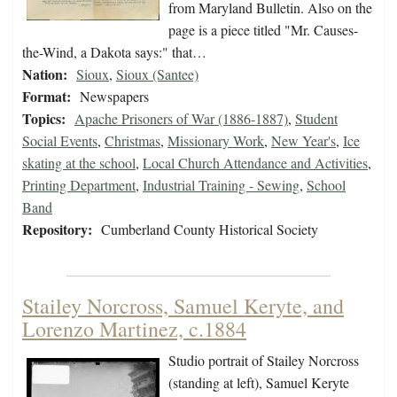
from Maryland Bulletin. Also on the
page is a piece titled "Mr. Causes-
the-Wind, a Dakota says:" that…
Nation:
Sioux
,
Sioux (Santee)
Format:
Newspapers
Topics:
Apache Prisoners of War (1886-1887)
,
Student
Social Events
,
Christmas
,
Missionary Work
,
New Year's
,
Ice
skating at the school
,
Local Church Attendance and Activities
,
Printing Department
,
Industrial Training - Sewing
,
School
Band
Repository:
Cumberland County Historical Society
Stailey Norcross, Samuel Keryte, and
Lorenzo Martinez, c.1884
Studio portrait of Stailey Norcross
(standing at left), Samuel Keryte