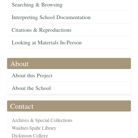
Searching & Browsing
Interpreting School Documentation
Citations & Reproductions
Looking at Materials In-Person
About
About this Project
About the School
Contact
Archives & Special Collections
Waidner-Spahr Library
Dickinson College