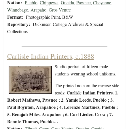
Nation:
Pueblo
,
Chippewa
,
Oneida
,
Pawnee
,
Cheyenne
,
Winnebago
,
Arapaho
,
Gros Ventre
Format:
Photographic Print, B&W
Repository:
Dickinson College Archives & Special
Collections
Carlisle Indian Printers, c.1888
Studio portrait of fifteen male
students wearing school uniforms.
The printed note on the reverse side
Carlisle Indian Printers. 1.
reads:
Robert Mathews, Pawnee ; 2. Yamie Leeds, Pueblo ; 3.
Paul Boynton, Arapahoe ; 4. Lorenzo Martinez, Pueblo ;
5. Benajah Miles, Arapahoe ; 6. Carl Lieder, Crow ; 7.
Bennie Thomas, Pueblo…
Nation:
Tlingit
,
Crow
,
Gros Ventre
,
Omaha
,
Oneida
,