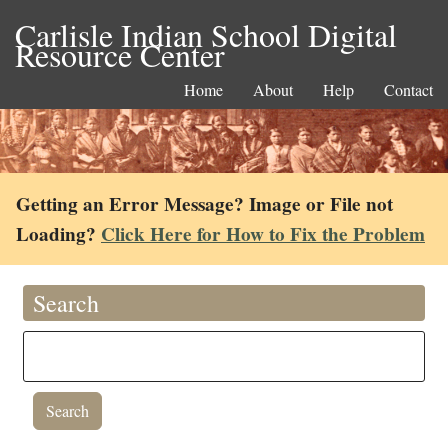
Carlisle Indian School Digital
Resource Center
Home
About
Help
Contact
Getting an Error Message? Image or File not
Loading?
Click Here for How to Fix the Problem
Search