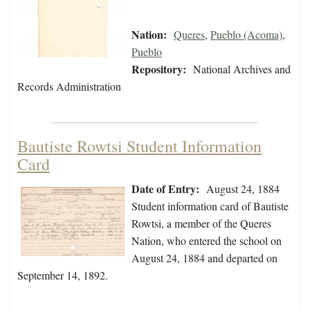
Nation:
Queres
,
Pueblo (Acoma)
,
Pueblo
Repository:
National Archives and
Records Administration
Bautiste Rowtsi Student Information
Card
Date of Entry:
August 24, 1884
Student information card of Bautiste
Rowtsi, a member of the Queres
Nation, who entered the school on
August 24, 1884 and departed on
September 14, 1892.