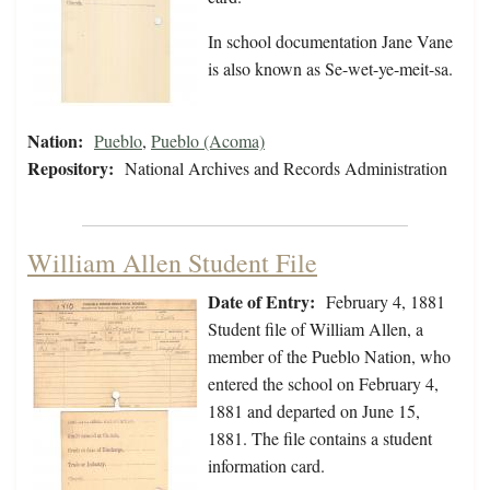
In school documentation Jane Vane
is also known as Se-wet-ye-meit-sa.
Nation:
Pueblo
,
Pueblo (Acoma)
Repository:
National Archives and Records Administration
William Allen Student File
Date of Entry:
February 4, 1881
Student file of William Allen, a
member of the Pueblo Nation, who
entered the school on February 4,
1881 and departed on June 15,
1881. The file contains a student
information card.