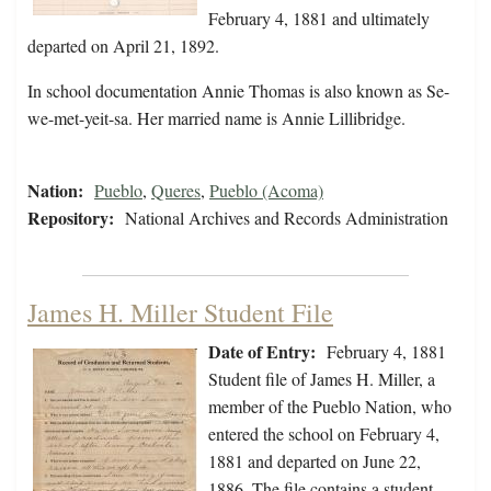
February 4, 1881 and ultimately
departed on April 21, 1892.
In school documentation Annie Thomas is also known as Se-
we-met-yeit-sa. Her married name is Annie Lillibridge.
Nation:
Pueblo
,
Queres
,
Pueblo (Acoma)
Repository:
National Archives and Records Administration
James H. Miller Student File
Date of Entry:
February 4, 1881
Student file of James H. Miller, a
member of the Pueblo Nation, who
entered the school on February 4,
1881 and departed on June 22,
1886. The file contains a student