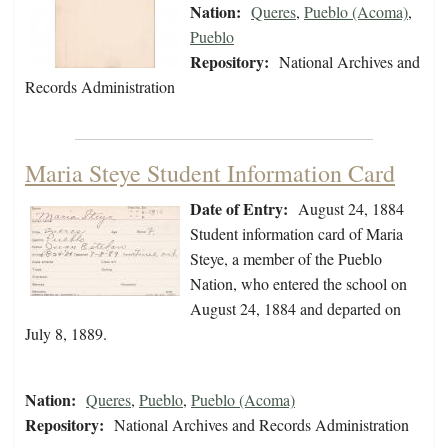
Nation:
Queres
,
Pueblo (Acoma)
,
Pueblo
Repository:
National Archives and
Records Administration
Maria Steye Student Information Card
Date of Entry:
August 24, 1884
Student information card of Maria
Steye, a member of the Pueblo
Nation, who entered the school on
August 24, 1884 and departed on
July 8, 1889.
Nation:
Queres
,
Pueblo
,
Pueblo (Acoma)
Repository:
National Archives and Records Administration