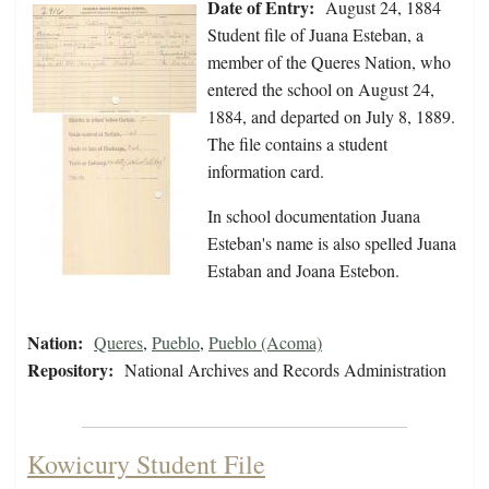
Date of Entry:
August 24, 1884
Student file of Juana Esteban, a
member of the Queres Nation, who
entered the school on August 24,
1884, and departed on July 8, 1889.
The file contains a student
information card.
In school documentation Juana
Esteban's name is also spelled Juana
Estaban and Joana Estebon.
Nation:
Queres
,
Pueblo
,
Pueblo (Acoma)
Repository:
National Archives and Records Administration
Kowicury Student File