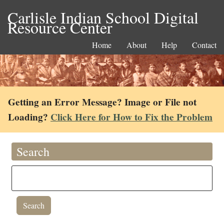
Carlisle Indian School Digital
Resource Center
Home
About
Help
Contact
Getting an Error Message? Image or File not
Loading?
Click Here for How to Fix the Problem
Search