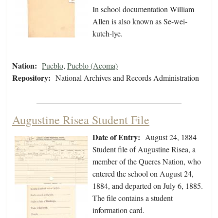
In school documentation William
Allen is also known as Se-wei-
kutch-lye.
Nation:
Pueblo
,
Pueblo (Acoma)
Repository:
National Archives and Records Administration
Augustine Risea Student File
Date of Entry:
August 24, 1884
Student file of Augustine Risea, a
member of the Queres Nation, who
entered the school on August 24,
1884, and departed on July 6, 1885.
The file contains a student
information card.