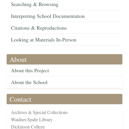
Searching & Browsing
Interpreting School Documentation
Citations & Reproductions
Looking at Materials In-Person
About
About this Project
About the School
Contact
Archives & Special Collections
Waidner-Spahr Library
Dickinson College