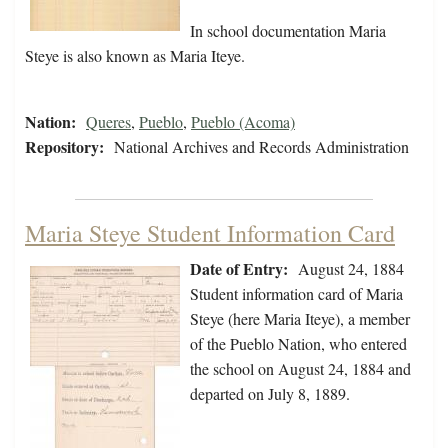
In school documentation Maria
Steye is also known as Maria Iteye.
Nation:
Queres
,
Pueblo
,
Pueblo (Acoma)
Repository:
National Archives and Records Administration
Maria Steye Student Information Card
Date of Entry:
August 24, 1884
Student information card of Maria
Steye (here Maria Iteye), a member
of the Pueblo Nation, who entered
the school on August 24, 1884 and
departed on July 8, 1889.