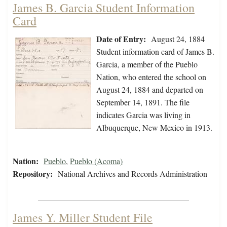
James B. Garcia Student Information
Card
Date of Entry:
August 24, 1884
Student information card of James B.
Garcia, a member of the Pueblo
Nation, who entered the school on
August 24, 1884 and departed on
September 14, 1891. The file
indicates Garcia was living in
Albuquerque, New Mexico in 1913.
Nation:
Pueblo
,
Pueblo (Acoma)
Repository:
National Archives and Records Administration
James Y. Miller Student File