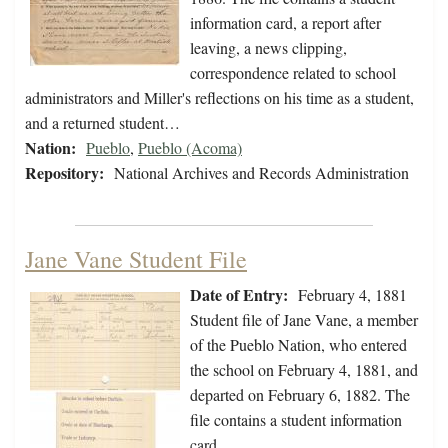
information card, a report after
leaving, a news clipping,
correspondence related to school
administrators and Miller's reflections on his time as a student,
and a returned student…
Nation:
Pueblo
,
Pueblo (Acoma)
Repository:
National Archives and Records Administration
Jane Vane Student File
Date of Entry:
February 4, 1881
Student file of Jane Vane, a member
of the Pueblo Nation, who entered
the school on February 4, 1881, and
departed on February 6, 1882. The
file contains a student information
card.