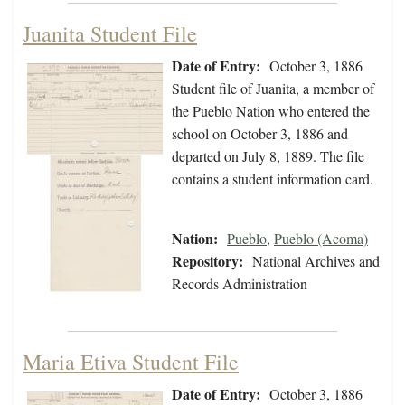
Juanita Student File
Date of Entry:
October 3, 1886
Student file of Juanita, a member of
the Pueblo Nation who entered the
school on October 3, 1886 and
departed on July 8, 1889. The file
contains a student information card.
Nation:
Pueblo
,
Pueblo (Acoma)
Repository:
National Archives and
Records Administration
Maria Etiva Student File
Date of Entry:
October 3, 1886