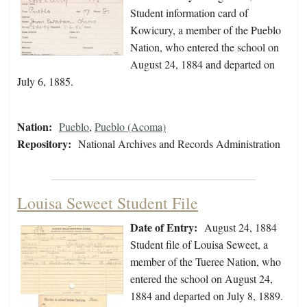
Student information card of
Kowicury, a member of the Pueblo
Nation, who entered the school on
August 24, 1884 and departed on
July 6, 1885.
Nation:
Pueblo
,
Pueblo (Acoma)
Repository:
National Archives and Records Administration
Louisa Seweet Student File
Date of Entry:
August 24, 1884
Student file of Louisa Seweet, a
member of the Tueree Nation, who
entered the school on August 24,
1884 and departed on July 8, 1889.