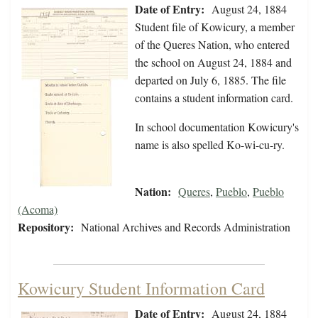
Date of Entry:
August 24, 1884
Student file of Kowicury, a member
of the Queres Nation, who entered
the school on August 24, 1884 and
departed on July 6, 1885. The file
contains a student information card.
In school documentation Kowicury's
name is also spelled Ko-wi-cu-ry.
Nation:
Queres
,
Pueblo
,
Pueblo
(Acoma)
Repository:
National Archives and Records Administration
Kowicury Student Information Card
Date of Entry:
August 24, 1884