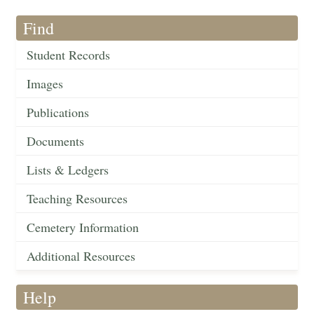
Find
Student Records
Images
Publications
Documents
Lists & Ledgers
Teaching Resources
Cemetery Information
Additional Resources
Help