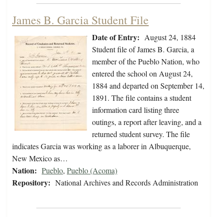
James B. Garcia Student File
Date of Entry:
August 24, 1884
Student file of James B. Garcia, a
member of the Pueblo Nation, who
entered the school on August 24,
1884 and departed on September 14,
1891. The file contains a student
information card listing three
outings, a report after leaving, and a
returned student survey. The file
indicates Garcia was working as a laborer in Albuquerque,
New Mexico as…
Nation:
Pueblo
,
Pueblo (Acoma)
Repository:
National Archives and Records Administration