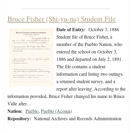
Bruce Fisher (Shi-yu-na) Student File
Date of Entry:
October 3, 1886
Student file of Bruce Fisher, a
member of the Pueblo Nation, who
entered the school on October 3,
1886 and departed on July 2, 1891.
The file contains a student
information card listing two outings,
a returned student survey, and a
report after leaving. According to the
information provided, Bruce Fisher changed his name to Bruce
Valle after…
Nation:
Pueblo
,
Pueblo (Acoma)
Repository:
National Archives and Records Administration