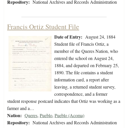
Repository:
National Archives and Records Administration
Francis Ortiz Student File
Date of Entry:
August 24, 1884
Student file of Francis Ortiz, a
member of the Queres Nation, who
entered the school on August 24,
1884, and departed on February 25,
1890. The file contains a student
information card, a report after
leaving, a returned student survey,
correspondence, and a former
student response postcard indicates that Ortiz was working as a
farmer and a…
Nation:
Queres
,
Pueblo
,
Pueblo (Acoma)
Repository:
National Archives and Records Administration