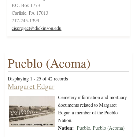
P.O. Box 1773
Carlisle, PA 17013
717-245-1399
cisproject@dickinson.edu
Pueblo (Acoma)
Displaying 1 - 25 of 42 records
Margaret Edgar
Cemetery information and mortuary
documents related to Margaret
Edgar, a member of the Pueblo
Nation.
Nation:
Pueblo
,
Pueblo (Acoma)