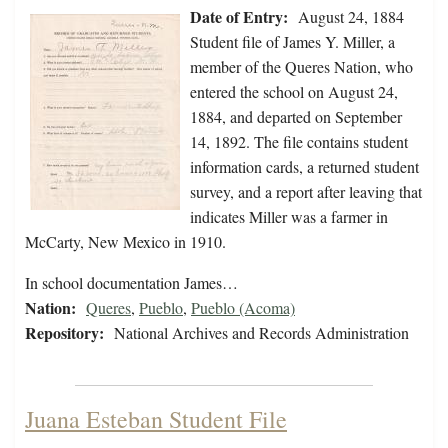
Date of Entry:
August 24, 1884
Student file of James Y. Miller, a
member of the Queres Nation, who
entered the school on August 24,
1884, and departed on September
14, 1892. The file contains student
information cards, a returned student
survey, and a report after leaving that
indicates Miller was a farmer in
McCarty, New Mexico in 1910.
In school documentation James…
Nation:
Queres
,
Pueblo
,
Pueblo (Acoma)
Repository:
National Archives and Records Administration
Juana Esteban Student File