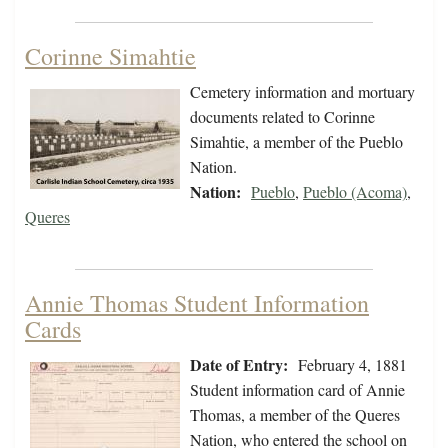
Corinne Simahtie
Cemetery information and mortuary
documents related to Corinne
Simahtie, a member of the Pueblo
Nation.
Nation:
Pueblo
,
Pueblo (Acoma)
,
Queres
Annie Thomas Student Information
Cards
Date of Entry:
February 4, 1881
Student information card of Annie
Thomas, a member of the Queres
Nation, who entered the school on