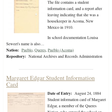
The file contains a student
information card, and a report after
leaving indicating that she was a
housekeeper in Acoma, New
Mexico in 1910.
In school documentation Louisa
Seweet's name is also…
Nation:
Pueblo
,
Queres
,
Pueblo (Acoma)
Repository:
National Archives and Records Administration
Margaret Edgar Student Information
Card
Date of Entry:
August 24, 1884
Student information card of Margaret
Edgar, a member of the Queres
Nation, who entered the school on