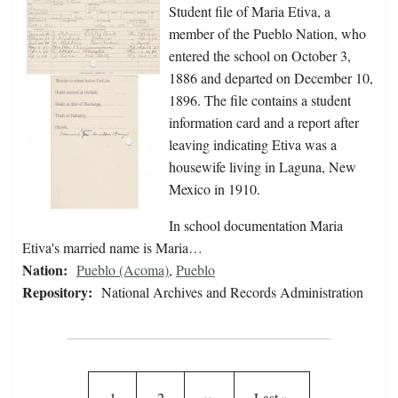
Student file of Maria Etiva, a
member of the Pueblo Nation, who
entered the school on October 3,
1886 and departed on December 10,
1896. The file contains a student
information card and a report after
leaving indicating Etiva was a
housewife living in Laguna, New
Mexico in 1910.
In school documentation Maria
Etiva's married name is Maria…
Nation:
Pueblo (Acoma)
,
Pueblo
Repository:
National Archives and Records Administration
Pagination
Current page
Page
Next page
Last page
1
2
››
Last »