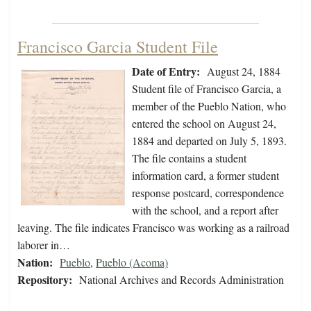
Francisco Garcia Student File
Date of Entry:
August 24, 1884
Student file of Francisco Garcia, a
member of the Pueblo Nation, who
entered the school on August 24,
1884 and departed on July 5, 1893.
The file contains a student
information card, a former student
response postcard, correspondence
with the school, and a report after
leaving. The file indicates Francisco was working as a railroad
laborer in…
Nation:
Pueblo
,
Pueblo (Acoma)
Repository:
National Archives and Records Administration