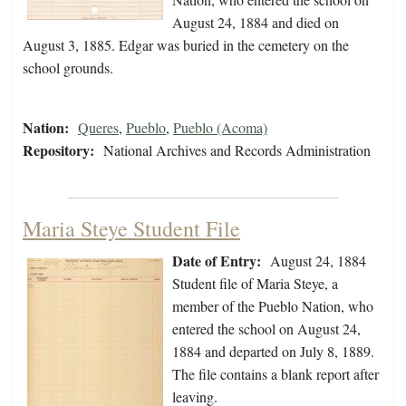
August 24, 1884 and died on
August 3, 1885. Edgar was buried in the cemetery on the
school grounds.
Nation:
Queres
,
Pueblo
,
Pueblo (Acoma)
Repository:
National Archives and Records Administration
Maria Steye Student File
Date of Entry:
August 24, 1884
Student file of Maria Steye, a
member of the Pueblo Nation, who
entered the school on August 24,
1884 and departed on July 8, 1889.
The file contains a blank report after
leaving.