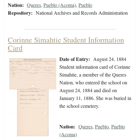
Nation:
Queres
,
Pueblo (Acoma)
,
Pueblo
Repository:
National Archives and Records Administration
Corinne Simahtie Student Information
Card
Date of Entry:
August 24, 1884
Student information card of Corinne
Simahtie, a member of the Queres
Nation, who entered the school on
August 24, 1884 and died on
January 11, 1886. She was buried in
the school cemetery.
Nation:
Queres
,
Pueblo
,
Pueblo
(Acoma)