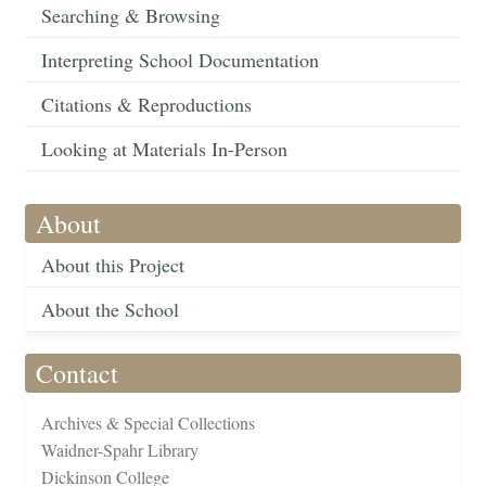
Searching & Browsing
Interpreting School Documentation
Citations & Reproductions
Looking at Materials In-Person
About
About this Project
About the School
Contact
Archives & Special Collections
Waidner-Spahr Library
Dickinson College