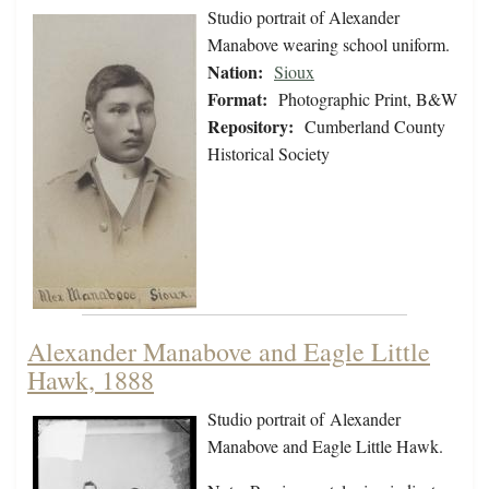
Studio portrait of Alexander
Manabove wearing school uniform.
Nation:
Sioux
Format:
Photographic Print, B&W
Repository:
Cumberland County
Historical Society
Alexander Manabove and Eagle Little
Hawk, 1888
Studio portrait of Alexander
Manabove and Eagle Little Hawk.