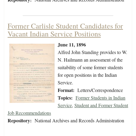
Former Carlisle Student Candidates for
Vacant Indian Service Positions
June 11, 1896
Alfred John Standing provides to W.
N. Hailmann an assessment of the
suitability of some former students
for open positions in the Indian
Service.
Format:
Letters/Correspondence
Topics:
Former Students in Indian
Service
,
Student and Former Student
Job Recommendations
Repository:
National Archives and Records Administration