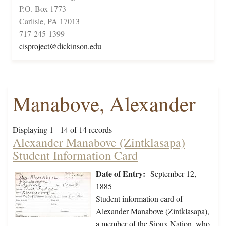
P.O. Box 1773
Carlisle, PA 17013
717-245-1399
cisproject@dickinson.edu
Manabove, Alexander
Displaying 1 - 14 of 14 records
Alexander Manabove (Zintklasapa)
Student Information Card
Date of Entry:
September 12,
1885
Student information card of
Alexander Manabove (Zintklasapa),
a member of the Sioux Nation, who