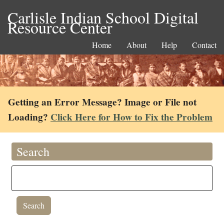
Carlisle Indian School Digital
Resource Center
Home
About
Help
Contact
Getting an Error Message? Image or File not
Loading?
Click Here for How to Fix the Problem
Search