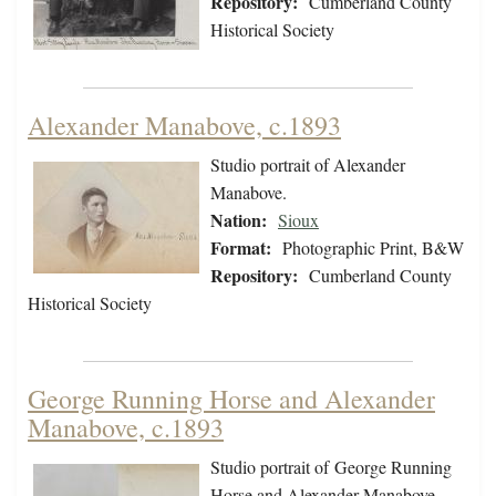
Repository:
Cumberland County
Historical Society
Alexander Manabove, c.1893
Studio portrait of Alexander
Manabove.
Nation:
Sioux
Format:
Photographic Print, B&W
Repository:
Cumberland County
Historical Society
George Running Horse and Alexander
Manabove, c.1893
Studio portrait of George Running
Horse and Alexander Manabove.