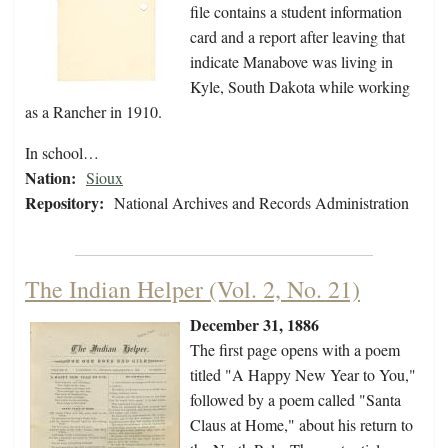
file contains a student information
card and a report after leaving that
indicate Manabove was living in
Kyle, South Dakota while working
as a Rancher in 1910.
In school…
Nation:
Sioux
Repository:
National Archives and Records Administration
The Indian Helper (Vol. 2, No. 21)
December 31, 1886
The first page opens with a poem
titled "A Happy New Year to You,"
followed by a poem called "Santa
Claus at Home," about his return to