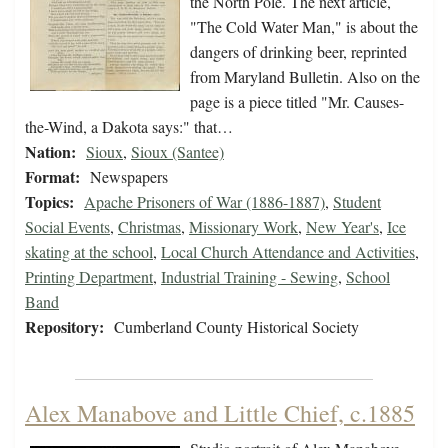
the North Pole. The next article,
"The Cold Water Man," is about the
dangers of drinking beer, reprinted
from Maryland Bulletin. Also on the
page is a piece titled "Mr. Causes-
the-Wind, a Dakota says:" that…
Nation:
Sioux
,
Sioux (Santee)
Format:
Newspapers
Topics:
Apache Prisoners of War (1886-1887)
,
Student
Social Events
,
Christmas
,
Missionary Work
,
New Year's
,
Ice
skating at the school
,
Local Church Attendance and Activities
,
Printing Department
,
Industrial Training - Sewing
,
School
Band
Repository:
Cumberland County Historical Society
Alex Manabove and Little Chief, c.1885