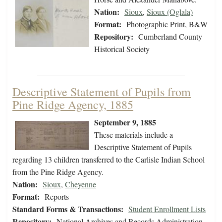
Nation:
Sioux
,
Sioux (Oglala)
Format:
Photographic Print, B&W
Repository:
Cumberland County
Historical Society
Descriptive Statement of Pupils from
Pine Ridge Agency, 1885
September 9, 1885
These materials include a
Descriptive Statement of Pupils
regarding 13 children transferred to the Carlisle Indian School
from the Pine Ridge Agency.
Nation:
Sioux
,
Cheyenne
Format:
Reports
Standard Forms & Transactions:
Student Enrollment Lists
Repository:
National Archives and Records Administration