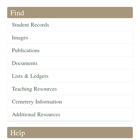
Find
Student Records
Images
Publications
Documents
Lists & Ledgers
Teaching Resources
Cemetery Information
Additional Resources
Help