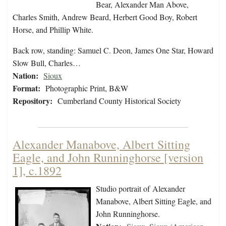
Bear, Alexander Man Above,
Charles Smith, Andrew Beard, Herbert Good Boy, Robert
Horse, and Phillip White.
Back row, standing: Samuel C. Deon, James One Star, Howard
Slow Bull, Charles…
Nation:
Sioux
Format:
Photographic Print, B&W
Repository:
Cumberland County Historical Society
Alexander Manabove, Albert Sitting
Eagle, and John Runninghorse [version
1], c.1892
Studio portrait of Alexander
Manabove, Albert Sitting Eagle, and
John Runninghorse.