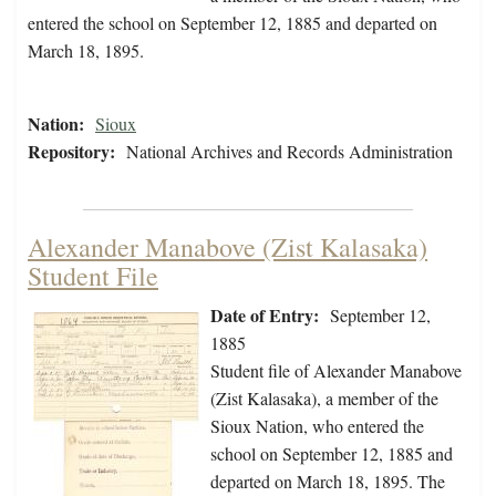
entered the school on September 12, 1885 and departed on
March 18, 1895.
Nation:
Sioux
Repository:
National Archives and Records Administration
Alexander Manabove (Zist Kalasaka)
Student File
Date of Entry:
September 12,
1885
Student file of Alexander Manabove
(Zist Kalasaka), a member of the
Sioux Nation, who entered the
school on September 12, 1885 and
departed on March 18, 1895. The