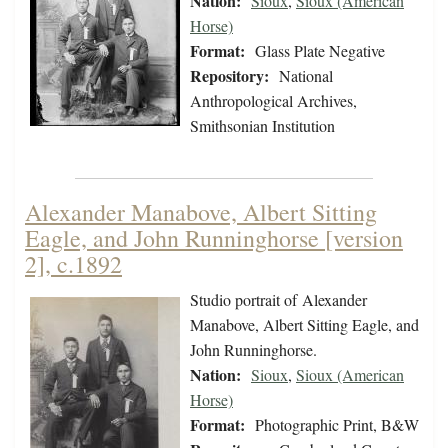
Nation:
Sioux
,
Sioux (American
Horse)
Format:
Glass Plate Negative
Repository:
National
Anthropological Archives,
Smithsonian Institution
Alexander Manabove, Albert Sitting
Eagle, and John Runninghorse [version
2], c.1892
Studio portrait of Alexander
Manabove, Albert Sitting Eagle, and
John Runninghorse.
Nation:
Sioux
,
Sioux (American
Horse)
Format:
Photographic Print, B&W