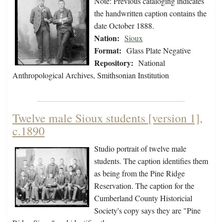
Note: Previous cataloging indicates
the handwritten caption contains the
date October 1888.
Nation:
Sioux
Format:
Glass Plate Negative
Repository:
National
Anthropological Archives, Smithsonian Institution
Twelve male Sioux students [version 1],
c.1890
Studio portrait of twelve male
students. The caption identifies them
as being from the Pine Ridge
Reservation. The caption for the
Cumberland County Historicial
Society's copy says they are "Pine