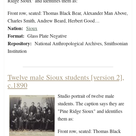
Ridge Sioux" and identifies them as:
Front row, seated: Thomas Black Bear, Alexander Man Above,
Charles Smith, Andrew Beard, Herbert Good…
Nation:
Sioux
Format:
Glass Plate Negative
Repository:
National Anthropological Archives, Smithsonian
Institution
Twelve male Sioux students [version 2],
c.1890
Studio portrait of twelve male
students. The caption says they are
"Pine Ridge Sioux" and identifies
them as:
Front row, seated: Thomas Black