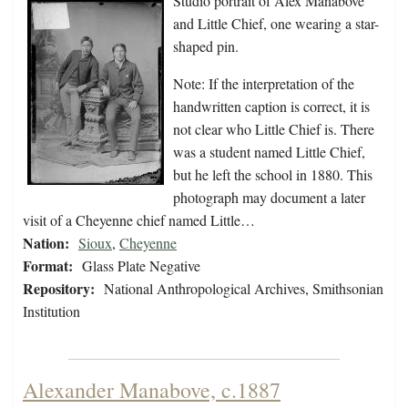
Studio portrait of Alex Manabove
and Little Chief, one wearing a star-
shaped pin.
Note: If the interpretation of the
handwritten caption is correct, it is
not clear who Little Chief is. There
was a student named Little Chief,
but he left the school in 1880. This
photograph may document a later
visit of a Cheyenne chief named Little…
Nation:
Sioux
,
Cheyenne
Format:
Glass Plate Negative
Repository:
National Anthropological Archives, Smithsonian
Institution
Alexander Manabove, c.1887