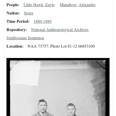
People
Little Hawk, Eagle
Manabove, Alexander
Nation
Sioux
Time Period
1880-1889
Repository
National Anthropological Archives,
Smithsonian Institution
Location
NAA 73757; Photo Lot 81-12 06853100