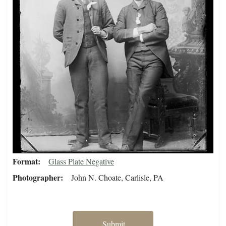
Format
Glass Plate Negative
Photographer
John N. Choate, Carlisle, PA
Submit