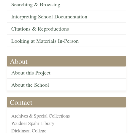
Searching & Browsing
Interpreting School Documentation
Citations & Reproductions
Looking at Materials In-Person
About
About this Project
About the School
Contact
Archives & Special Collections
Waidner-Spahr Library
Dickinson College