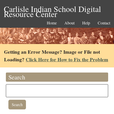
Carlisle Indian School Digital
Resource Center
Home
About
Help
Contact
Getting an Error Message? Image or File not
Loading?
Click Here for How to Fix the Problem
Search