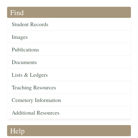
Find
Student Records
Images
Publications
Documents
Lists & Ledgers
Teaching Resources
Cemetery Information
Additional Resources
Help