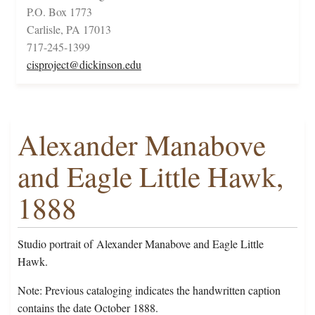
P.O. Box 1773
Carlisle, PA 17013
717-245-1399
cisproject@dickinson.edu
Alexander Manabove
and Eagle Little Hawk,
1888
Studio portrait of Alexander Manabove and Eagle Little
Hawk.
Note: Previous cataloging indicates the handwritten caption
contains the date October 1888.