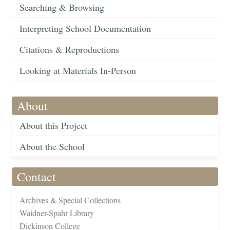
Searching & Browsing
Interpreting School Documentation
Citations & Reproductions
Looking at Materials In-Person
About
About this Project
About the School
Contact
Archives & Special Collections
Waidner-Spahr Library
Dickinson College