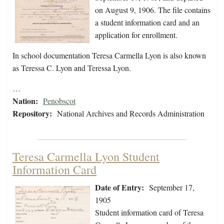
on August 9, 1906. The file contains
a student information card and an
application for enrollment.
In school documentation Teresa Carmella Lyon is also known
as Teressa C. Lyon and Teressa Lyon.
…
Nation:
Penobscot
Repository:
National Archives and Records Administration
Teresa Carmella Lyon Student
Information Card
Date of Entry:
September 17,
1905
Student information card of Teresa