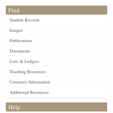
Find
Student Records
Images
Publications
Documents
Lists & Ledgers
Teaching Resources
Cemetery Information
Additional Resources
Help