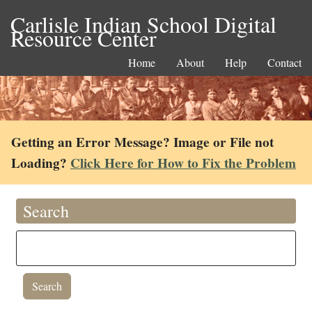
Carlisle Indian School Digital
Resource Center
Home
About
Help
Contact
Getting an Error Message? Image or File not
Loading?
Click Here for How to Fix the Problem
Search