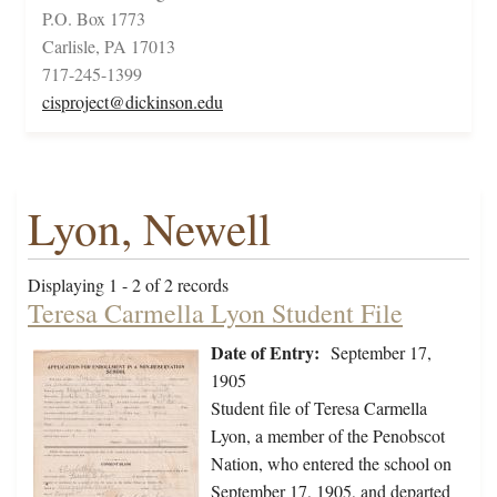
P.O. Box 1773
Carlisle, PA 17013
717-245-1399
cisproject@dickinson.edu
Lyon, Newell
Displaying 1 - 2 of 2 records
Teresa Carmella Lyon Student File
Date of Entry:
September 17,
1905
Student file of Teresa Carmella
Lyon, a member of the Penobscot
Nation, who entered the school on
September 17, 1905, and departed