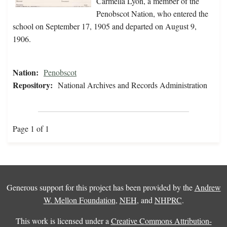
Carmella Lyon, a member of the
Penobscot Nation, who entered the
school on September 17, 1905 and departed on August 9,
1906.
Nation:
Penobscot
Repository:
National Archives and Records Administration
Page 1 of 1
Generous support for this project has been provided by the
Andrew
W. Mellon Foundation
,
NEH
, and
NHPRC
.
This work is licensed under a
Creative Commons Attribution-