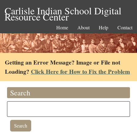
Carlisle Indian School Digital
Resource Center
Home
About
Help
Contact
Getting an Error Message? Image or File not
Loading?
Click Here for How to Fix the Problem
Search