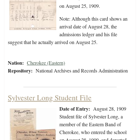
on August 25, 1909.
Note: Although this card shows an
arrival date of August 28, the
admissions ledger and his file
suggest that he actually arrived on August 25.
Nation:
Cherokee (Eastern)
Repository:
National Archives and Records Administration
Sylvester Long Student File
Date of Entry:
August 28, 1909
Student file of Sylvester Long, a
member of the Eastern Band of
Cherokee, who entered the school
on August 28, 1909, and departed