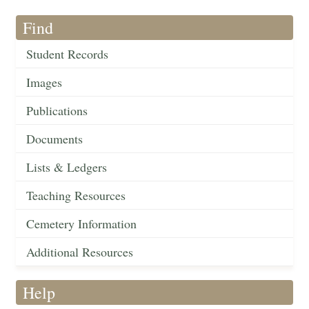
Find
Student Records
Images
Publications
Documents
Lists & Ledgers
Teaching Resources
Cemetery Information
Additional Resources
Help