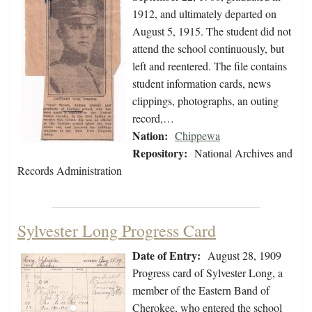
1912, and ultimately departed on
August 5, 1915. The student did not
attend the school continuously, but
left and reentered. The file contains
student information cards, news
clippings, photographs, an outing
record,…
Nation:
Chippewa
Repository:
National Archives and
Records Administration
Sylvester Long Progress Card
Date of Entry:
August 28, 1909
Progress card of Sylvester Long, a
member of the Eastern Band of
Cherokee, who entered the school