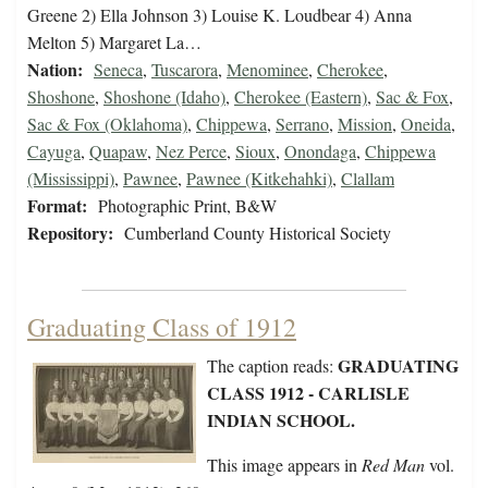
Greene 2) Ella Johnson 3) Louise K. Loudbear 4) Anna
Melton 5) Margaret La…
Nation:
Seneca
,
Tuscarora
,
Menominee
,
Cherokee
,
Shoshone
,
Shoshone (Idaho)
,
Cherokee (Eastern)
,
Sac & Fox
,
Sac & Fox (Oklahoma)
,
Chippewa
,
Serrano
,
Mission
,
Oneida
,
Cayuga
,
Quapaw
,
Nez Perce
,
Sioux
,
Onondaga
,
Chippewa
(Mississippi)
,
Pawnee
,
Pawnee (Kitkehahki)
,
Clallam
Format:
Photographic Print, B&W
Repository:
Cumberland County Historical Society
Graduating Class of 1912
GRADUATING
The caption reads:
CLASS 1912 - CARLISLE
INDIAN SCHOOL.
This image appears in
Red Man
vol.