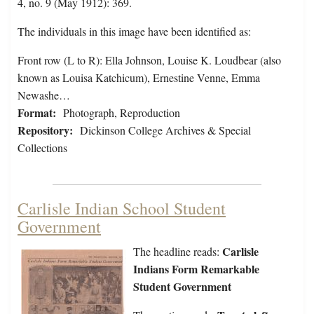
4, no. 9 (May 1912): 369.
The individuals in this image have been identified as:
Front row (L to R): Ella Johnson, Louise K. Loudbear (also
known as Louisa Katchicum), Ernestine Venne, Emma
Newashe…
Format:
Photograph, Reproduction
Repository:
Dickinson College Archives & Special
Collections
Carlisle Indian School Student
Government
Carlisle
The headline reads:
Indians Form Remarkable
Student Government