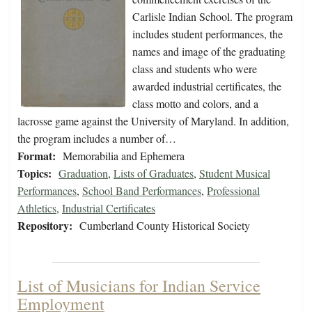
Carlisle Indian School. The program
includes student performances, the
names and image of the graduating
class and students who were
awarded industrial certificates, the
class motto and colors, and a
lacrosse game against the University of Maryland. In addition,
the program includes a number of…
Format:
Memorabilia and Ephemera
Topics:
Graduation
,
Lists of Graduates
,
Student Musical
Performances
,
School Band Performances
,
Professional
Athletics
,
Industrial Certificates
Repository:
Cumberland County Historical Society
List of Musicians for Indian Service
Employment