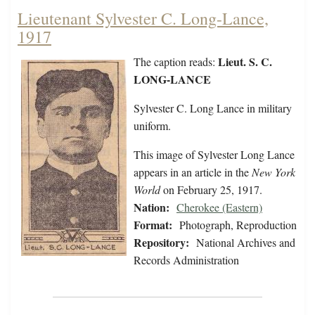
Lieutenant Sylvester C. Long-Lance,
1917
Lieut. S. C.
The caption reads:
LONG-LANCE
Sylvester C. Long Lance in military
uniform.
This image of Sylvester Long Lance
appears in an article in the
New York
World
on February 25, 1917.
Nation:
Cherokee (Eastern)
Format:
Photograph, Reproduction
Repository:
National Archives and
Records Administration