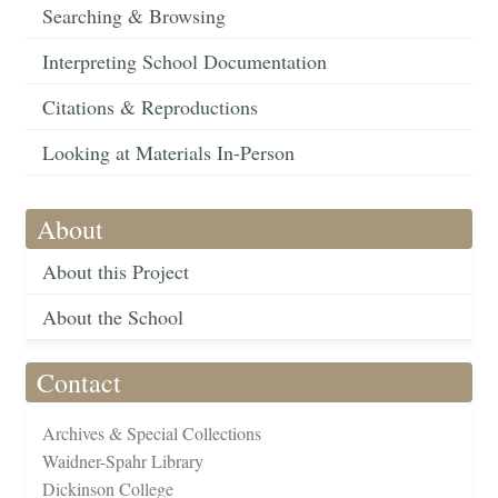
Searching & Browsing
Interpreting School Documentation
Citations & Reproductions
Looking at Materials In-Person
About
About this Project
About the School
Contact
Archives & Special Collections
Waidner-Spahr Library
Dickinson College