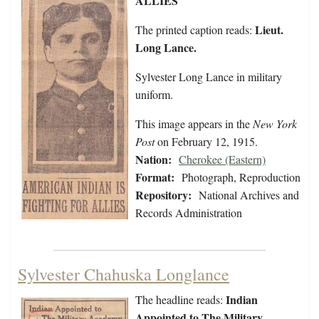
ALLIES
Lieut.
The printed caption reads:
Long Lance.
Sylvester Long Lance in military
uniform.
This image appears in the
New York
Post
on February 12, 1915.
Nation:
Cherokee (Eastern)
Format:
Photograph, Reproduction
Repository:
National Archives and
Records Administration
Sylvester Chahuska Longlance
Indian
The headline reads:
Appointed to The Military