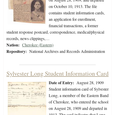
on October 10, 1913. The file
contains student information cards,
an application for enrollment,
financial transactions, a former
student response postcard, correspondence, medical/physical
records, news clippings,…
Nation:
Cherokee (Eastern)
Repository:
National Archives and Records Administration
Sylvester Long Student Information Card
Date of Entry:
August 28, 1909
Student information card of Sylvester
Long, a member of the Eastern Band
of Cherokee, who entered the school
on August 28, 1909 and departed in
1913. The card indicates that Long