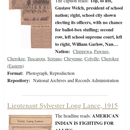
Top, to left,
The caption reads:
Gustave Welch, president of school
nation; right, school city shown
electing its officers, with no chance
for ballot-box stuffing; second
row, left school supreme court, left
to right, William Garlow, Nan…
Nation:
Chippewa
,
Pawnee
,
Cherokee
,
Tuscarora
,
Serrano
,
Cheyenne
,
Colville
,
Cherokee
(Eastern)
Format:
Photograph, Reproduction
Repository:
National Archives and Records Administration
Lieutenant Sylvester Long Lance, 1915
AMERICAN
The headline reads:
INDIAN IS FIGHTING FOR