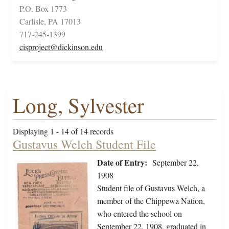
P.O. Box 1773
Carlisle, PA 17013
717-245-1399
cisproject@dickinson.edu
Long, Sylvester
Displaying 1 - 14 of 14 records
Gustavus Welch Student File
Date of Entry:
September 22,
1908
Student file of Gustavus Welch, a
member of the Chippewa Nation,
who entered the school on
September 22, 1908, graduated in