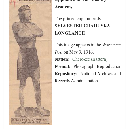
Academy
The printed caption reads:
SYLVESTER CHAHUSKA
LONGLANCE
This image appears in the
Worcester
Post
on May 9, 1916.
Nation:
Cherokee (Eastern)
Format:
Photograph, Reproduction
Repository:
National Archives and
Records Administration