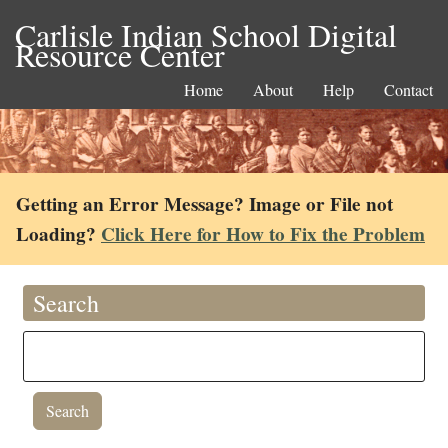
Carlisle Indian School Digital
Resource Center
Home
About
Help
Contact
Getting an Error Message? Image or File not
Loading?
Click Here for How to Fix the Problem
Search