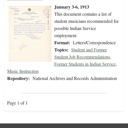
January 3-6, 1913
This document contains a list of
student musicians recommended for
possible Indian Service
employment.
Format:
Letters/Correspondence
Topics:
Student and Former
Student Job Recommendations
,
Former Students in Indian Service
,
Music Instruction
Repository:
National Archives and Records Administration
Page 1 of 1