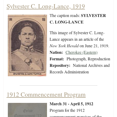
Sylvester C. Long-Lance, 1919
SYLVESTER
The caption reads:
C. LONG-LANCE
This image of Sylvester C. Long-
Lance appears in an article of the
New York Herald
on June 21, 1919.
Nation:
Cherokee (Eastern)
Format:
Photograph, Reproduction
Repository:
National Archives and
Records Administration
1912 Commencement Program
March 31 - April 5, 1912
Program for the 1912
commencement exercises of the