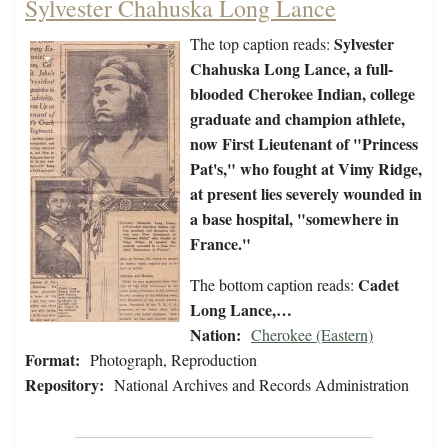
Sylvester Chahuska Long Lance
Sylvester
The top caption reads:
Chahuska Long Lance, a full-
blooded Cherokee Indian, college
graduate and champion athlete,
now First Lieutenant of "Princess
Pat's," who fought at Vimy Ridge,
at present lies severely wounded in
a base hospital, "somewhere in
France."
Cadet
The bottom caption reads:
Long Lance,…
Nation:
Cherokee (Eastern)
Format:
Photograph, Reproduction
Repository:
National Archives and Records Administration