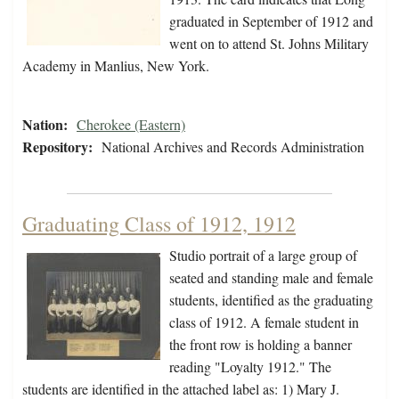
graduated in September of 1912 and
went on to attend St. Johns Military
Academy in Manlius, New York.
Nation:
Cherokee (Eastern)
Repository:
National Archives and Records Administration
Graduating Class of 1912, 1912
Studio portrait of a large group of
seated and standing male and female
students, identified as the graduating
class of 1912. A female student in
the front row is holding a banner
reading "Loyalty 1912." The
students are identified in the attached label as: 1) Mary J.