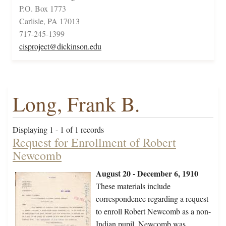
P.O. Box 1773
Carlisle, PA 17013
717-245-1399
cisproject@dickinson.edu
Long, Frank B.
Displaying 1 - 1 of 1 records
Request for Enrollment of Robert
Newcomb
August 20 - December 6, 1910
These materials include
correspondence regarding a request
to enroll Robert Newcomb as a non-
Indian pupil. Newcomb was