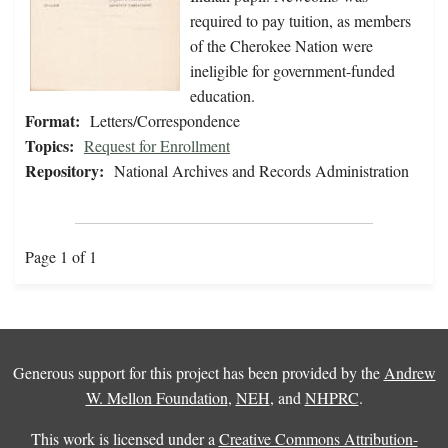
required to pay tuition, as members
of the Cherokee Nation were
ineligible for government-funded
education.
Format:
Letters/Correspondence
Topics:
Request for Enrollment
Repository:
National Archives and Records Administration
Page 1 of 1
Generous support for this project has been provided by the
Andrew
W. Mellon Foundation
,
NEH
, and
NHPRC
.
This work is licensed under a
Creative Commons Attribution-