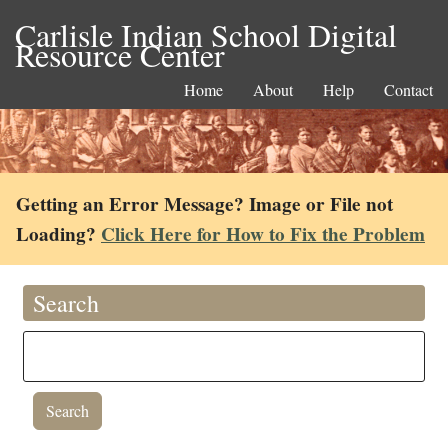
Carlisle Indian School Digital
Resource Center
Home
About
Help
Contact
Getting an Error Message? Image or File not
Loading?
Click Here for How to Fix the Problem
Search