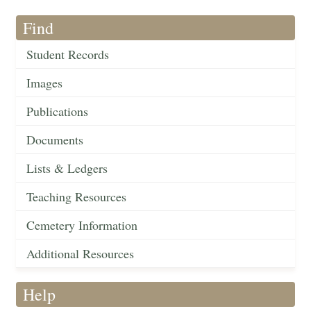
Find
Student Records
Images
Publications
Documents
Lists & Ledgers
Teaching Resources
Cemetery Information
Additional Resources
Help