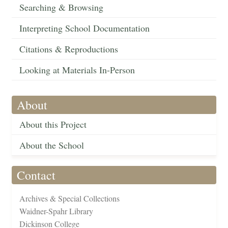
Searching & Browsing
Interpreting School Documentation
Citations & Reproductions
Looking at Materials In-Person
About
About this Project
About the School
Contact
Archives & Special Collections
Waidner-Spahr Library
Dickinson College