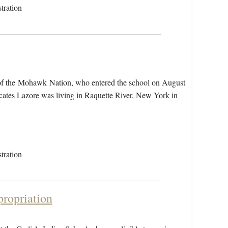
tration
 of the Mohawk Nation, who entered the school on August
cates Lazore was living in Raquette River, New York in
tration
propriation