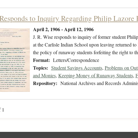
Responds to Inquiry Regarding Philip Lazore
April 2, 1906 - April 12, 1906
J. R. Wise responds to inquiry of former student Phili
at the Carlisle Indian School upon leaving returned t
the policy of runaway students forfeiting the right to 
Format:
Letters/Correspondence
Topics:
Student Savings Accounts
,
Problems on Out
and Monies
,
Keeping Money of Runaway Students
,
F
Repository:
National Archives and Records Adminis
f 1