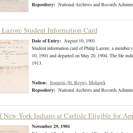
Repository:
National Archives and Records Adminis
p Lazore Student Information Card
Date of Entry:
August 10, 1901
Student information card of Philip Lazore, a member
10, 1901 and departed on May 20, 1904. The file indi
1913.
Nation:
Iroquois (St. Regis)
,
Mohawk
Repository:
National Archives and Records Adminis
f New York Indians at Carlisle Eligible for Ap
November 29, 1901