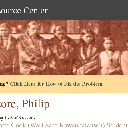
source Center
ing?
Click Here for How to Fix the Problem
ore, Philip
g 1 - 6 of 6 records
otte Cook (Wari Saro Kawennaiensen) Student