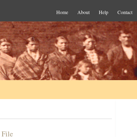
Home
About
Help
Contact
 File