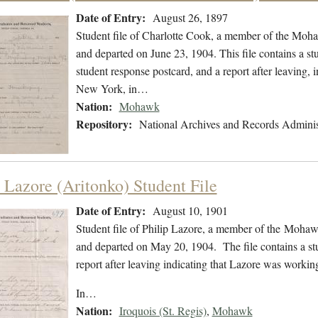
Date of Entry:
August 26, 1897
Student file of Charlotte Cook, a member of the Moh
and departed on June 23, 1904. This file contains a stu
student response postcard, and a report after leaving,
New York, in…
Nation:
Mohawk
Repository:
National Archives and Records Adminis
p Lazore (Aritonko) Student File
Date of Entry:
August 10, 1901
Student file of Philip Lazore, a member of the Moha
and departed on May 20, 1904. The file contains a stu
report after leaving indicating that Lazore was worki
In…
Nation:
Iroquois (St. Regis)
,
Mohawk