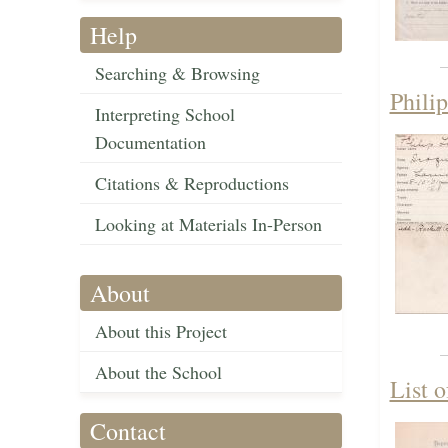
Help
Searching & Browsing
Phili
Interpreting School
Documentation
Citations & Reproductions
Looking at Materials In-Person
About
About this Project
About the School
List o
Contact