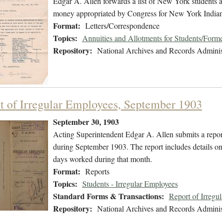
Edgar A. Allen forwards a list of New York students at
money appropriated by Congress for New York Indian
Format:
Letters/Correspondence
Topics:
Annuities and Allotments for Students/Forme
Repository:
National Archives and Records Adminis
t of Irregular Employees, September 1903
September 30, 1903
Acting Superintendent Edgar A. Allen submits a report
during September 1903. The report includes details on 
days worked during that month.
Format:
Reports
Topics:
Students - Irregular Employees
Standard Forms & Transactions:
Report of Irregu
Repository:
National Archives and Records Adminis