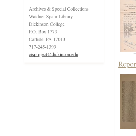
Archives & Special Collections
Waidner-Spahr Library
Dickinson College
P.O. Box 1773
Carlisle, PA 17013
717-245-1399
cisproject@dickinson.edu
Repor