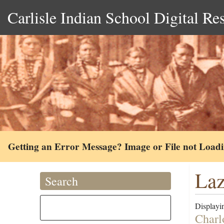
Carlisle Indian School Digital Re
Getting an Error Message? Image or File not Load
Laz
Search
Displayin
Charl