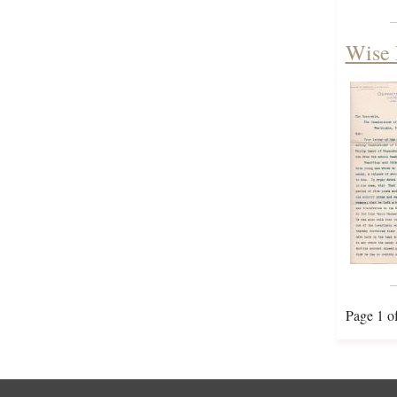
Wise 
Page 1 o