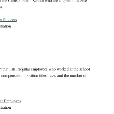
 the Carlisle Indian School who are eligible to receive
s.
r Students
tration
 that lists irregular employees who worked at the school
compensation, position titles, race, and the number of
lar Employees
tration