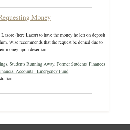
 Requesting Money
p Lazore (here Lazor) to have the money he left on deposit
o him. Wise recommends that the request be denied due to
their money upon desertion.
ings
,
Students Running Away
,
Former Students' Finances
inancial Accounts - Emergency Fund
tration