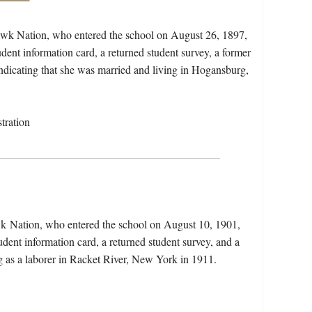
awk Nation, who entered the school on August 26, 1897,
dent information card, a returned student survey, a former
 indicating that she was married and living in Hogansburg,
tration
wk Nation, who entered the school on August 10, 1901,
dent information card, a returned student survey, and a
ng as a laborer in Racket River, New York in 1911.