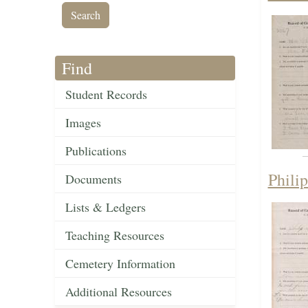
Find
Student Records
Images
Publications
Phili
Documents
Lists & Ledgers
Teaching Resources
Cemetery Information
Additional Resources