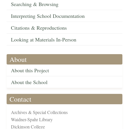
Searching & Browsing
Interpreting School Documentation
Citations & Reproductions
Looking at Materials In-Person
About
About this Project
About the School
Contact
Archives & Special Collections
Waidner-Spahr Library
Dickinson College