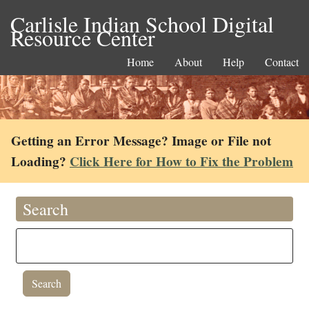
Carlisle Indian School Digital
Resource Center
Home
About
Help
Contact
Getting an Error Message? Image or File not
Loading?
Click Here for How to Fix the Problem
Search