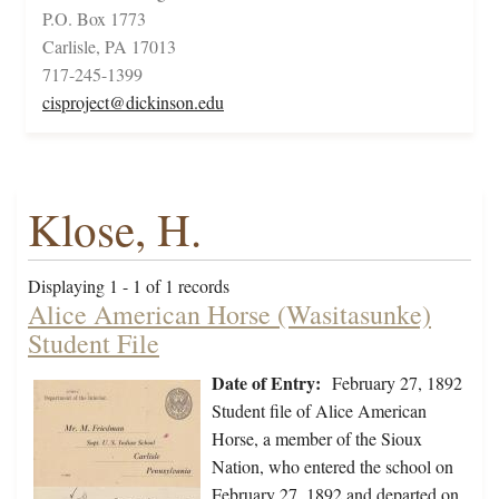
P.O. Box 1773
Carlisle, PA 17013
717-245-1399
cisproject@dickinson.edu
Klose, H.
Displaying 1 - 1 of 1 records
Alice American Horse (Wasitasunke)
Student File
Date of Entry:
February 27, 1892
Student file of Alice American
Horse, a member of the Sioux
Nation, who entered the school on
February 27, 1892 and departed on