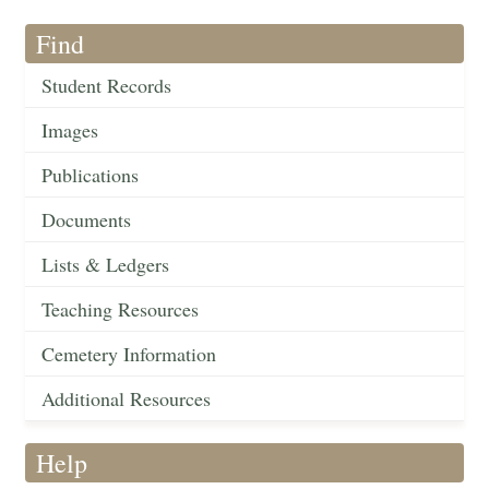
Find
Student Records
Images
Publications
Documents
Lists & Ledgers
Teaching Resources
Cemetery Information
Additional Resources
Help