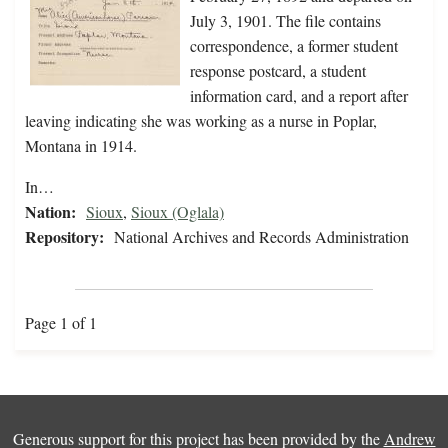
July 3, 1901. The file contains
correspondence, a former student
response postcard, a student
information card, and a report after
leaving indicating she was working as a nurse in Poplar,
Montana in 1914.
In…
Nation:
Sioux
,
Sioux (Oglala)
Repository:
National Archives and Records Administration
Page 1 of 1
Generous support for this project has been provided by the
Andrew