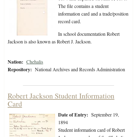
The file contains a student
information card and a trade/position
record card.
In school documentation Robert
Jackson is also known as Robert J. Jackson.
Nation:
Chehalis
Repository:
National Archives and Records Administration
Robert Jackson Student Information
Card
Date of Entry:
September 19,
1894
Student information card of Robert