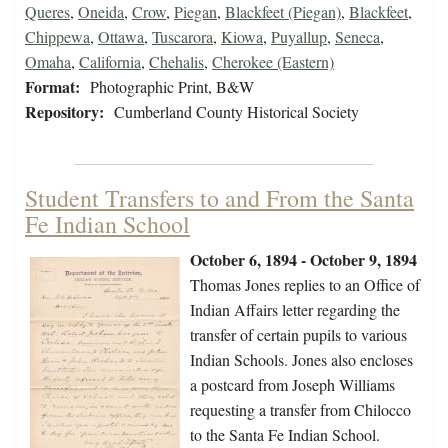
Queres
,
Oneida
,
Crow
,
Piegan
,
Blackfeet (Piegan)
,
Blackfeet
,
Chippewa
,
Ottawa
,
Tuscarora
,
Kiowa
,
Puyallup
,
Seneca
,
Omaha
,
California
,
Chehalis
,
Cherokee (Eastern)
Format:
Photographic Print, B&W
Repository:
Cumberland County Historical Society
Student Transfers to and From the Santa
Fe Indian School
October 6, 1894 - October 9, 1894
Thomas Jones replies to an Office of
Indian Affairs letter regarding the
transfer of certain pupils to various
Indian Schools. Jones also encloses
a postcard from Joseph Williams
requesting a transfer from Chilocco
to the Santa Fe Indian School.