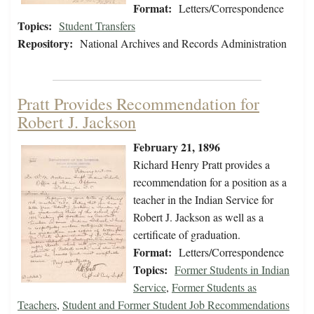
Format:
Letters/Correspondence
Topics:
Student Transfers
Repository:
National Archives and Records Administration
Pratt Provides Recommendation for
Robert J. Jackson
February 21, 1896
Richard Henry Pratt provides a
recommendation for a position as a
teacher in the Indian Service for
Robert J. Jackson as well as a
certificate of graduation.
Format:
Letters/Correspondence
Topics:
Former Students in Indian
Service
,
Former Students as
Teachers
,
Student and Former Student Job Recommendations