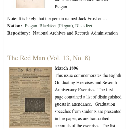
Piegan.
Note: It is likely that the person named Jack Frost on…
Nation:
Piegan
,
Blackfeet (Piegan)
,
Blackfeet
Repository:
National Archives and Records Administration
The Red Man (Vol. 13, No. 8)
March 1896
This issue commemorates the Eighth
Graduating Exercises and Seventh
Anniversary Exercises. The first
page contained a list of distinguished
guests in attendance. Graduation
speeches from students are presented
in the paper, as are transcribed
accounts of the exercises. The list