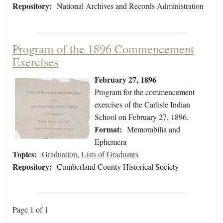
Repository:
National Archives and Records Administration
Program of the 1896 Commencement
Exercises
February 27, 1896
Program for the commencement
exercises of the Carlisle Indian
School on February 27, 1896.
Format:
Memorabilia and
Ephemera
Topics:
Graduation
,
Lists of Graduates
Repository:
Cumberland County Historical Society
Page 1 of 1