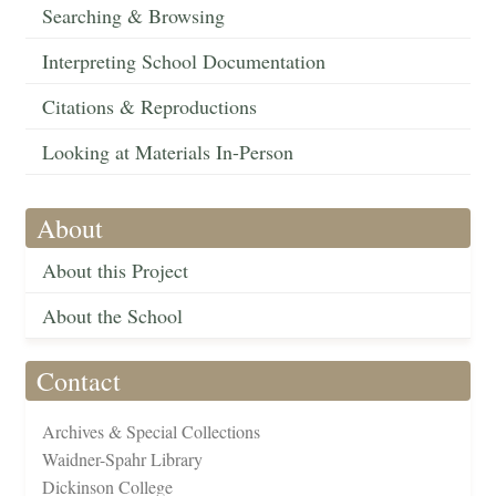
Searching & Browsing
Interpreting School Documentation
Citations & Reproductions
Looking at Materials In-Person
About
About this Project
About the School
Contact
Archives & Special Collections
Waidner-Spahr Library
Dickinson College