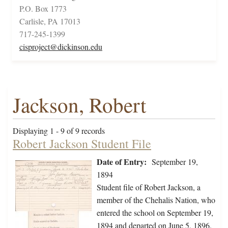
P.O. Box 1773
Carlisle, PA 17013
717-245-1399
cisproject@dickinson.edu
Jackson, Robert
Displaying 1 - 9 of 9 records
Robert Jackson Student File
Date of Entry:
September 19,
1894
Student file of Robert Jackson, a
member of the Chehalis Nation, who
entered the school on September 19,
1894 and departed on June 5, 1896.