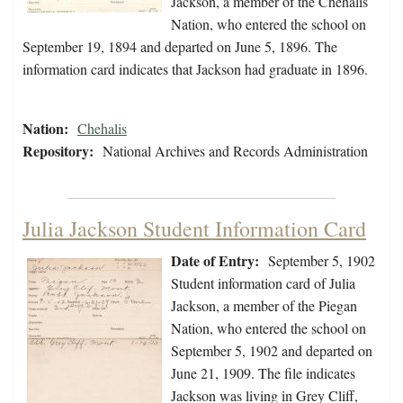
Jackson, a member of the Chehalis
Nation, who entered the school on
September 19, 1894 and departed on June 5, 1896. The
information card indicates that Jackson had graduate in 1896.
Nation:
Chehalis
Repository:
National Archives and Records Administration
Julia Jackson Student Information Card
Date of Entry:
September 5, 1902
Student information card of Julia
Jackson, a member of the Piegan
Nation, who entered the school on
September 5, 1902 and departed on
June 21, 1909. The file indicates
Jackson was living in Grey Cliff,