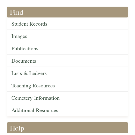
Find
Student Records
Images
Publications
Documents
Lists & Ledgers
Teaching Resources
Cemetery Information
Additional Resources
Help