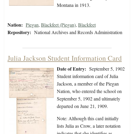
Montana in 1913.
Nation:
Piegan
,
Blackfeet (Piegan)
,
Blackfeet
Repository:
National Archives and Records Administration
Julia Jackson Student Information Card
Date of Entry:
September 5, 1902
Student information card of Julia
Jackson, a member of the Piegan
Nation, who entered the school on
September 5, 1902 and ultimately
departed on June 21, 1909.
Note: Although this card initially
lists Julia as Crow, a later notation
indicates that she identifies as