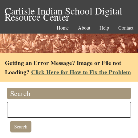
Carlisle Indian School Digital
Resource Center
Home
About
Help
Contact
Getting an Error Message? Image or File not
Loading?
Click Here for How to Fix the Problem
Search