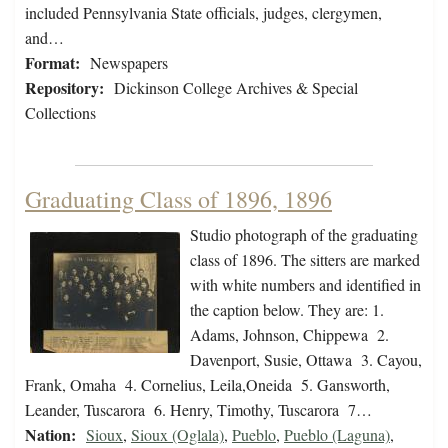
included Pennsylvania State officials, judges, clergymen,
and…
Format:
Newspapers
Repository:
Dickinson College Archives & Special
Collections
Graduating Class of 1896, 1896
Studio photograph of the graduating
class of 1896. The sitters are marked
with white numbers and identified in
the caption below. They are: 1.
Adams, Johnson, Chippewa 2.
Davenport, Susie, Ottawa 3. Cayou,
Frank, Omaha 4. Cornelius, Leila,Oneida 5. Gansworth,
Leander, Tuscarora 6. Henry, Timothy, Tuscarora 7…
Nation:
Sioux
,
Sioux (Oglala)
,
Pueblo
,
Pueblo (Laguna)
,