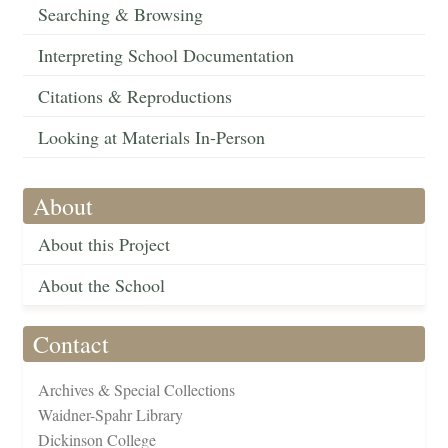
Searching & Browsing
Interpreting School Documentation
Citations & Reproductions
Looking at Materials In-Person
About
About this Project
About the School
Contact
Archives & Special Collections
Waidner-Spahr Library
Dickinson College