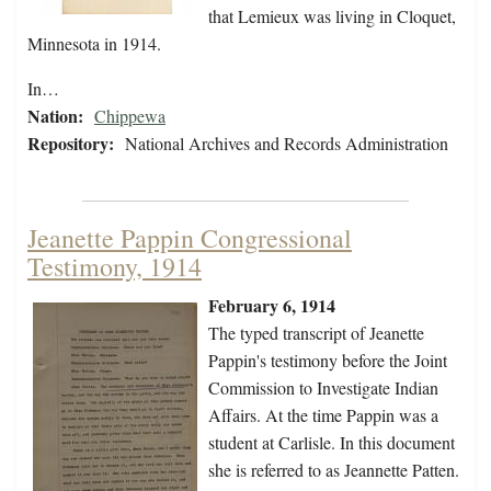
that Lemieux was living in Cloquet,
Minnesota in 1914.
In…
Nation:
Chippewa
Repository:
National Archives and Records Administration
Jeanette Pappin Congressional
Testimony, 1914
February 6, 1914
The typed transcript of Jeanette
Pappin's testimony before the Joint
Commission to Investigate Indian
Affairs. At the time Pappin was a
student at Carlisle. In this document
she is referred to as Jeannette Patten.