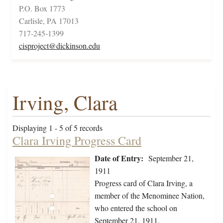
P.O. Box 1773
Carlisle, PA 17013
717-245-1399
cisproject@dickinson.edu
Irving, Clara
Displaying 1 - 5 of 5 records
Clara Irving Progress Card
Date of Entry:
September 21,
1911
Progress card of Clara Irving, a
member of the Menominee Nation,
who entered the school on
September 21, 1911.