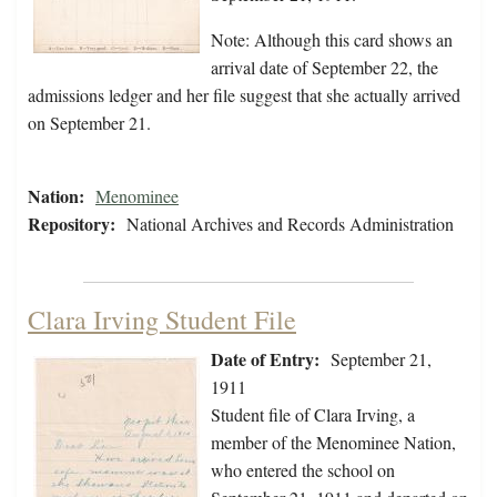
Note: Although this card shows an
arrival date of September 22, the
admissions ledger and her file suggest that she actually arrived
on September 21.
Nation:
Menominee
Repository:
National Archives and Records Administration
Clara Irving Student File
Date of Entry:
September 21,
1911
Student file of Clara Irving, a
member of the Menominee Nation,
who entered the school on