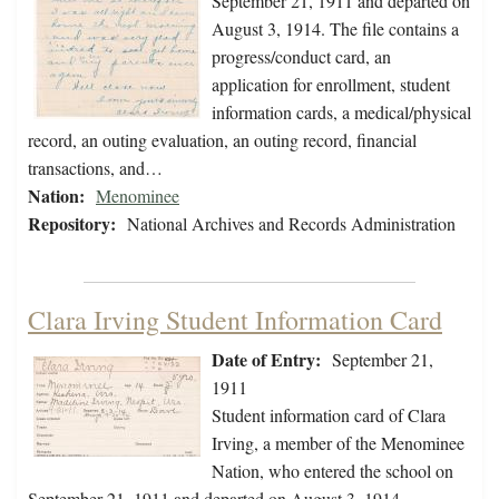
September 21, 1911 and departed on
August 3, 1914. The file contains a
progress/conduct card, an
application for enrollment, student
information cards, a medical/physical
record, an outing evaluation, an outing record, financial
transactions, and…
Nation:
Menominee
Repository:
National Archives and Records Administration
Clara Irving Student Information Card
Date of Entry:
September 21,
1911
Student information card of Clara
Irving, a member of the Menominee
Nation, who entered the school on
September 21, 1911 and departed on August 3, 1914.