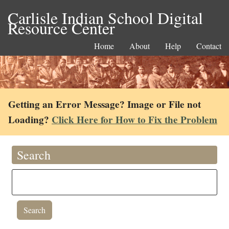
Carlisle Indian School Digital
Resource Center
Home
About
Help
Contact
Getting an Error Message? Image or File not
Loading?
Click Here for How to Fix the Problem
Search