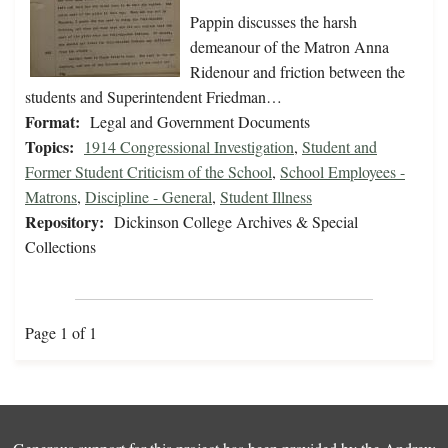
Pappin discusses the harsh
demeanour of the Matron Anna
Ridenour and friction between the
students and Superintendent Friedman…
Format:
Legal and Government Documents
Topics:
1914 Congressional Investigation
,
Student and
Former Student Criticism of the School
,
School Employees -
Matrons
,
Discipline - General
,
Student Illness
Repository:
Dickinson College Archives & Special
Collections
Page 1 of 1