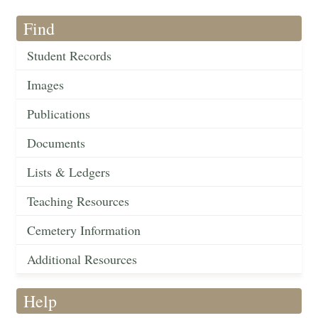
Find
Student Records
Images
Publications
Documents
Lists & Ledgers
Teaching Resources
Cemetery Information
Additional Resources
Help