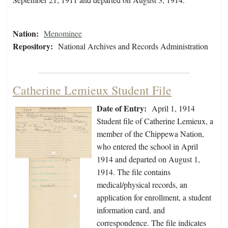
Nation:
Menominee
Repository:
National Archives and Records Administration
Catherine Lemieux Student File
Date of Entry:
April 1, 1914
Student file of Catherine Lemieux, a
member of the Chippewa Nation,
who entered the school in April
1914 and departed on August 1,
1914. The file contains
medical/physical records, an
application for enrollment, a student
information card, and
correspondence. The file indicates