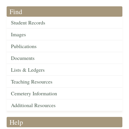
Find
Student Records
Images
Publications
Documents
Lists & Ledgers
Teaching Resources
Cemetery Information
Additional Resources
Help