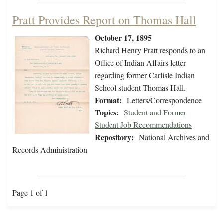
Pratt Provides Report on Thomas Hall
October 17, 1895
Richard Henry Pratt responds to an
Office of Indian Affairs letter
regarding former Carlisle Indian
School student Thomas Hall.
Format:
Letters/Correspondence
Topics:
Student and Former
Student Job Recommendations
Repository:
National Archives and
Records Administration
Page 1 of 1