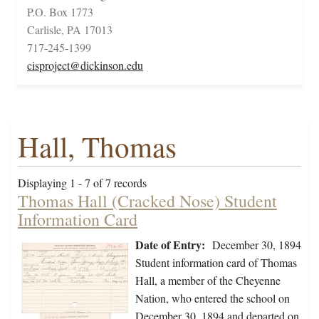
P.O. Box 1773
Carlisle, PA 17013
717-245-1399
cisproject@dickinson.edu
Hall, Thomas
Displaying 1 - 7 of 7 records
Thomas Hall (Cracked Nose) Student
Information Card
Date of Entry:
December 30, 1894
Student information card of Thomas
Hall, a member of the Cheyenne
Nation, who entered the school on
December 30, 1894 and departed on