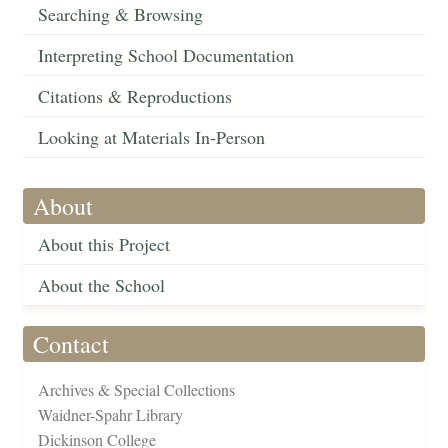
Searching & Browsing
Interpreting School Documentation
Citations & Reproductions
Looking at Materials In-Person
About
About this Project
About the School
Contact
Archives & Special Collections
Waidner-Spahr Library
Dickinson College