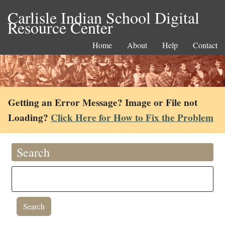
Carlisle Indian School Digital
Resource Center
Home
About
Help
Contact
Getting an Error Message? Image or File not
Loading?
Click Here for How to Fix the Problem
Search