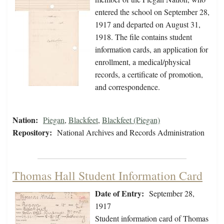
entered the school on September 28,
1917 and departed on August 31,
1918. The file contains student
information cards, an application for
enrollment, a medical/physical
records, a certificate of promotion,
and correspondence.
Nation:
Piegan
,
Blackfeet
,
Blackfeet (Piegan)
Repository:
National Archives and Records Administration
Thomas Hall Student Information Card
Date of Entry:
September 28,
1917
Student information card of Thomas