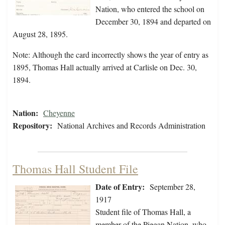
Nation, who entered the school on
December 30, 1894 and departed on
August 28, 1895.
Note: Although the card incorrectly shows the year of entry as
1895, Thomas Hall actually arrived at Carlisle on Dec. 30,
1894.
Nation:
Cheyenne
Repository:
National Archives and Records Administration
Thomas Hall Student File
Date of Entry:
September 28,
1917
Student file of Thomas Hall, a
member of the Piegan Nation, who