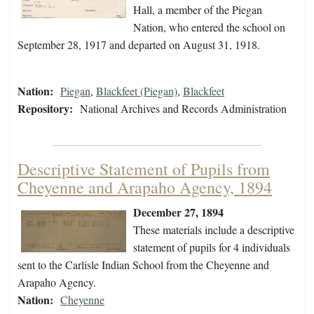
Hall, a member of the Piegan
Nation, who entered the school on
September 28, 1917 and departed on August 31, 1918.
Nation:
Piegan
,
Blackfeet (Piegan)
,
Blackfeet
Repository:
National Archives and Records Administration
Descriptive Statement of Pupils from
Cheyenne and Arapaho Agency, 1894
December 27, 1894
These materials include a descriptive
statement of pupils for 4 individuals
sent to the Carlisle Indian School from the Cheyenne and
Arapaho Agency.
Nation:
Cheyenne