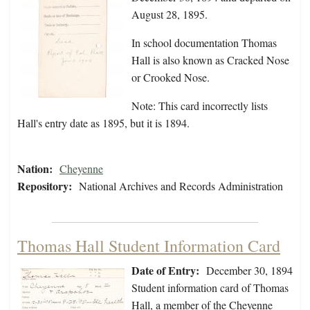
August 28, 1895.
In school documentation Thomas
Hall is also known as Cracked Nose
or Crooked Nose.
Note: This card incorrectly lists
Hall's entry date as 1895, but it is 1894.
Nation:
Cheyenne
Repository:
National Archives and Records Administration
Thomas Hall Student Information Card
Date of Entry:
December 30, 1894
Student information card of Thomas
Hall, a member of the Cheyenne