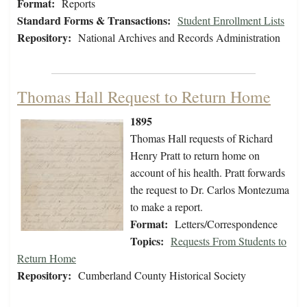
Format:
Reports
Standard Forms & Transactions:
Student Enrollment Lists
Repository:
National Archives and Records Administration
Thomas Hall Request to Return Home
1895
Thomas Hall requests of Richard
Henry Pratt to return home on
account of his health. Pratt forwards
the request to Dr. Carlos Montezuma
to make a report.
Format:
Letters/Correspondence
Topics:
Requests From Students to
Return Home
Repository:
Cumberland County Historical Society