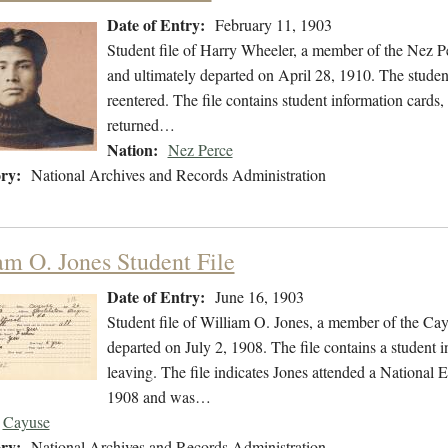
Date of Entry:
February 11, 1903
Student file of Harry Wheeler, a member of the Nez P
and ultimately departed on April 28, 1910. The student
reentered. The file contains student information cards,
returned…
Nation:
Nez Perce
ry:
National Archives and Records Administration
am O. Jones Student File
Date of Entry:
June 16, 1903
Student file of William O. Jones, a member of the Ca
departed on July 2, 1908. The file contains a student in
leaving. The file indicates Jones attended a National
1908 and was…
Cayuse
ry:
National Archives and Records Administration