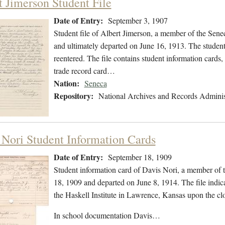
t Jimerson Student File
Date of Entry:
September 3, 1907
Student file of Albert Jimerson, a member of the Sen
and ultimately departed on June 16, 1913. The student 
reentered. The file contains student information cards,
trade record card…
Nation:
Seneca
Repository:
National Archives and Records Adminis
 Nori Student Information Cards
Date of Entry:
September 18, 1909
Student information card of Davis Nori, a member of 
18, 1909 and departed on June 8, 1914. The file indica
the Haskell Institute in Lawrence, Kansas upon the clo
In school documentation Davis…