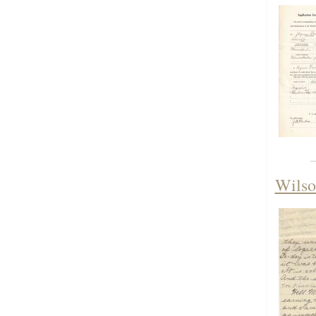
Wilso