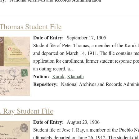
 Thomas Student File
Date of Entry:
September 17, 1905
Student file of Peter Thomas, a member of the Karuk
and departed on March 14, 1911. The file contains medi
application for enrollment, former student response pos
an outing record, a…
Nation:
Karuk
,
Klamath
Repository:
National Archives and Records Adminis
. Ray Student File
Date of Entry:
August 23, 1906
Student file of Jose J. Ray, a member of the Pueblo 
ultimately departed on June 26, 1912. The student did 