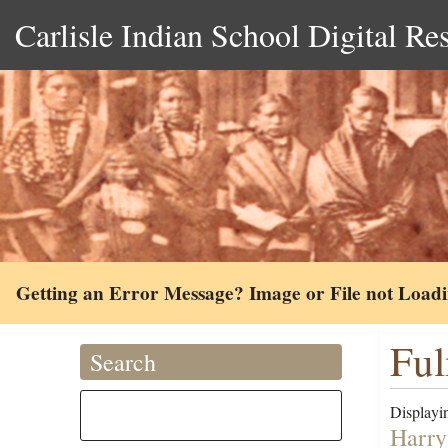
Carlisle Indian School Digital Re
Getting an Error Message? Image or File not Load
Ful
Search
Displayin
Harry