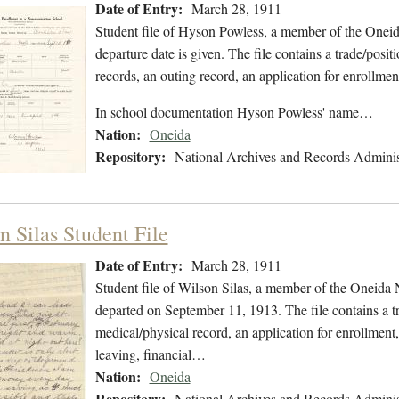
Date of Entry:
March 28, 1911
Student file of Hyson Powless, a member of the Onei
departure date is given. The file contains a trade/posi
records, an outing record, an application for enrollme
In school documentation Hyson Powless' name…
Nation:
Oneida
Repository:
National Archives and Records Adminis
n Silas Student File
Date of Entry:
March 28, 1911
Student file of Wilson Silas, a member of the Oneida
departed on September 11, 1913. The file contains a tr
medical/physical record, an application for enrollment,
leaving, financial…
Nation:
Oneida
Repository:
National Archives and Records Adminis