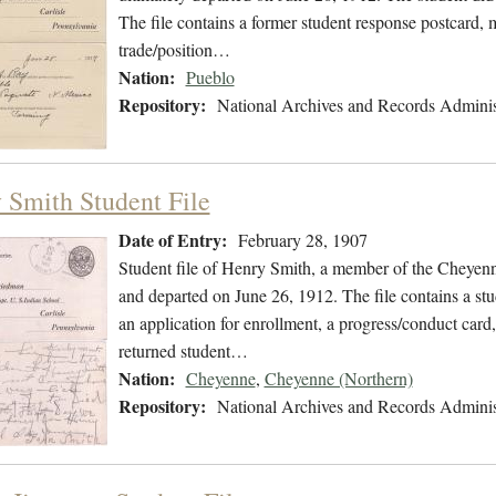
The file contains a former student response postcard, 
trade/position…
Nation:
Pueblo
Repository:
National Archives and Records Adminis
 Smith Student File
Date of Entry:
February 28, 1907
Student file of Henry Smith, a member of the Cheyen
and departed on June 26, 1912. The file contains a stu
an application for enrollment, a progress/conduct card,
returned student…
Nation:
Cheyenne
,
Cheyenne (Northern)
Repository:
National Archives and Records Adminis