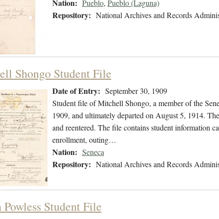
Nation:
Pueblo
,
Pueblo (Laguna)
Repository:
National Archives and Records Adminis
ell Shongo Student File
Date of Entry:
September 30, 1909
Student file of Mitchell Shongo, a member of the Sen
1909, and ultimately departed on August 5, 1914. The s
and reentered. The file contains student information ca
enrollment, outing…
Nation:
Seneca
Repository:
National Archives and Records Adminis
 Powless Student File