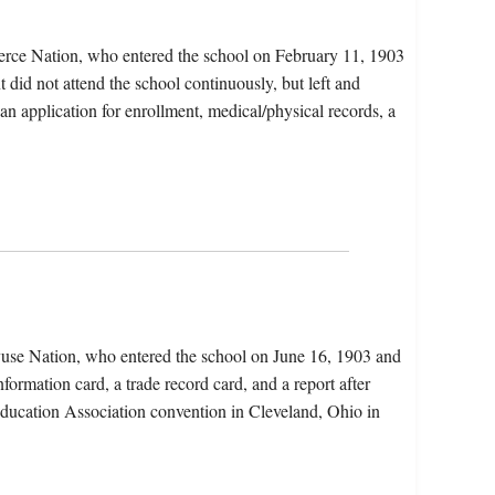
erce Nation, who entered the school on February 11, 1903
 did not attend the school continuously, but left and
 an application for enrollment, medical/physical records, a
yuse Nation, who entered the school on June 16, 1903 and
formation card, a trade record card, and a report after
 Education Association convention in Cleveland, Ohio in