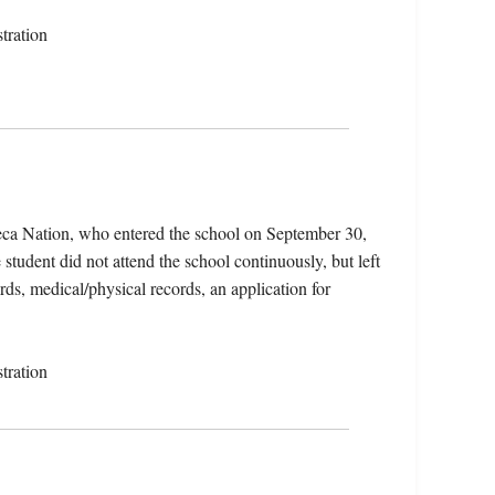
tration
eca Nation, who entered the school on September 30,
tudent did not attend the school continuously, but left
rds, medical/physical records, an application for
tration