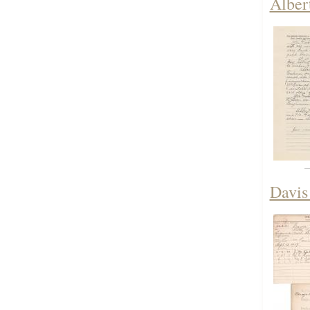
Alber
Davis