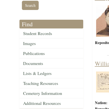
Find
Student Records
Reposito
Images
Publications
Willi
Documents
Lists & Ledgers
Teaching Resources
Cemetery Information
Nation:
Additional Resources
Reposito