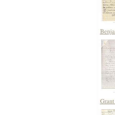
Benja
Grant