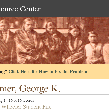
source Center
ing?
Click Here for How to Fix the Problem
mer, George K.
g 1 - 16 of 16 records
 Wheeler Student File