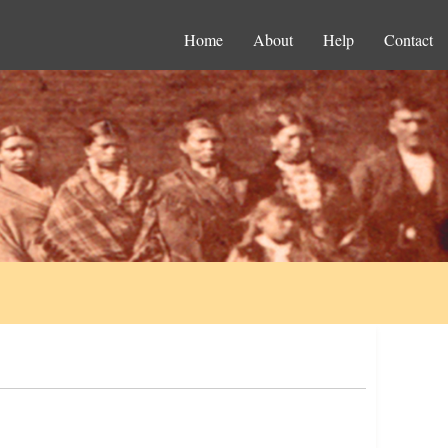
Home
About
Help
Contact