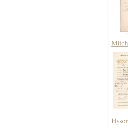
Mitch
Hyson