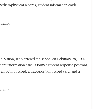
medical/physical records, student information cards,
tration
ne Nation, who entered the school on February 28, 1907
dent information card, a former student response postcard,
 an outing record, a trade/position record card, and a
tration