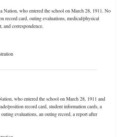
da Nation, who entered the school on March 28, 1911. No
tion record card, outing evaluations, medical/physical
nt, and correspondence.
tration
 Nation, who entered the school on March 28, 1911 and
ade/position record card, student information cards, a
 outing evaluations, an outing record, a report after
tration