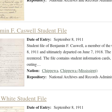
min F. Caswell Student File
Date of Entry:
September 8, 1911
Student file of Benjamin F. Caswell, a member of th
8, 1911 and ultimately departed on June 7, 1918. The s
reentered. The file contains student information cards,
outing…
Nation:
Chippewa
,
Chippewa (Mississippi)
Repository:
National Archives and Records Adminis
 White Student File
Date of Entry:
September 8, 1911