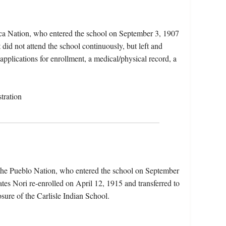
eca Nation, who entered the school on September 3, 1907
did not attend the school continuously, but left and
 applications for enrollment, a medical/physical record, a
tration
the Pueblo Nation, who entered the school on September
tes Nori re-enrolled on April 12, 1915 and transferred to
sure of the Carlisle Indian School.