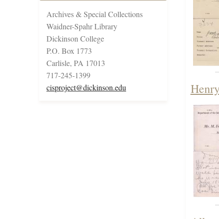
Archives & Special Collections
Waidner-Spahr Library
Dickinson College
P.O. Box 1773
Carlisle, PA 17013
717-245-1399
Henry
cisproject@dickinson.edu