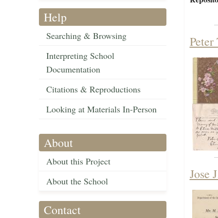
Help
Searching & Browsing
Peter
Interpreting School
Documentation
Citations & Reproductions
Looking at Materials In-Person
About
About this Project
Jose J
About the School
Contact