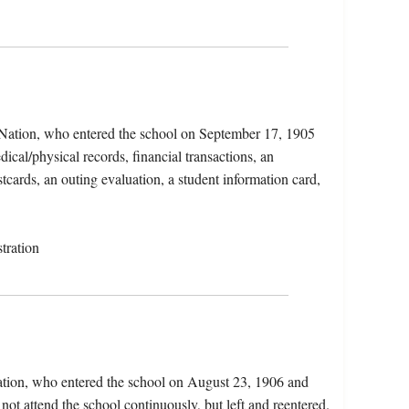
 Nation, who entered the school on September 17, 1905
cal/physical records, financial transactions, an
tcards, an outing evaluation, a student information card,
tration
Nation, who entered the school on August 23, 1906 and
not attend the school continuously, but left and reentered.