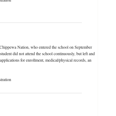
e Chippewa Nation, who entered the school on September
tudent did not attend the school continuously, but left and
 applications for enrollment, medical/physical records, an
tration