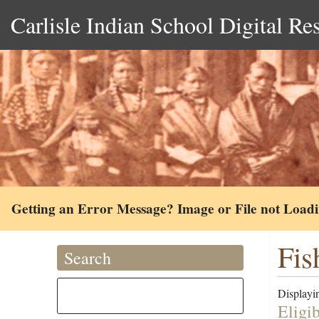
Carlisle Indian School Digital Re
Getting an Error Message? Image or File not Load
Fis
Search
Displayin
Eligi