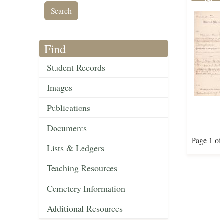
Find
Student Records
Images
Publications
Documents
Page 1 o
Lists & Ledgers
Teaching Resources
Cemetery Information
Additional Resources