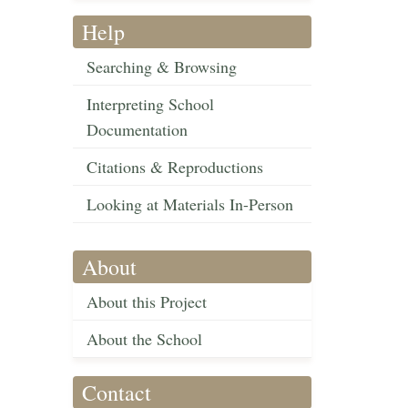
Help
Searching & Browsing
Interpreting School
Documentation
Citations & Reproductions
Looking at Materials In-Person
About
About this Project
About the School
Contact