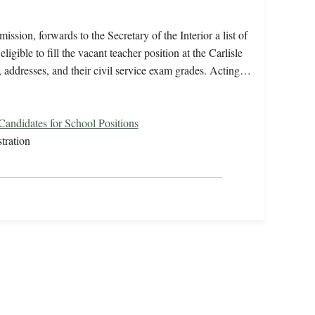
ssion, forwards to the Secretary of the Interior a list of
gible to fill the vacant teacher position at the Carlisle
, addresses, and their civil service exam grades. Acting…
 Candidates for School Positions
tration