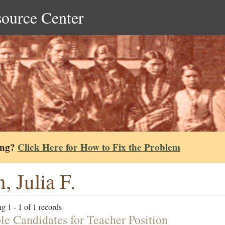
source Center
ing?
Click Here for How to Fix the Problem
h, Julia F.
g 1 - 1 of 1 records
ble Candidates for Teacher Position