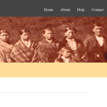
Home
About
Help
Contact