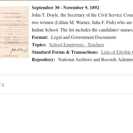
September 30 - November 9, 1892
John T. Doyle, the Secretary of the Civil Service Commi
two women (Lillian M. Warner, Julia F. Fish) who are eli
Indian School. The list includes the candidates' names
Format:
Legal and Government Documents
Topics:
School Employees - Teachers
Standard Forms & Transactions:
Lists of Eligible
Repository:
National Archives and Records Adminis
f 1