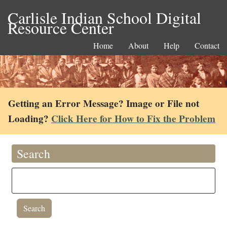
Carlisle Indian School Digital
Resource Center
Home
About
Help
Contact
Getting an Error Message? Image or File not
Loading?
Click Here for How to Fix the Problem
Search