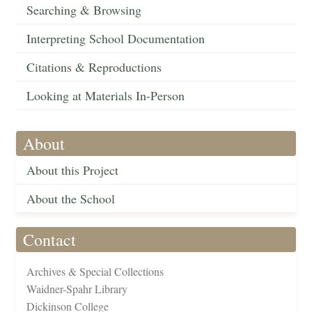
Searching & Browsing
Interpreting School Documentation
Citations & Reproductions
Looking at Materials In-Person
About
About this Project
About the School
Contact
Archives & Special Collections
Waidner-Spahr Library
Dickinson College