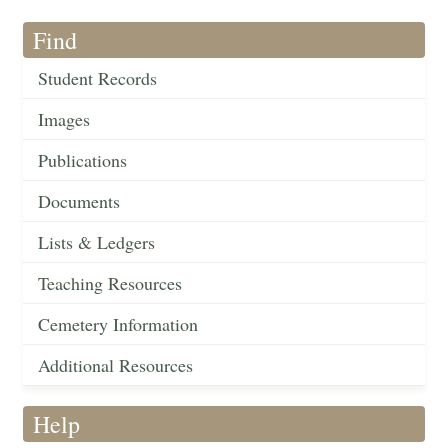
Find
Student Records
Images
Publications
Documents
Lists & Ledgers
Teaching Resources
Cemetery Information
Additional Resources
Help