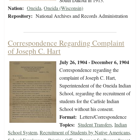
South Dakota in 1913.
Nation:
Oneida
,
Oneida (Wisconsin)
Repository:
National Archives and Records Administration
Correspondence Regarding Complaint
of Joseph C. Hart
July 26, 1904 - December 6, 1904
Correspondence regarding the
complaint of Joseph C. Hart,
Superintendent of the Oneida Indian
School, regarding the recruitment of
students for the Carlisle Indian
School without his consent.
Format:
Letters/Correspondence
Topics:
Student Transfers
,
Indian
School System
,
Recruitment of Students by Native Americans
,