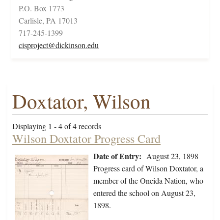
P.O. Box 1773
Carlisle, PA 17013
717-245-1399
cisproject@dickinson.edu
Doxtator, Wilson
Displaying 1 - 4 of 4 records
Wilson Doxtator Progress Card
Date of Entry:
August 23, 1898
Progress card of Wilson Doxtator, a
member of the Oneida Nation, who
entered the school on August 23,
1898.