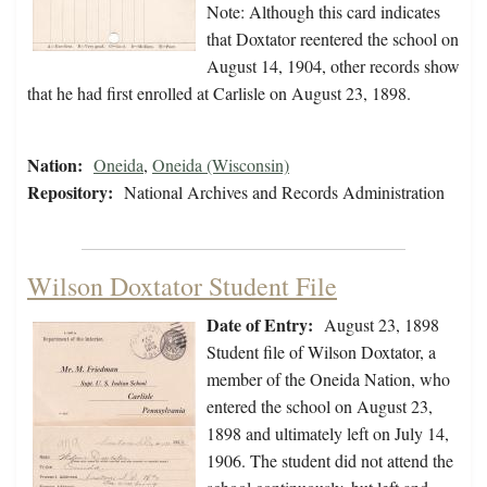
Note: Although this card indicates
that Doxtator reentered the school on
August 14, 1904, other records show
that he had first enrolled at Carlisle on August 23, 1898.
Nation:
Oneida
,
Oneida (Wisconsin)
Repository:
National Archives and Records Administration
Wilson Doxtator Student File
Date of Entry:
August 23, 1898
Student file of Wilson Doxtator, a
member of the Oneida Nation, who
entered the school on August 23,
1898 and ultimately left on July 14,
1906. The student did not attend the