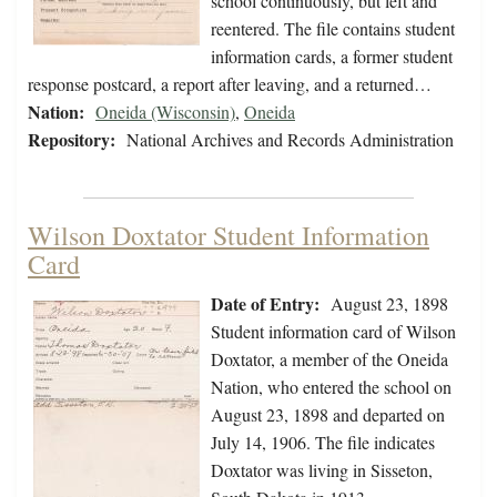
school continuously, but left and
reentered. The file contains student
information cards, a former student
response postcard, a report after leaving, and a returned…
Nation:
Oneida (Wisconsin)
,
Oneida
Repository:
National Archives and Records Administration
Wilson Doxtator Student Information
Card
Date of Entry:
August 23, 1898
Student information card of Wilson
Doxtator, a member of the Oneida
Nation, who entered the school on
August 23, 1898 and departed on
July 14, 1906. The file indicates
Doxtator was living in Sisseton,