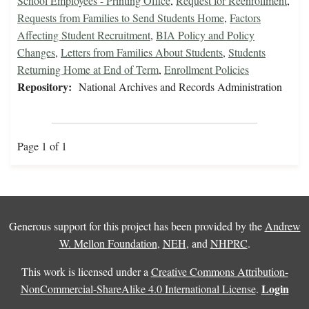
School Employees - Printing Office
,
Request for Reenrollment
,
Requests from Families to Send Students Home
,
Factors
Affecting Student Recruitment
,
BIA Policy and Policy
Changes
,
Letters from Families About Students
,
Students
Returning Home at End of Term
,
Enrollment Policies
Repository:
National Archives and Records Administration
Page 1 of 1
Generous support for this project has been provided by the
Andrew
W. Mellon Foundation
,
NEH
, and
NHPRC
.
This work is licensed under a
Creative Commons Attribution-
Login
NonCommercial-ShareAlike 4.0 International License
.