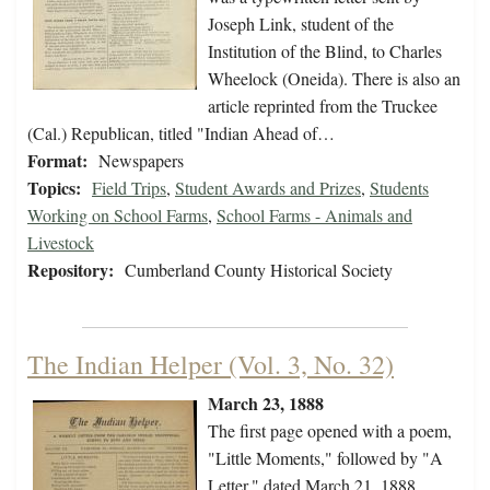
Joseph Link, student of the
Institution of the Blind, to Charles
Wheelock (Oneida). There is also an
article reprinted from the Truckee
(Cal.) Republican, titled "Indian Ahead of…
Format:
Newspapers
Topics:
Field Trips
,
Student Awards and Prizes
,
Students
Working on School Farms
,
School Farms - Animals and
Livestock
Repository:
Cumberland County Historical Society
The Indian Helper (Vol. 3, No. 32)
March 23, 1888
The first page opened with a poem,
"Little Moments," followed by "A
Letter," dated March 21, 1888