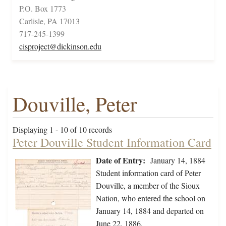
P.O. Box 1773
Carlisle, PA 17013
717-245-1399
cisproject@dickinson.edu
Douville, Peter
Displaying 1 - 10 of 10 records
Peter Douville Student Information Card
Date of Entry:
January 14, 1884
Student information card of Peter
Douville, a member of the Sioux
Nation, who entered the school on
January 14, 1884 and departed on
June 22, 1886.