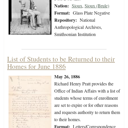
Nation:
Sioux
,
Sioux (Brule)
Format:
Glass Plate Negative
Repository:
National
Anthropological Archives,
Smithsonian Institution
List of Students to be Returned to their
Homes for June 1886
May 26, 1886
Richard Henry Pratt provides the
Office of Indian Affairs with a list of
students whose terms of enrollment
are set to expire or for other reasons
and requests authority to return them
to their homes.
Format:
Letters/Correspondence