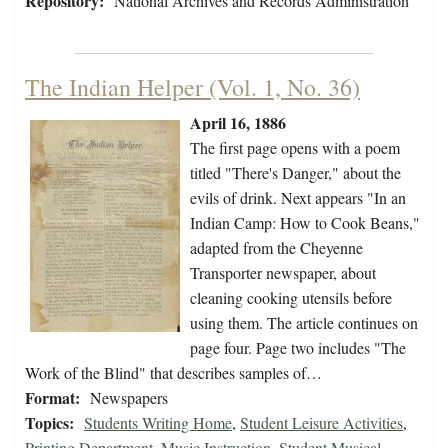
Repository:
National Archives and Records Administration
The Indian Helper (Vol. 1, No. 36)
April 16, 1886
The first page opens with a poem
titled "There's Danger," about the
evils of drink. Next appears "In an
Indian Camp: How to Cook Beans,"
adapted from the Cheyenne
Transporter newspaper, about
cleaning cooking utensils before
using them. The article continues on
page four. Page two includes "The
Work of the Blind" that describes samples of…
Format:
Newspapers
Topics:
Students Writing Home
,
Student Leisure Activities
,
Printing Department
,
Music Instruction
,
Student Musical