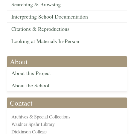
Searching & Browsing
Interpreting School Documentation
Citations & Reproductions
Looking at Materials In-Person
About
About this Project
About the School
Contact
Archives & Special Collections
Waidner-Spahr Library
Dickinson College