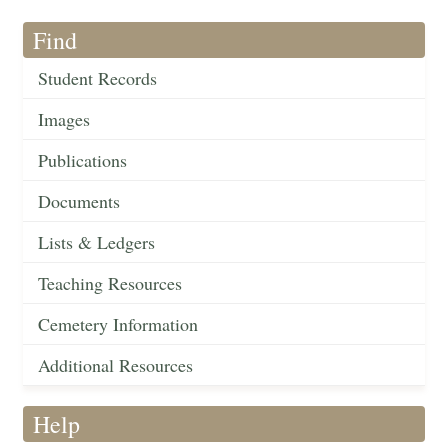
Find
Student Records
Images
Publications
Documents
Lists & Ledgers
Teaching Resources
Cemetery Information
Additional Resources
Help