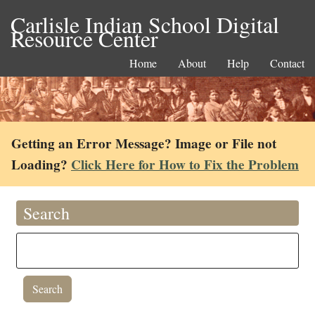
Carlisle Indian School Digital
Resource Center
Home
About
Help
Contact
Getting an Error Message? Image or File not
Loading?
Click Here for How to Fix the Problem
Search