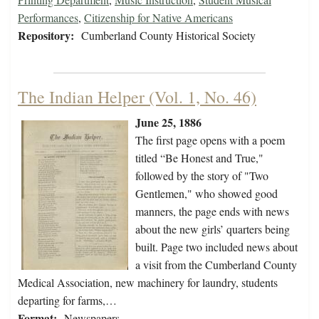
Performances
,
Citizenship for Native Americans
Repository:
Cumberland County Historical Society
The Indian Helper (Vol. 1, No. 46)
June 25, 1886
The first page opens with a poem
titled “Be Honest and True,"
followed by the story of "Two
Gentlemen," who showed good
manners, the page ends with news
about the new girls’ quarters being
built. Page two included news about
a visit from the Cumberland County
Medical Association, new machinery for laundry, students
departing for farms,…
Format:
Newspapers