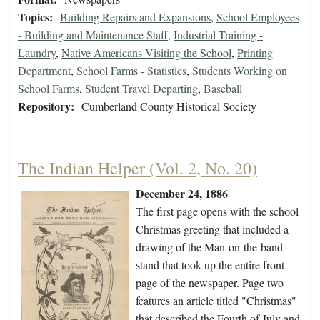
Topics:
Building Repairs and Expansions
,
School Employees
- Building and Maintenance Staff
,
Industrial Training -
Laundry
,
Native Americans Visiting the School
,
Printing
Department
,
School Farms - Statistics
,
Students Working on
School Farms
,
Student Travel Departing
,
Baseball
Repository:
Cumberland County Historical Society
The Indian Helper (Vol. 2, No. 20)
December 24, 1886
The first page opens with the school
Christmas greeting that included a
drawing of the Man-on-the-band-
stand that took up the entire front
page of the newspaper. Page two
features an article titled "Christmas"
that described the Fourth of July and