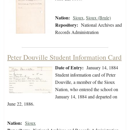
Nation:
Sioux
,
Sioux (Brule)
Repository:
National Archives and
Records Administration
Peter Douville Student Information Card
Date of Entry:
January 14, 1884
Student information card of Peter
Douville, a member of the Sioux
Nation, who entered the school on
January 14, 1884 and departed on
June 22, 1886.
Nation:
Sioux