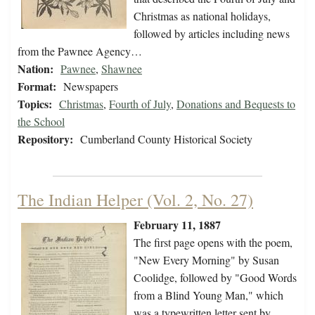
Christmas as national holidays,
followed by articles including news
from the Pawnee Agency…
Nation:
Pawnee
,
Shawnee
Format:
Newspapers
Topics:
Christmas
,
Fourth of July
,
Donations and Bequests to
the School
Repository:
Cumberland County Historical Society
The Indian Helper (Vol. 2, No. 27)
February 11, 1887
The first page opens with the poem,
"New Every Morning" by Susan
Coolidge, followed by "Good Words
from a Blind Young Man," which
was a typewritten letter sent by