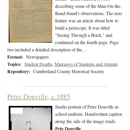
describing some of the Man-On-the-
Band-Stand's observations. The next
feature was an article about how to
build a periscope. It was titled
"Seeing Through a Brick," and
continued on the fourth page. Page
two included a detailed description of the…
Format:
Newspapers
Topics:
Student Deaths
,
Marriages of Students and Alumni
Repository:
Cumberland County Historical Society
Peter Douville, c.1885
Studio portrait of Peter Douville in
school uniform. Handwritten caption
along the side of the image reads:
Pete Douville
.