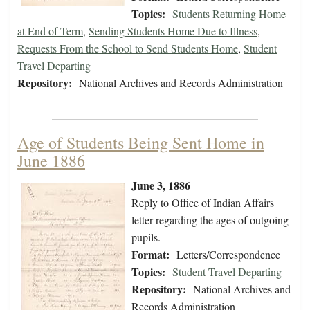
Topics:
Students Returning Home
at End of Term
,
Sending Students Home Due to Illness
,
Requests From the School to Send Students Home
,
Student
Travel Departing
Repository:
National Archives and Records Administration
Age of Students Being Sent Home in
June 1886
June 3, 1886
Reply to Office of Indian Affairs
letter regarding the ages of outgoing
pupils.
Format:
Letters/Correspondence
Topics:
Student Travel Departing
Repository:
National Archives and
Records Administration