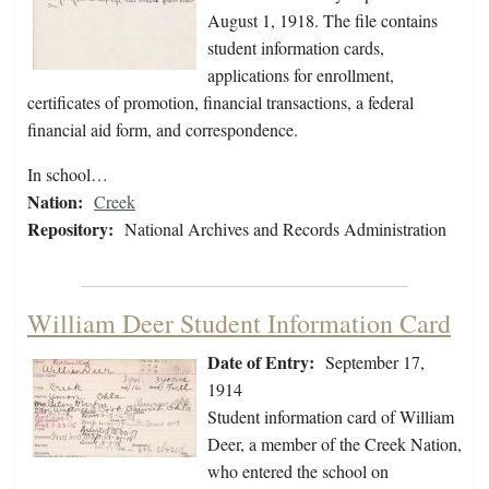
August 1, 1918. The file contains
student information cards,
applications for enrollment,
certificates of promotion, financial transactions, a federal
financial aid form, and correspondence.
In school…
Nation:
Creek
Repository:
National Archives and Records Administration
William Deer Student Information Card
Date of Entry:
September 17,
1914
Student information card of William
Deer, a member of the Creek Nation,
who entered the school on