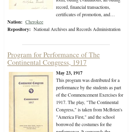
record, financial transactions,
certificates of promotion, and…
Nation:
Cherokee
Repository:
National Archives and Records Administration
Program for Performance of The
Continental Congress, 1917
May 23, 1917
This program was distributed for a
performance by the students as part
of the Commencement Exercises for
1917. The play, "The Continental
Congress," is taken from McBrien's
"America First," and the school
borrowed the costumes for the
performance. It surrounds the