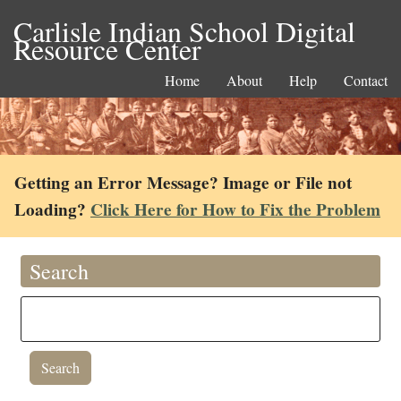
Carlisle Indian School Digital
Resource Center
Home
About
Help
Contact
Getting an Error Message? Image or File not
Loading?
Click Here for How to Fix the Problem
Search