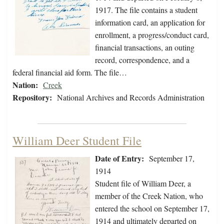
1917. The file contains a student
information card, an application for
enrollment, a progress/conduct card,
financial transactions, an outing
record, correspondence, and a
federal financial aid form. The file…
Nation:
Creek
Repository:
National Archives and Records Administration
William Deer Student File
Date of Entry:
September 17,
1914
Student file of William Deer, a
member of the Creek Nation, who
entered the school on September 17,
1914 and ultimately departed on