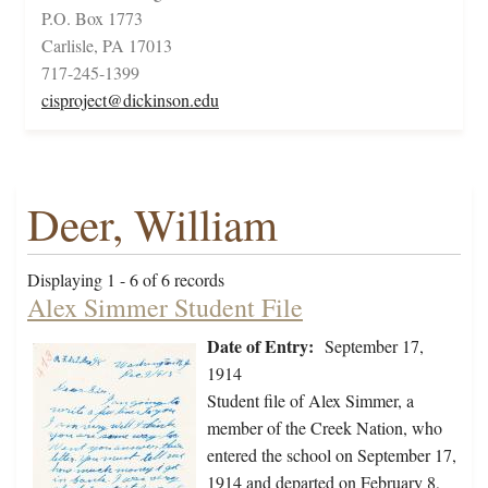
P.O. Box 1773
Carlisle, PA 17013
717-245-1399
cisproject@dickinson.edu
Deer, William
Displaying 1 - 6 of 6 records
Alex Simmer Student File
Date of Entry:
September 17,
1914
Student file of Alex Simmer, a
member of the Creek Nation, who
entered the school on September 17,
1914 and departed on February 8,