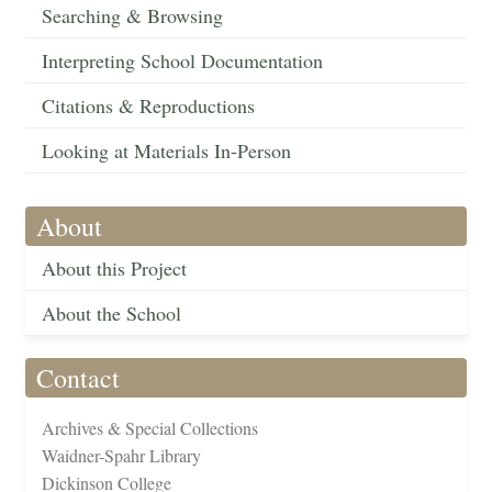
Searching & Browsing
Interpreting School Documentation
Citations & Reproductions
Looking at Materials In-Person
About
About this Project
About the School
Contact
Archives & Special Collections
Waidner-Spahr Library
Dickinson College