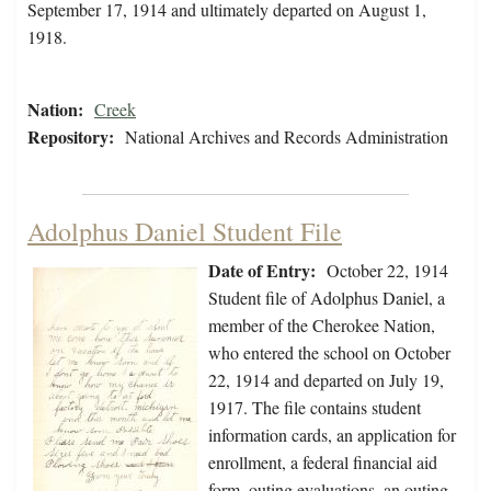
September 17, 1914 and ultimately departed on August 1,
1918.
Nation:
Creek
Repository:
National Archives and Records Administration
Adolphus Daniel Student File
Date of Entry:
October 22, 1914
Student file of Adolphus Daniel, a
member of the Cherokee Nation,
who entered the school on October
22, 1914 and departed on July 19,
1917. The file contains student
information cards, an application for
enrollment, a federal financial aid
form, outing evaluations, an outing