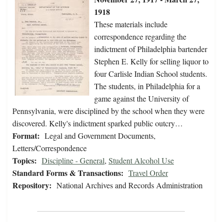
1918
These materials include
correspondence regarding the
indictment of Philadelphia bartender
Stephen E. Kelly for selling liquor to
four Carlisle Indian School students.
The students, in Philadelphia for a
game against the University of
Pennsylvania, were disciplined by the school when they were
discovered. Kelly's indictment sparked public outcry…
Format:
Legal and Government Documents,
Letters/Correspondence
Topics:
Discipline - General
,
Student Alcohol Use
Standard Forms & Transactions:
Travel Order
Repository:
National Archives and Records Administration