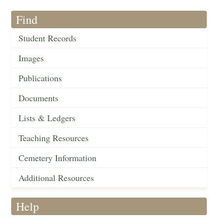
Find
Student Records
Images
Publications
Documents
Lists & Ledgers
Teaching Resources
Cemetery Information
Additional Resources
Help