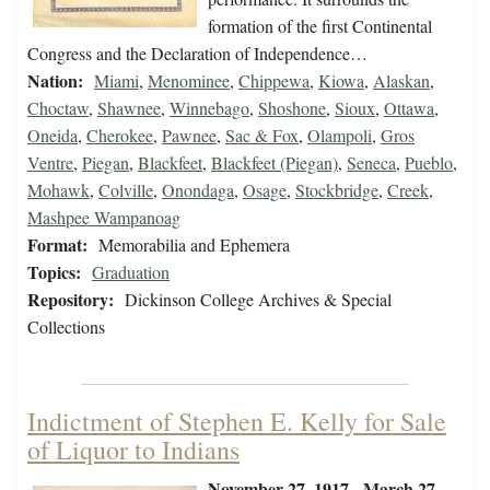
formation of the first Continental
Congress and the Declaration of Independence…
Nation:
Miami
,
Menominee
,
Chippewa
,
Kiowa
,
Alaskan
,
Choctaw
,
Shawnee
,
Winnebago
,
Shoshone
,
Sioux
,
Ottawa
,
Oneida
,
Cherokee
,
Pawnee
,
Sac & Fox
,
Olampoli
,
Gros
Ventre
,
Piegan
,
Blackfeet
,
Blackfeet (Piegan)
,
Seneca
,
Pueblo
,
Mohawk
,
Colville
,
Onondaga
,
Osage
,
Stockbridge
,
Creek
,
Mashpee Wampanoag
Format:
Memorabilia and Ephemera
Topics:
Graduation
Repository:
Dickinson College Archives & Special
Collections
Indictment of Stephen E. Kelly for Sale
of Liquor to Indians
November 27, 1917 - March 27,