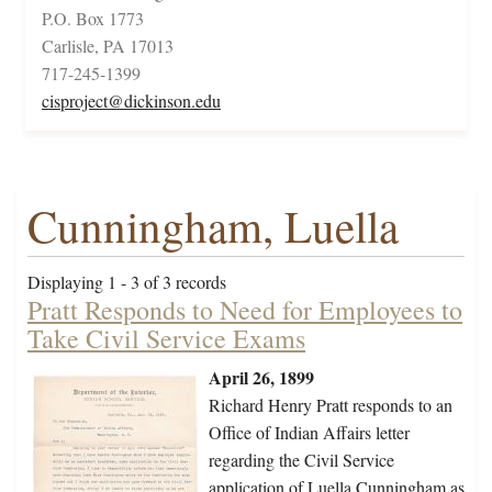
P.O. Box 1773
Carlisle, PA 17013
717-245-1399
cisproject@dickinson.edu
Cunningham, Luella
Displaying 1 - 3 of 3 records
Pratt Responds to Need for Employees to
Take Civil Service Exams
April 26, 1899
Richard Henry Pratt responds to an
Office of Indian Affairs letter
regarding the Civil Service
application of Luella Cunningham as