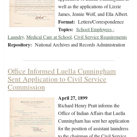
well as the applications of Lizzie
James, Jennie Wolf, and Ella Albert.
Format:
Letters/Correspondence
Topics:
School Employees -
Laundry
,
Medical Care at School
,
Civil Service Requirements
Repository:
National Archives and Records Administration
Office Informed Luella Cunningham
Sent Application to Civil Service
Commission
April 27, 1899
Richard Henry Pratt informs the
Office of Indian Affairs that Luella
Cunningham has sent her application
for the position of assistant laundress
to the chairman of the Civil Service