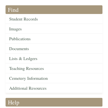
Find
Student Records
Images
Publications
Documents
Lists & Ledgers
Teaching Resources
Cemetery Information
Additional Resources
Help