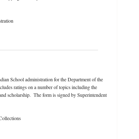
tration
 Indian School administration for the Department of the
ncludes ratings on a number of topics including the
, and scholarship. The form is signed by Superintendent
Collections