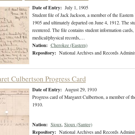
Date of Entry:
July 1, 1905
Student file of Jack Jackson, a member of the Eastern
1905 and ultimately departed on June 4, 1912. The stud
reentered. The file contains student information cards,
medical/physical records,…
Nation:
Cherokee (Eastern)
Repository:
National Archives and Records Adminis
ret Culbertson Progress Card
Date of Entry:
August 29, 1910
Progress card of Margaret Culbertson, a member of th
1910.
Nation:
Sioux
,
Sioux (Santee)
Repository:
National Archives and Records Adminis