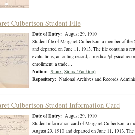
ret Culbertson Student File
Date of Entry:
August 29, 1910
Student file of Margaret Culbertson, a member of the
and departed on June 11, 1913. The file contains a ret
evaluations, an outing record, a medical/physical recor
enrollment, a trade…
Nation:
Sioux
,
Sioux (Yankton)
Repository:
National Archives and Records Adminis
ret Culbertson Student Information Card
Date of Entry:
August 29, 1910
Student information card of Margaret Culbertson, a m
August 29, 1910 and departed on June 11, 1913. The fi