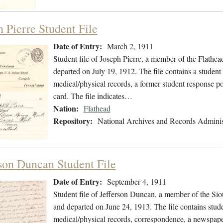
h Pierre Student File
Date of Entry:
March 2, 1911
Student file of Joseph Pierre, a member of the Flath
departed on July 19, 1912. The file contains a student 
medical/physical records, a former student response po
card. The file indicates…
Nation:
Flathead
Repository:
National Archives and Records Adminis
rson Duncan Student File
Date of Entry:
September 4, 1911
Student file of Jefferson Duncan, a member of the Si
and departed on June 24, 1913. The file contains stude
medical/physical records, correspondence, a newspaper 