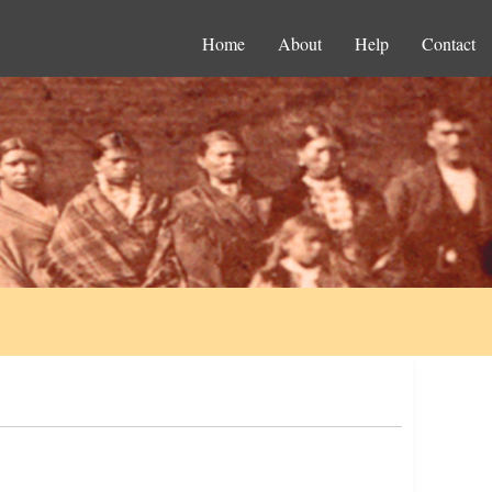
Home
About
Help
Contact