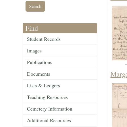
Find
Student Records
Images
Publications
Marga
Documents
Lists & Ledgers
Teaching Resources
Cemetery Information
Additional Resources