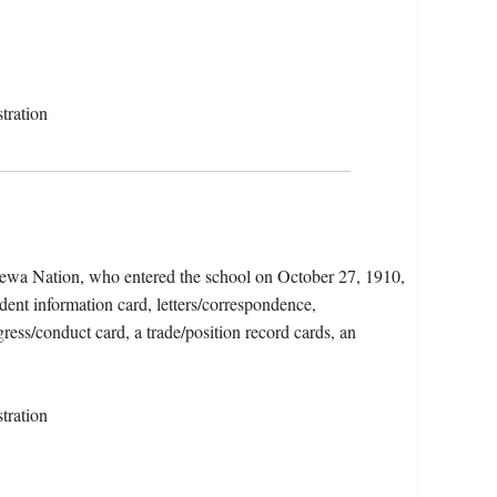
tration
pewa Nation, who entered the school on October 27, 1910,
dent information card, letters/correspondence,
ress/conduct card, a trade/position record cards, an
tration