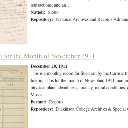
transactions, and an…
Nation:
Sioux
Repository:
National Archives and Records Adminis
t for the Month of November 1911
December 20, 1911
This is a monthly report for filled out by the Carlisle
Interior. It is for the month of November, 1911, and i
physical plant, cleanliness, truancy, moral conditions
Moses…
Format:
Reports
Repository:
Dickinson College Archives & Special 