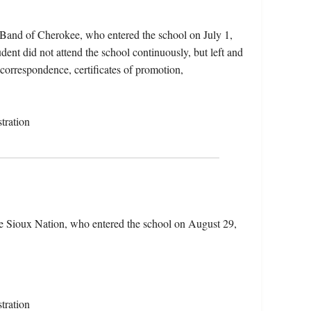
 Band of Cherokee, who entered the school on July 1,
ent did not attend the school continuously, but left and
 correspondence, certificates of promotion,
tration
e Sioux Nation, who entered the school on August 29,
tration