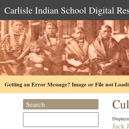
Carlisle Indian School Digital Re
Getting an Error Message? Image or File not Load
Cul
Search
Displayin
Jack 