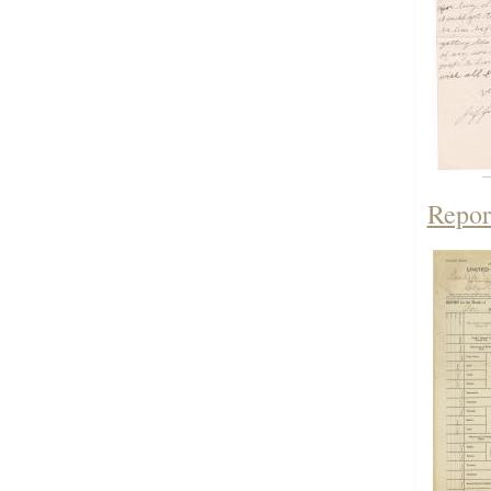
Repor