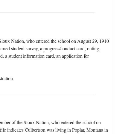
 Sioux Nation, who entered the school on August 29, 1910
urned student survey, a progress/conduct card, outing
d, a student information card, an application for
tration
ember of the Sioux Nation, who entered the school on
le indicates Culbertson was living in Poplar, Montana in