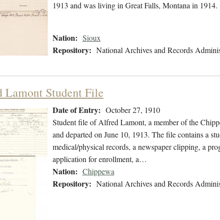
1913 and was living in Great Falls, Montana in 1914.
Nation:
Sioux
Repository:
National Archives and Records Adminis
d Lamont Student File
Date of Entry:
October 27, 1910
Student file of Alfred Lamont, a member of the Chip
and departed on June 10, 1913. The file contains a stu
medical/physical records, a newspaper clipping, a prog
application for enrollment, a…
Nation:
Chippewa
Repository:
National Archives and Records Adminis