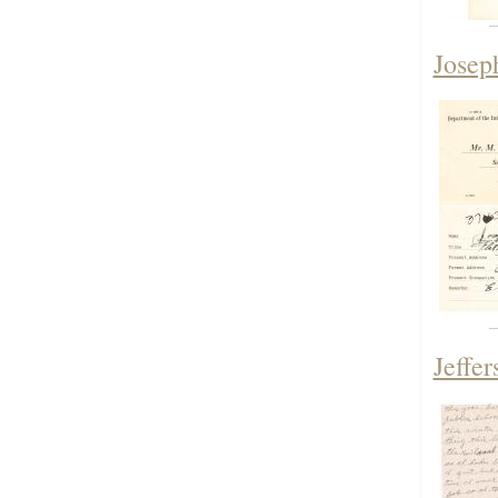
Josep
Jeffe