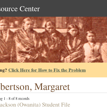
source Center
ing?
Click Here for How to Fix the Problem
bertson, Margaret
g 1 - 8 of 8 records
Jackson (Owanita) Student File