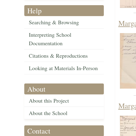
Help
Marga
Searching & Browsing
Interpreting School
Documentation
Citations & Reproductions
Looking at Materials In-Person
About
About this Project
Marga
About the School
Contact