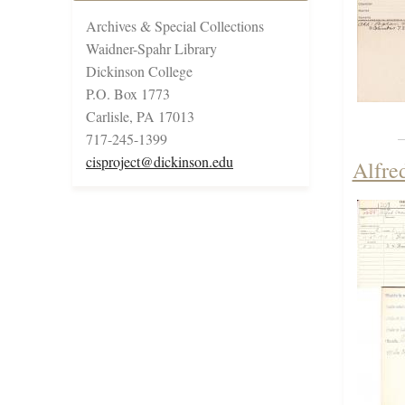
Archives & Special Collections
Waidner-Spahr Library
Dickinson College
P.O. Box 1773
Carlisle, PA 17013
717-245-1399
cisproject@dickinson.edu
Alfre