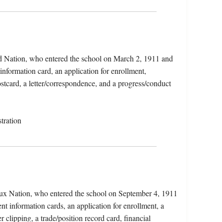
ead Nation, who entered the school on March 2, 1911 and
information card, an application for enrollment,
stcard, a letter/correspondence, and a progress/conduct
tration
oux Nation, who entered the school on September 4, 1911
nt information cards, an application for enrollment, a
clipping, a trade/position record card, financial