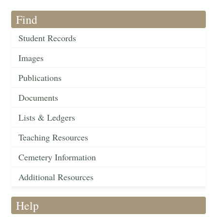
Find
Student Records
Images
Publications
Documents
Lists & Ledgers
Teaching Resources
Cemetery Information
Additional Resources
Help