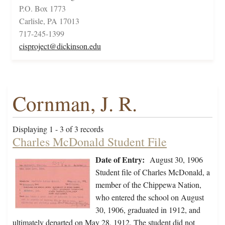
P.O. Box 1773
Carlisle, PA 17013
717-245-1399
cisproject@dickinson.edu
Cornman, J. R.
Displaying 1 - 3 of 3 records
Charles McDonald Student File
Date of Entry:
August 30, 1906
Student file of Charles McDonald, a
member of the Chippewa Nation,
who entered the school on August
30, 1906, graduated in 1912, and
ultimately departed on May 28, 1912. The student did not