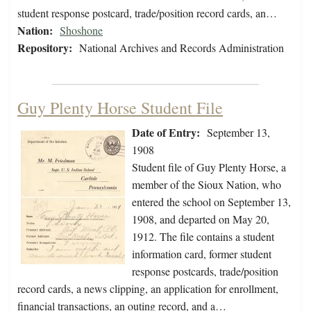
student response postcard, trade/position record cards, an…
Nation:
Shoshone
Repository:
National Archives and Records Administration
Guy Plenty Horse Student File
Date of Entry:
September 13,
1908
Student file of Guy Plenty Horse, a
member of the Sioux Nation, who
entered the school on September 13,
1908, and departed on May 20,
1912. The file contains a student
information card, former student
response postcards, trade/position
record cards, a news clipping, an application for enrollment,
financial transactions, an outing record, and a…