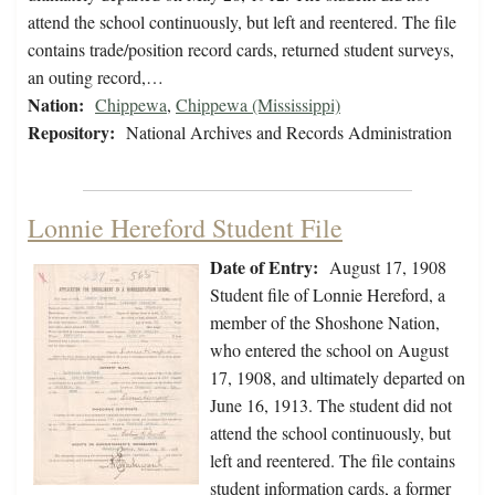
attend the school continuously, but left and reentered. The file
contains trade/position record cards, returned student surveys,
an outing record,…
Nation:
Chippewa
,
Chippewa (Mississippi)
Repository:
National Archives and Records Administration
Lonnie Hereford Student File
Date of Entry:
August 17, 1908
Student file of Lonnie Hereford, a
member of the Shoshone Nation,
who entered the school on August
17, 1908, and ultimately departed on
June 16, 1913. The student did not
attend the school continuously, but
left and reentered. The file contains
student information cards, a former