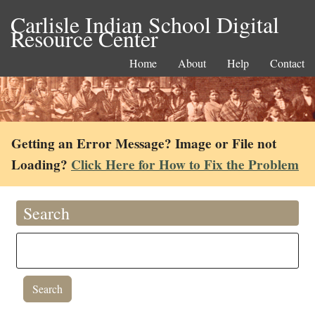
Carlisle Indian School Digital
Resource Center
Home
About
Help
Contact
Getting an Error Message? Image or File not
Loading?
Click Here for How to Fix the Problem
Search