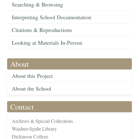
Searching & Browsing
Interpreting School Documentation
Citations & Reproductions
Looking at Materials In-Person
About
About this Project
About the School
Contact
Archives & Special Collections
Waidner-Spahr Library
Dickinson College