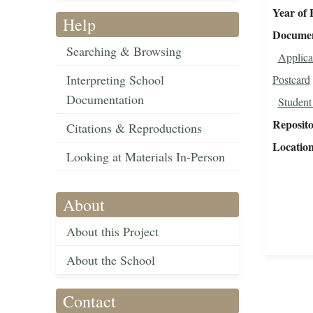
Year of 
Help
Document
Searching & Browsing
Applica
Interpreting School
Postcard
Documentation
Student
Reposit
Citations & Reproductions
Locatio
Looking at Materials In-Person
About
About this Project
About the School
Contact