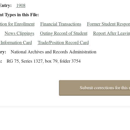
Entry
1908
 Types in this File
tion for Enrollment
Financial Transactions
Former Student Respo
News Clippings
Outing Record of Student
Report After Leavi
 Information Card
Trade/Position Record Card
ory
National Archives and Records Administration
n
RG 75, Series 1327, box 79, folder 3754
Submit corrections for this 