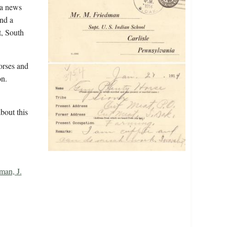
 a news
and a
t, South
orses and
n.
bout this
man, J.