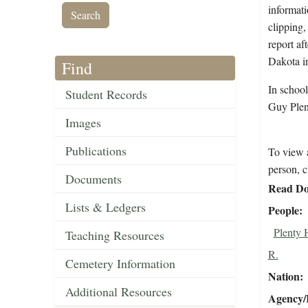
informati
clipping,
report af
Dakota i
Find
In schoo
Student Records
Guy Plen
Images
Publications
To view a
person, c
Documents
Read Do
Lists & Ledgers
People
Plenty 
Teaching Resources
R.
Cemetery Information
Nation
Additional Resources
Agency/R