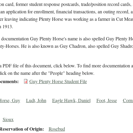
on card, former student response postcards, trade/position record cards,
 an application for enrollment, financial transactions, an outing record, 
ter leaving indicating Plenty Horse was working as a farmer in Cut Mea
n 1913.
l documentation Guy Plenty Horse's name is also spelled Guy Plenty H
ty-Horses. He is also known as Guy Chadron, also spelled Guy Shadro
 PDF file of this document, click below. To find more documentation a
lick on the name after the "People" heading below.
cuments
Guy Plenty Horse Student File
Horse, Guy
Ludt, John
Eagle Hawk, Daniel
Foot, Jesse
Corn
Sioux
eservation of Origin
Rosebud