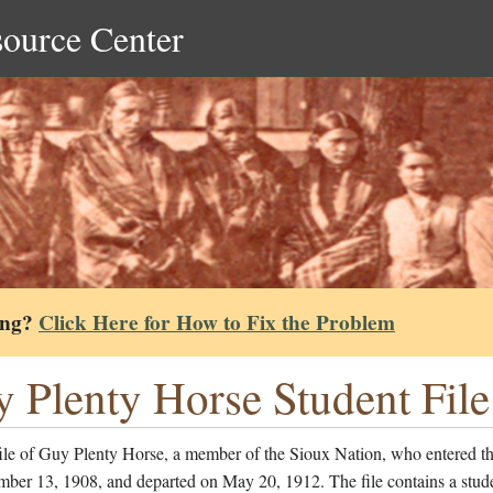
source Center
ing?
Click Here for How to Fix the Problem
 Plenty Horse Student File
ile of Guy Plenty Horse, a member of the Sioux Nation, who entered t
mber 13, 1908, and departed on May 20, 1912. The file contains a stud