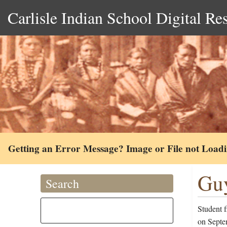
Carlisle Indian School Digital Re
Getting an Error Message? Image or File not Load
Guy
Search
Student f
on Septe