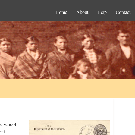
Home
About
Help
Contact
he school
ent