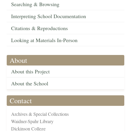
Searching & Browsing
Interpreting School Documentation
Citations & Reproductions
Looking at Materials In-Person
About
About this Project
About the School
Contact
Archives & Special Collections
Waidner-Spahr Library
Dickinson College