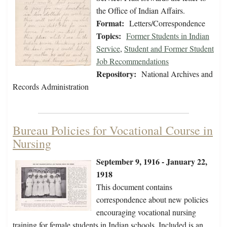
the Office of Indian Affairs.
Format:
Letters/Correspondence
Topics:
Former Students in Indian
Service
,
Student and Former Student
Job Recommendations
Repository:
National Archives and
Records Administration
Bureau Policies for Vocational Course in
Nursing
September 9, 1916 - January 22,
1918
This document contains
correspondence about new policies
encouraging vocational nursing
training for female students in Indian schools. Included is an