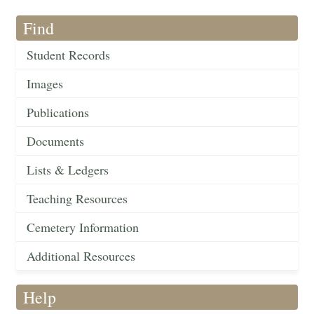
Find
Student Records
Images
Publications
Documents
Lists & Ledgers
Teaching Resources
Cemetery Information
Additional Resources
Help