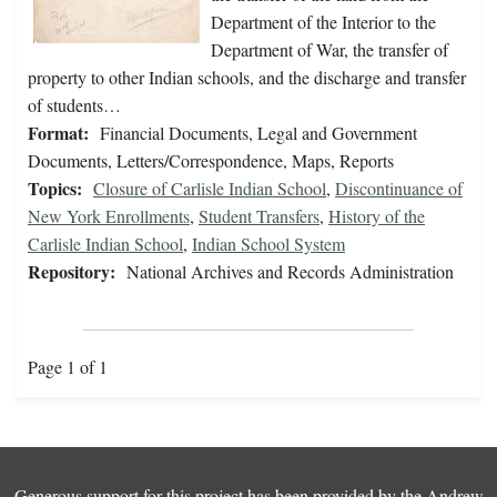
Department of the Interior to the
Department of War, the transfer of
property to other Indian schools, and the discharge and transfer
of students…
Format:
Financial Documents, Legal and Government
Documents, Letters/Correspondence, Maps, Reports
Topics:
Closure of Carlisle Indian School
,
Discontinuance of
New York Enrollments
,
Student Transfers
,
History of the
Carlisle Indian School
,
Indian School System
Repository:
National Archives and Records Administration
Page 1 of 1
Generous support for this project has been provided by the
Andrew