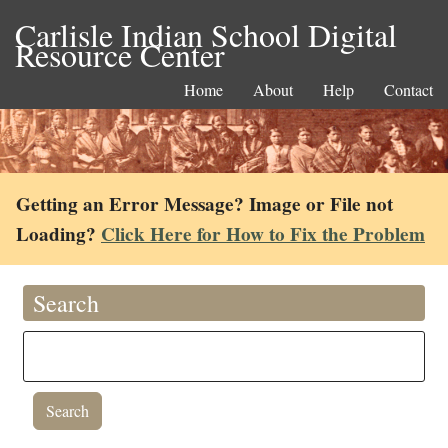
Carlisle Indian School Digital
Resource Center
Home
About
Help
Contact
Getting an Error Message? Image or File not
Loading?
Click Here for How to Fix the Problem
Search