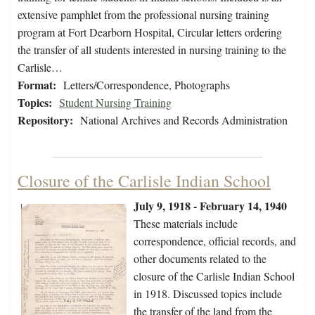
extensive pamphlet from the professional nursing training
program at Fort Dearborn Hospital, Circular letters ordering
the transfer of all students interested in nursing training to the
Carlisle…
Format:
Letters/Correspondence, Photographs
Topics:
Student Nursing Training
Repository:
National Archives and Records Administration
Closure of the Carlisle Indian School
July 9, 1918 - February 14, 1940
These materials include
correspondence, official records, and
other documents related to the
closure of the Carlisle Indian School
in 1918. Discussed topics include
the transfer of the land from the