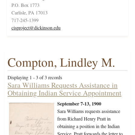
P.O. Box 1773
Carlisle, PA 17013
717-245-1399
cisproject@dickinson.edu
Compton, Lindley M.
Displaying 1 - 3 of 3 records
Sara Williams Requests Assistance in
Obtaining Indian Service Appointment
September 7-13, 1900
Sara Williams requests assistance
from Richard Henry Pratt in
obtaining a position in the Indian
Service. Pratt forwards the letter to