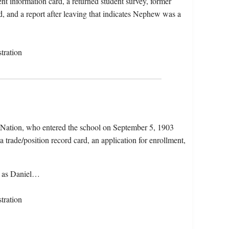
nt information card, a returned student survey, former
d, and a report after leaving that indicates Nephew was a
tration
 Nation, who entered the school on September 5, 1903
 trade/position record card, an application for enrollment,
n as Daniel…
tration