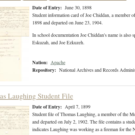
Date of Entry:
June 30, 1898
Student information card of Joe Chiddan, a member of
1898 and departed on June 23, 1904.
In school documentation Joe Chiddan's name is also s
Eskuzah, and Joe Ezkuzeh.
Nation:
Apache
Repository:
National Archives and Records Adminis
s Laughing Student File
Date of Entry:
April 7, 1899
Student file of Thomas Laughing, a member of the Mo
and departed on July 2, 1902. The file contains a stude
indicates Laughing was working as a fireman for the