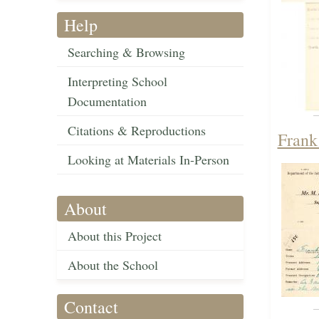
Help
Searching & Browsing
Interpreting School
Documentation
Citations & Reproductions
Frank
Looking at Materials In-Person
About
About this Project
About the School
Contact