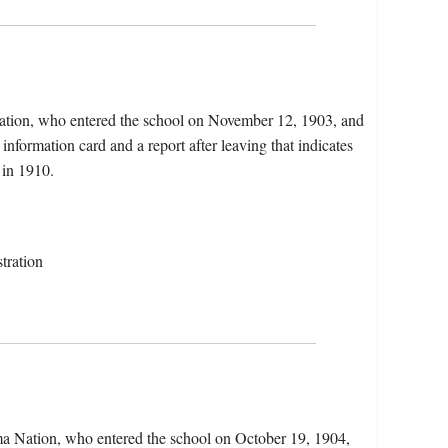
Nation, who entered the school on November 12, 1903, and
information card and a report after leaving that indicates
in 1910.
tration
ma Nation, who entered the school on October 19, 1904,