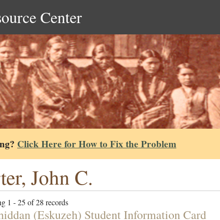
source Center
ing?
Click Here for How to Fix the Problem
ter, John C.
g 1 - 25 of 28 records
hiddan (Eskuzeh) Student Information Card