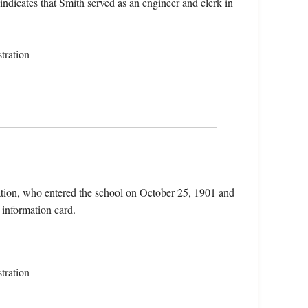
 indicates that Smith served as an engineer and clerk in
tration
tion, who entered the school on October 25, 1901 and
 information card.
tration