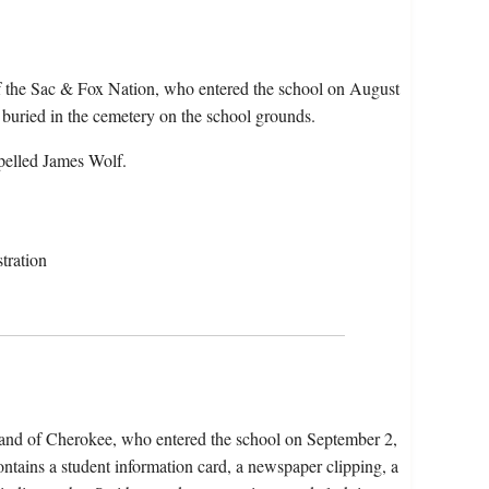
f the Sac & Fox Nation, who entered the school on August
uried in the cemetery on the school grounds.
pelled James Wolf.
tration
Band of Cherokee, who entered the school on September 2,
tains a student information card, a newspaper clipping, a