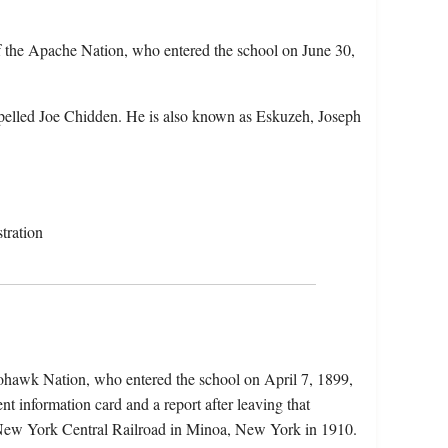
 the Apache Nation, who entered the school on June 30,
pelled Joe Chidden. He is also known as Eskuzeh, Joseph
tration
hawk Nation, who entered the school on April 7, 1899,
nt information card and a report after leaving that
 New York Central Railroad in Minoa, New York in 1910.