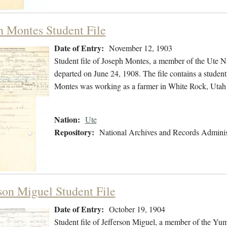
h Montes Student File
Date of Entry:
November 12, 1903
Student file of Joseph Montes, a member of the Ute 
departed on June 24, 1908. The file contains a student 
Montes was working as a farmer in White Rock, Utah 
Nation:
Ute
Repository:
National Archives and Records Adminis
rson Miguel Student File
Date of Entry:
October 19, 1904
Student file of Jefferson Miguel, a member of the Yu