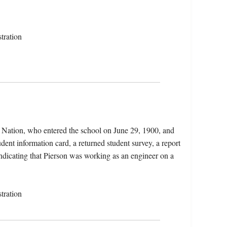
tration
a Nation, who entered the school on June 29, 1900, and
dent information card, a returned student survey, a report
indicating that Pierson was working as an engineer on a
tration