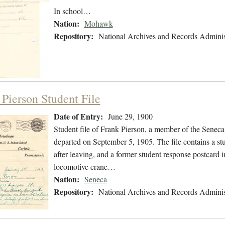
In school…
Nation:
Mohawk
Repository:
National Archives and Records Adminis
 Pierson Student File
Date of Entry:
June 29, 1900
Student file of Frank Pierson, a member of the Senec
departed on September 5, 1905. The file contains a stu
after leaving, and a former student response postcard 
locomotive crane…
Nation:
Seneca
Repository:
National Archives and Records Adminis