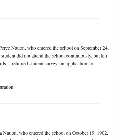
 Perce Nation, who entered the school on September 24,
tudent did not attend the school continuously, but left
rds, a returned student survey, an application for
tration
a Nation, who entered the school on October 19, 1902,