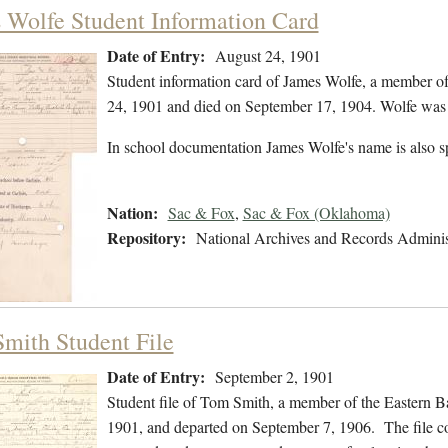
 Wolfe Student Information Card
Date of Entry:
August 24, 1901
Student information card of James Wolfe, a member o
24, 1901 and died on September 17, 1904. Wolfe was b
In school documentation James Wolfe's name is also s
Nation:
Sac & Fox
,
Sac & Fox (Oklahoma)
Repository:
National Archives and Records Adminis
mith Student File
Date of Entry:
September 2, 1901
Student file of Tom Smith, a member of the Eastern 
1901, and departed on September 7, 1906. The file con