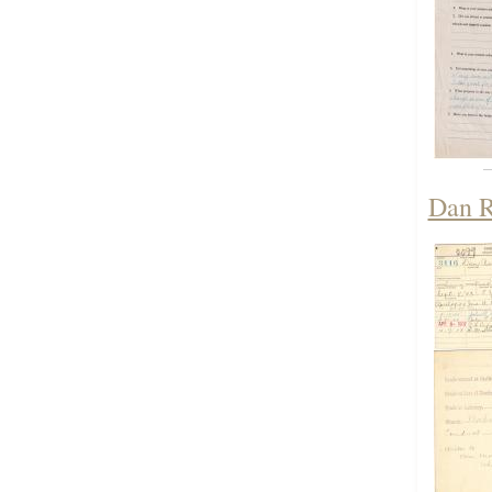
Dan R