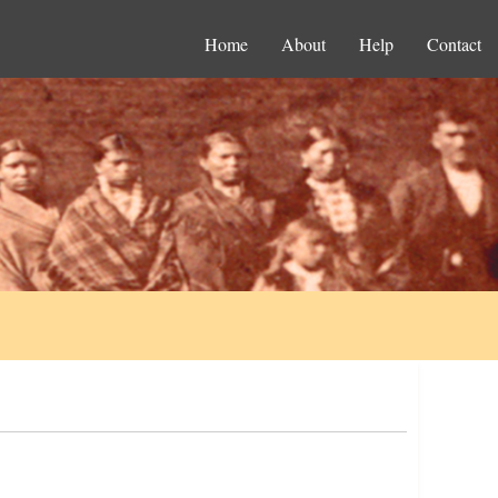
Home
About
Help
Contact