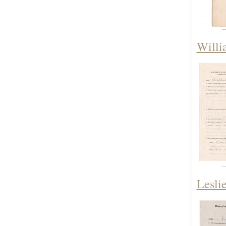
Willi
Lesli