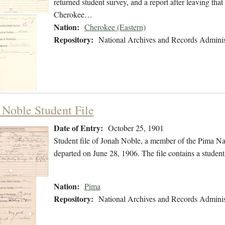
returned student survey, and a report after leaving that
Cherokee…
Nation:
Cherokee (Eastern)
Repository:
National Archives and Records Adminis
 Noble Student File
Date of Entry:
October 25, 1901
Student file of Jonah Noble, a member of the Pima Na
departed on June 28, 1906. The file contains a student
Nation:
Pima
Repository:
National Archives and Records Adminis