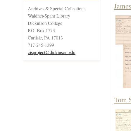
James
Archives & Special Collections
Waidner-Spahr Library
Dickinson College
P.O. Box 1773
Carlisle, PA 17013
717-245-1399
cisproject@dickinson.edu
Tom S