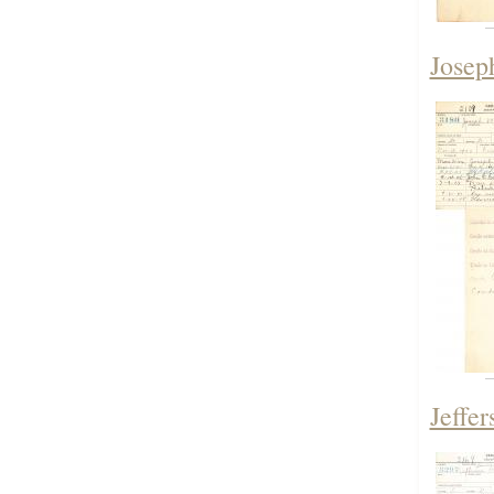
Josep
Jeffe