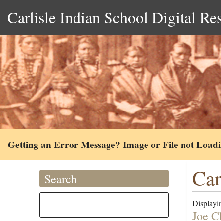
Carlisle Indian School Digital Re
Getting an Error Message? Image or File not Load
Car
Search
Displayin
Joe C