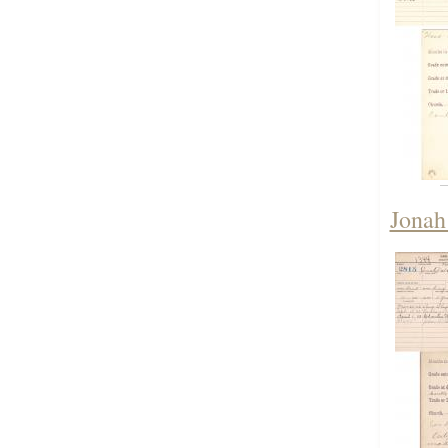
Jonah