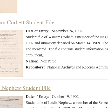
am Corbett Student File
Date of Entry:
September 24, 1902
Student file of William Corbett, a member of the Nez
1902 and ultimately departed on March 14, 1909. The s
and reentered. The file contains student information ca
enrollment,…
Nation:
Nez Perce
Repository:
National Archives and Records Adminis
e Nephew Student File
Date of Entry:
October 19, 1902
Student file of Leslie Nephew, a member of the Senec