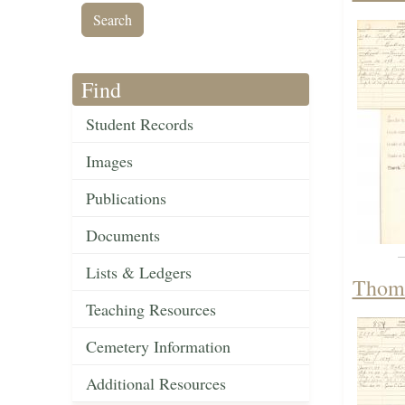
Find
Student Records
Images
Publications
Documents
Lists & Ledgers
Thoma
Teaching Resources
Cemetery Information
Additional Resources