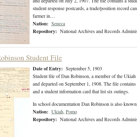
and departed on July 2, 1907. The file contains a stude
student response postcards, a trade/position record car
farmer in…
Nation:
Seneca
Repository:
National Archives and Records Adminis
obinson Student File
Date of Entry:
September 5, 1903
Student file of Dan Robinson, a member of the Ukiah
and departed on September 1, 1908. The file contains a
and a student information card that list six outings.
In school documentation Dan Robinson is also know
Nation:
Ukiah
,
Pomo
Repository:
National Archives and Records Adminis