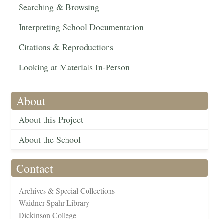
Searching & Browsing
Interpreting School Documentation
Citations & Reproductions
Looking at Materials In-Person
About
About this Project
About the School
Contact
Archives & Special Collections
Waidner-Spahr Library
Dickinson College