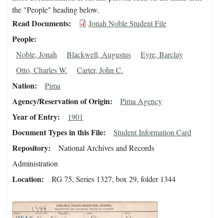
the "People" heading below.
Read Documents
Jonah Noble Student File
People
Noble, Jonah
Blackwell, Augustus
Eyre, Barclay
Otto, Charles W.
Carter, John C.
Nation
Pima
Agency/Reservation of Origin
Pima Agency
Year of Entry
1901
Document Types in this File
Student Information Card
Repository
National Archives and Records
Administration
Location
RG 75, Series 1327, box 29, folder 1344