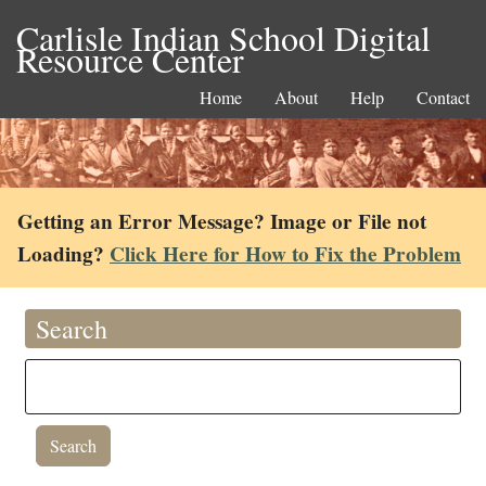
Carlisle Indian School Digital
Resource Center
Home
About
Help
Contact
Getting an Error Message? Image or File not
Loading?
Click Here for How to Fix the Problem
Search