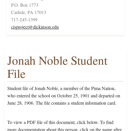
P.O. Box 1773
Carlisle, PA 17013
717-245-1399
cisproject@dickinson.edu
Jonah Noble Student
File
Student file of Jonah Noble, a member of the Pima Nation,
who entered the school on October 25, 1901 and departed on
June 28, 1906. The file contains a student information card.
To view a PDF file of this document, click below. To find
more documentation about this person, click on the name after