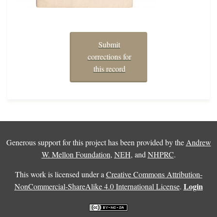
Submit
corrections for
this record
Generous support for this project has been provided by the
Andrew
W. Mellon Foundation
,
NEH
, and
NHPRC
.
This work is licensed under a
Creative Commons Attribution-
Login
NonCommercial-ShareAlike 4.0 International License
.