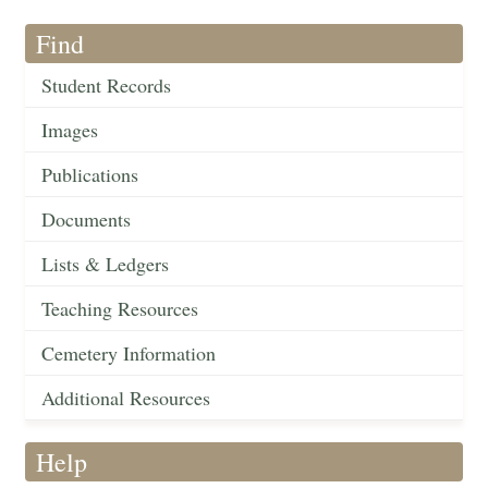
Find
Student Records
Images
Publications
Documents
Lists & Ledgers
Teaching Resources
Cemetery Information
Additional Resources
Help