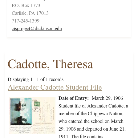
P.O. Box 1773
Carlisle, PA 17013
717-245-1399
cisproject@dickinson.edu
Cadotte, Theresa
Displaying 1 - 1 of 1 records
Alexander Cadotte Student File
Date of Entry:
March 29, 1906
Student file of Alexander Cadotte, a
member of the Chippewa Nation,
who entered the school on March
29, 1906 and departed on June 21,
1911. The file contains