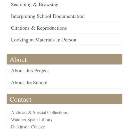
Searching & Browsing
Interpreting School Documentation
Citations & Reproductions
Looking at Materials In-Person
About
About this Project
About the School
Contact
Archives & Special Collections
Waidner-Spahr Library
Dickinson College