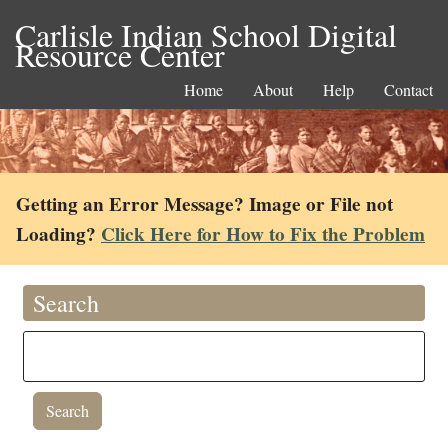
Carlisle Indian School Digital
Resource Center
Home
About
Help
Contact
Getting an Error Message? Image or File not
Loading?
Click Here for How to Fix the Problem
Search