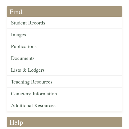
Find
Student Records
Images
Publications
Documents
Lists & Ledgers
Teaching Resources
Cemetery Information
Additional Resources
Help