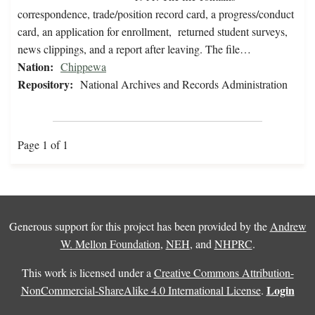
correspondence, trade/position record card, a progress/conduct
card, an application for enrollment, returned student surveys,
news clippings, and a report after leaving. The file…
Nation:
Chippewa
Repository:
National Archives and Records Administration
Page 1 of 1
Generous support for this project has been provided by the
Andrew
W. Mellon Foundation
,
NEH
, and
NHPRC
.
This work is licensed under a
Creative Commons Attribution-
Login
NonCommercial-ShareAlike 4.0 International License
.