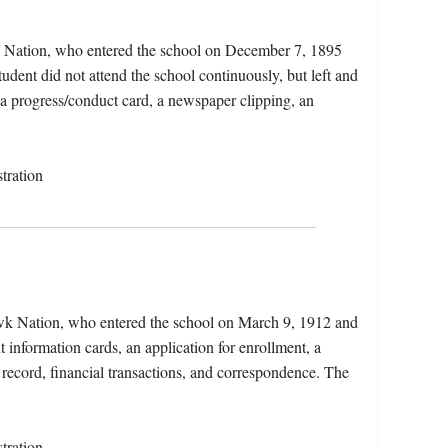
a Nation, who entered the school on December 7, 1895
dent did not attend the school continuously, but left and
, a progress/conduct card, a newspaper clipping, an
tration
wk Nation, who entered the school on March 9, 1912 and
 information cards, an application for enrollment, a
 record, financial transactions, and correspondence. The
tration