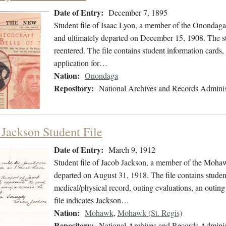
Date of Entry:
December 7, 1895
Student file of Isaac Lyon, a member of the Onondag
and ultimately departed on December 15, 1908. The stu
reentered. The file contains student information cards
application for…
Nation:
Onondaga
Repository:
National Archives and Records Adminis
 Jackson Student File
Date of Entry:
March 9, 1912
Student file of Jacob Jackson, a member of the Moha
departed on August 31, 1918. The file contains student
medical/physical record, outing evaluations, an outing
file indicates Jackson…
Nation:
Mohawk
,
Mohawk (St. Regis)
Repository:
National Archives and Records Adminis