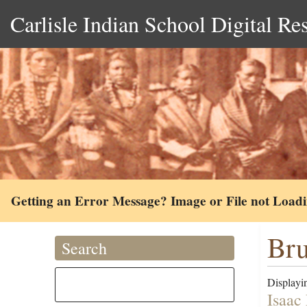
Carlisle Indian School Digital Re
Getting an Error Message? Image or File not Load
Bru
Search
Displayin
Isaac