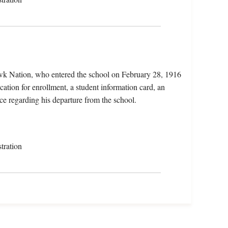
wk Nation, who entered the school on February 28, 1916
ation for enrollment, a student information card, an
ce regarding his departure from the school.
tration