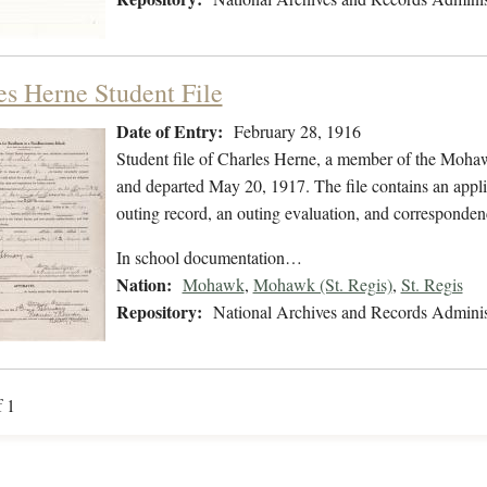
es Herne Student File
Date of Entry:
February 28, 1916
Student file of Charles Herne, a member of the Moha
and departed May 20, 1917. The file contains an applic
outing record, an outing evaluation, and corresponden
In school documentation…
Nation:
Mohawk
,
Mohawk (St. Regis)
,
St. Regis
Repository:
National Archives and Records Adminis
f 1