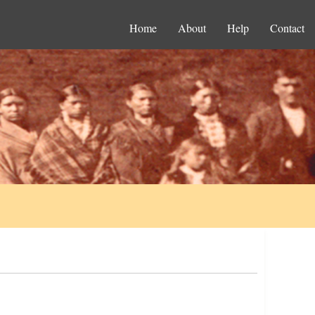
Home
About
Help
Contact