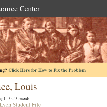
source Center
ing?
Click Here for How to Fix the Problem
ce, Louis
g 1 - 3 of 3 records
 Lyon Student File