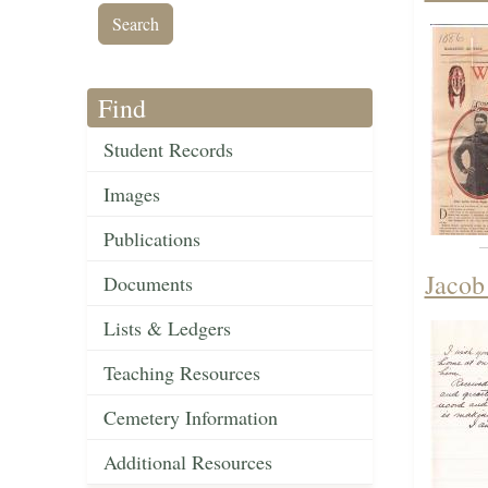
Find
Student Records
Images
Publications
Jacob
Documents
Lists & Ledgers
Teaching Resources
Cemetery Information
Additional Resources