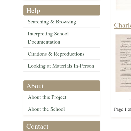
Help
Searching & Browsing
Charl
Interpreting School
Documentation
Citations & Reproductions
Looking at Materials In-Person
About
About this Project
About the School
Page 1 o
Contact