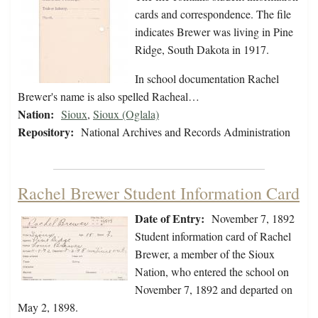
cards and correspondence. The file
indicates Brewer was living in Pine
Ridge, South Dakota in 1917.
In school documentation Rachel
Brewer's name is also spelled Racheal…
Nation:
Sioux
,
Sioux (Oglala)
Repository:
National Archives and Records Administration
Rachel Brewer Student Information Card
Date of Entry:
November 7, 1892
Student information card of Rachel
Brewer, a member of the Sioux
Nation, who entered the school on
November 7, 1892 and departed on
May 2, 1898.