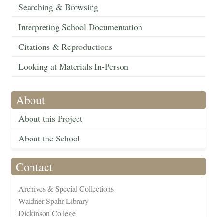
Searching & Browsing
Interpreting School Documentation
Citations & Reproductions
Looking at Materials In-Person
About
About this Project
About the School
Contact
Archives & Special Collections
Waidner-Spahr Library
Dickinson College