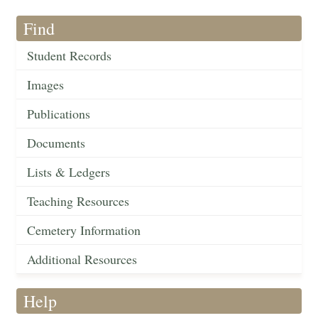
Find
Student Records
Images
Publications
Documents
Lists & Ledgers
Teaching Resources
Cemetery Information
Additional Resources
Help