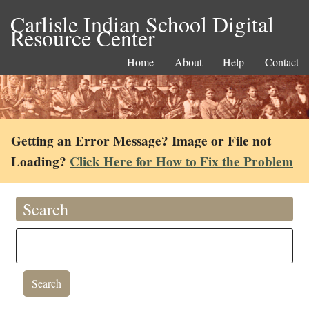
Carlisle Indian School Digital
Resource Center
Home
About
Help
Contact
Getting an Error Message? Image or File not
Loading?
Click Here for How to Fix the Problem
Search