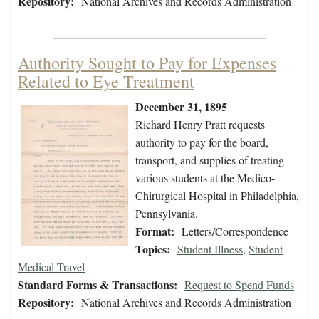
Repository:
National Archives and Records Administration
Authority Sought to Pay for Expenses
Related to Eye Treatment
December 31, 1895
Richard Henry Pratt requests
authority to pay for the board,
transport, and supplies of treating
various students at the Medico-
Chirurgical Hospital in Philadelphia,
Pennsylvania.
Format:
Letters/Correspondence
Topics:
Student Illness
,
Student
Medical Travel
Standard Forms & Transactions:
Request to Spend Funds
Repository:
National Archives and Records Administration