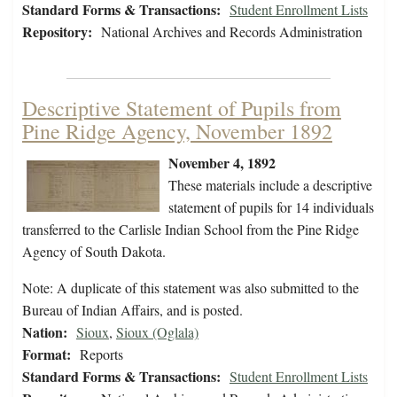
Standard Forms & Transactions:
Student Enrollment Lists
Repository:
National Archives and Records Administration
Descriptive Statement of Pupils from
Pine Ridge Agency, November 1892
November 4, 1892
These materials include a descriptive
statement of pupils for 14 individuals
transferred to the Carlisle Indian School from the Pine Ridge
Agency of South Dakota.
Note: A duplicate of this statement was also submitted to the
Bureau of Indian Affairs, and is posted.
Nation:
Sioux
,
Sioux (Oglala)
Format:
Reports
Standard Forms & Transactions:
Student Enrollment Lists