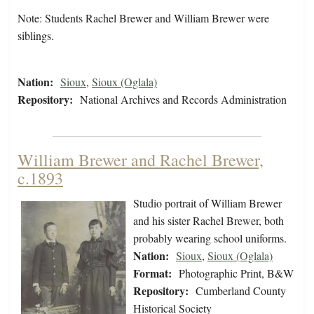
Note: Students Rachel Brewer and William Brewer were
siblings.
Nation:
Sioux
,
Sioux (Oglala)
Repository:
National Archives and Records Administration
William Brewer and Rachel Brewer,
c.1893
Studio portrait of William Brewer
and his sister Rachel Brewer, both
probably wearing school uniforms.
Nation:
Sioux
,
Sioux (Oglala)
Format:
Photographic Print, B&W
Repository:
Cumberland County
Historical Society