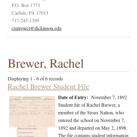
P.O. Box 1773
Carlisle, PA 17013
717-245-1399
cisproject@dickinson.edu
Brewer, Rachel
Displaying 1 - 6 of 6 records
Rachel Brewer Student File
Date of Entry:
November 7, 1892
Student file of Rachel Brewer, a
member of the Sioux Nation, who
entered the school on November 7,
1892 and departed on May 2, 1898.
The file contains student information