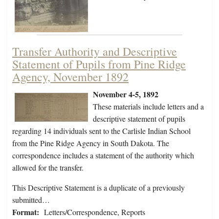
Transfer Authority and Descriptive
Statement of Pupils from Pine Ridge
Agency, November 1892
November 4-5, 1892
These materials include letters and a
descriptive statement of pupils
regarding 14 individuals sent to the Carlisle Indian School
from the Pine Ridge Agency in South Dakota. The
correspondence includes a statement of the authority which
allowed for the transfer.
This Descriptive Statement is a duplicate of a previously
submitted…
Format:
Letters/Correspondence, Reports