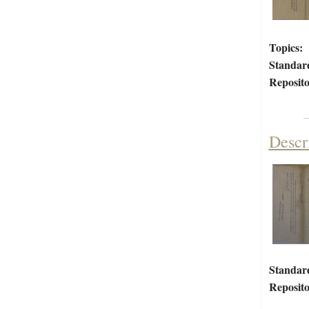
Topics:
Standar
Reposito
Descr
Standar
Reposito