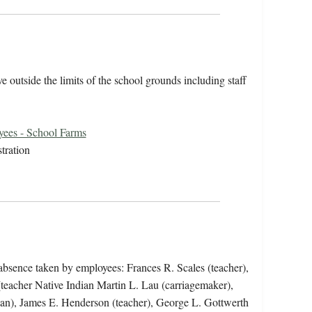
 outside the limits of the school grounds including staff
ees - School Farms
tration
 absence taken by employees: Frances R. Scales (teacher),
teacher Native Indian Martin L. Lau (carriagemaker),
rian), James E. Henderson (teacher), George L. Gottwerth