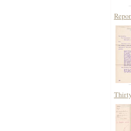
Repor
Thirt