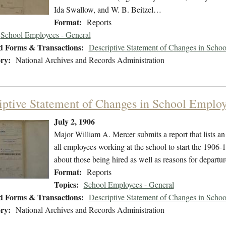
Ida Swallow, and W. B. Beitzel…
Format:
Reports
School Employees - General
d Forms & Transactions:
Descriptive Statement of Changes in Scho
ry:
National Archives and Records Administration
iptive Statement of Changes in School Employ
July 2, 1906
Major William A. Mercer submits a report that lists a
all employees working at the school to start the 1906-1
about those being hired as well as reasons for departur
Format:
Reports
Topics:
School Employees - General
d Forms & Transactions:
Descriptive Statement of Changes in Scho
ry:
National Archives and Records Administration