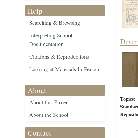
Help
Searching & Browsing
Interpreting School
Descr
Documentation
Citations & Reproductions
Looking at Materials In-Person
About
Topics:
About this Project
Standar
Reposito
About the School
Contact