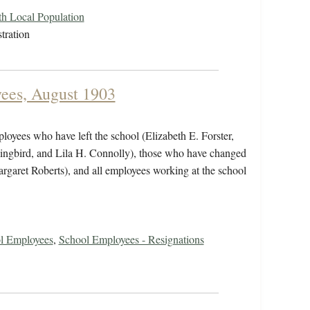
ith Local Population
tration
yees, August 1903
ployees who have left the school (Elizabeth E. Forster,
ingbird, and Lila H. Connolly), those who have changed
rgaret Roberts), and all employees working at the school
ol Employees
,
School Employees - Resignations