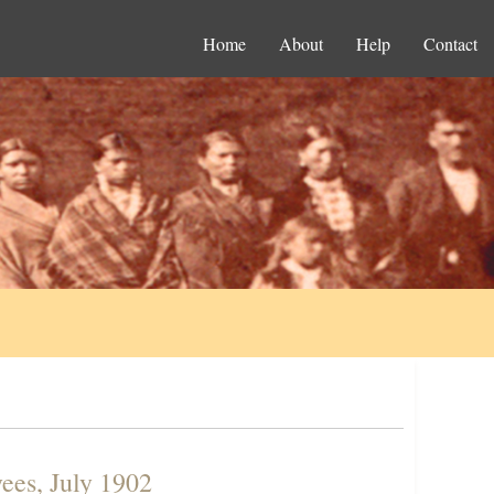
Home
About
Help
Contact
ees, July 1902