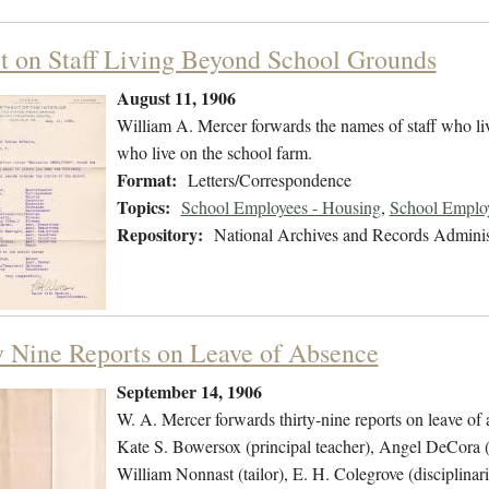
t on Staff Living Beyond School Grounds
August 11, 1906
William A. Mercer forwards the names of staff who live
who live on the school farm.
Format:
Letters/Correspondence
Topics:
School Employees - Housing
,
School Employ
Repository:
National Archives and Records Adminis
y Nine Reports on Leave of Absence
September 14, 1906
W. A. Mercer forwards thirty-nine reports on leave of
Kate S. Bowersox (principal teacher), Angel DeCora (
William Nonnast (tailor), E. H. Colegrove (disciplina