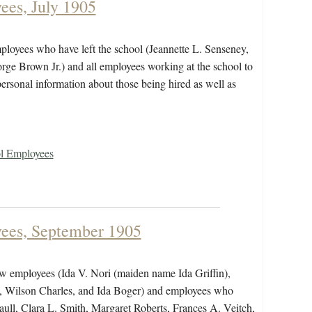
ees, July 1905
mployees who have left the school (Jeannette L. Senseney,
ge Brown Jr.) and all employees working at the school to
personal information about those being hired as well as
ol Employees
yees, September 1905
ew employees (Ida V. Nori (maiden name Ida Griffin),
 Wilson Charles, and Ida Boger) and employees who
ull, Clara L. Smith, Margaret Roberts, Frances A. Veitch,