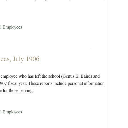
ol Employees
ees, July 1906
n employee who has left the school (Genus E. Baird) and
907 fiscal year. These reports include personal information
e for those leaving.
ol Employees