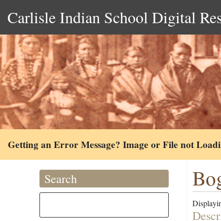
Carlisle Indian School Digital Re
Getting an Error Message? Image or File not Load
Bog
Search
Displayin
Descr