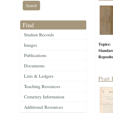
Find
Student Records
Topics:
Images
Standar
Publications
Reposito
Documents
Lists & Ledgers
Pratt
Teaching Resources
Cemetery Information
Additional Resources