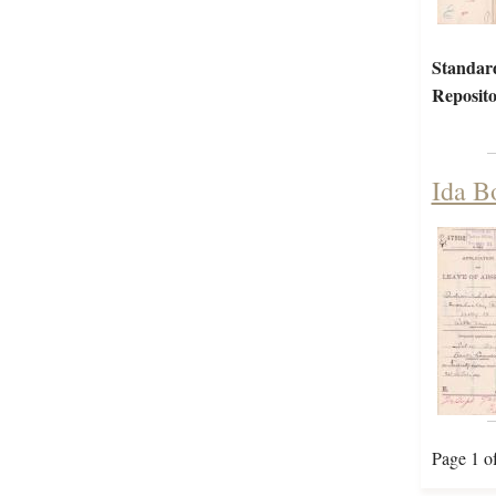
Standar
Reposito
Ida B
Page 1 o