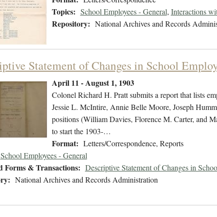
Topics:
School Employees - General
,
Interactions w
Repository:
National Archives and Records Adminis
iptive Statement of Changes in School Emplo
April 11 - August 1, 1903
Colonel Richard H. Pratt submits a report that lists em
Jessie L. McIntire, Annie Belle Moore, Joseph Humm
positions (William Davies, Florence M. Carter, and Ma
to start the 1903-…
Format:
Letters/Correspondence, Reports
School Employees - General
d Forms & Transactions:
Descriptive Statement of Changes in Scho
ry:
National Archives and Records Administration