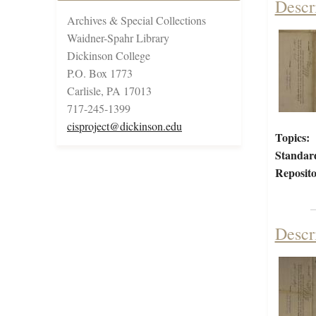
Descr
Archives & Special Collections
Waidner-Spahr Library
Dickinson College
P.O. Box 1773
Carlisle, PA 17013
717-245-1399
cisproject@dickinson.edu
Topics:
Standar
Reposito
Descr