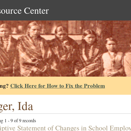
source Center
ing?
Click Here for How to Fix the Problem
er, Ida
g 1 - 9 of 9 records
iptive Statement of Changes in School Employ