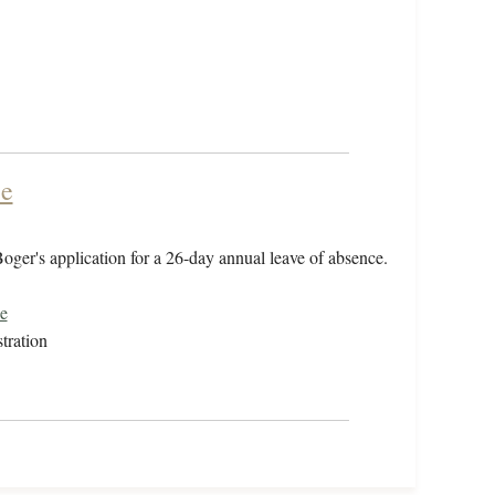
ce
oger's application for a 26-day annual leave of absence.
e
tration