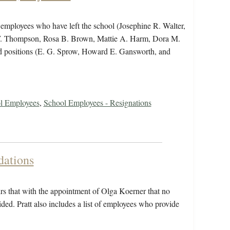
ts employees who have left the school (Josephine R. Walter,
 W. Thompson, Rosa B. Brown, Mattie A. Harm, Dora M.
ed positions (E. G. Sprow, Howard E. Gansworth, and
ol Employees
,
School Employees - Resignations
ations
irs that with the appointment of Olga Koerner that no
ided. Pratt also includes a list of employees who provide