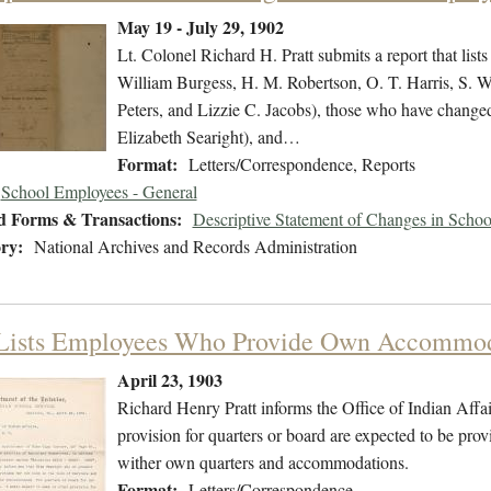
May 19 - July 29, 1902
Lt. Colonel Richard H. Pratt submits a report that lis
William Burgess, H. M. Robertson, O. T. Harris, S.
Peters, and Lizzie C. Jacobs), those who have chang
Elizabeth Searight), and…
Format:
Letters/Correspondence, Reports
School Employees - General
d Forms & Transactions:
Descriptive Statement of Changes in Scho
ry:
National Archives and Records Administration
 Lists Employees Who Provide Own Accommod
April 23, 1903
Richard Henry Pratt informs the Office of Indian Affa
provision for quarters or board are expected to be prov
wither own quarters and accommodations.
Format:
Letters/Correspondence