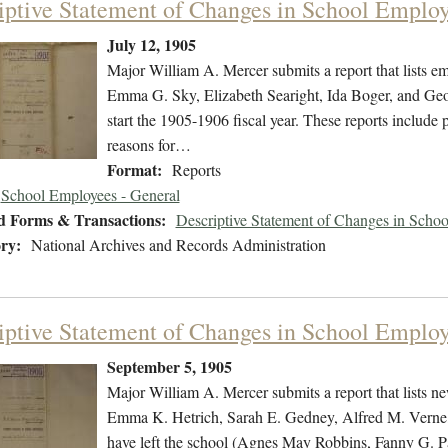
iptive Statement of Changes in School Employ
July 12, 1905
Major William A. Mercer submits a report that lists e
Emma G. Sky, Elizabeth Searight, Ida Boger, and Geor
start the 1905-1906 fiscal year. These reports include 
reasons for…
Format:
Reports
School Employees - General
d Forms & Transactions:
Descriptive Statement of Changes in Scho
ry:
National Archives and Records Administration
iptive Statement of Changes in School Emplo
September 5, 1905
Major William A. Mercer submits a report that lists n
Emma K. Hetrich, Sarah E. Gedney, Alfred M. Verne,
have left the school (Agnes May Robbins, Fanny G. Pa