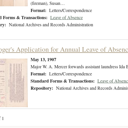
(fireman), Susan…
Format:
Letters/Correspondence
d Forms & Transactions:
Leave of Absence
ry:
National Archives and Records Administration
oger's Application for Annual Leave of Absen
May 13, 1907
Major W. A. Mercer forwards assistant laundress Ida B
Format:
Letters/Correspondence
Standard Forms & Transactions:
Leave of Absenc
Repository:
National Archives and Records Adminis
f 1