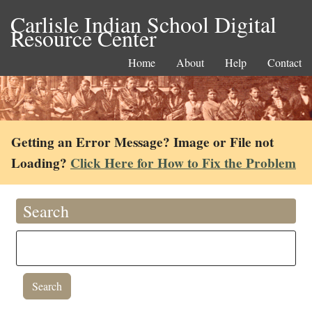
Carlisle Indian School Digital
Resource Center
Home
About
Help
Contact
Getting an Error Message? Image or File not
Loading?
Click Here for How to Fix the Problem
Search