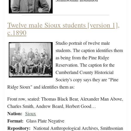
Twelve male Sioux students [version 1],
c.1890
Studio portrait of twelve male
students. The caption identifies them
as being from the Pine Ridge
Reservation. The caption for the
Cumberland County Historicial
Society's copy says they are "Pine
Ridge Sioux" and identifies them as:
Front row, seated: Thomas Black Bear, Alexander Man Above,
Charles Smith, Andrew Beard, Herbert Good…
Nation:
Sioux
Format:
Glass Plate Negative
Repository:
National Anthropological Archives, Smithsonian