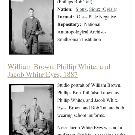
(Phillips Bob Tail).
Nation:
Sioux
,
Sioux (Oglala)
Format:
Glass Plate Negative
Repository:
National
Anthropological Archives,
Smithsonian Institution
William Brown, Phillip White, and
Jacob White Eyes, 1887
Studio portrait of William Brown,
Phillips Bob Tail (also known as
Phillip White), and Jacob White
Eyes. Brown and Bob Tail are both
wearing school uniforms.
Note: Jacob White Eyes was not a
student at Carlisle. According to the