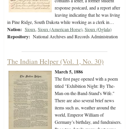
contains a letter, a former student
response postcard, and a report after
leaving indicating that he was living
in Pine Ridge, South Dakota while working as a clerk in…
Nation:
Sioux
,
Sioux (American Horse)
,
Sioux (Oglala)
Repository:
National Archives and Records Administration
The Indian Helper (Vol. 1, No. 30)
March 5, 1886
The first page opened with a poem
titled "Exhibition Night: By The-
Man-on-the-Band-Stand's Wife."
There are also several brief news
items such as, weather around the
world, Emperor William of
Germany’s birthday, and fundraisers.