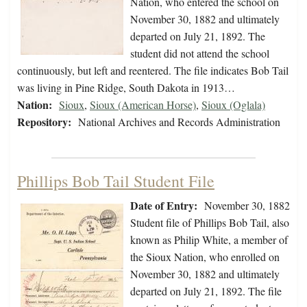
Nation, who entered the school on
November 30, 1882 and ultimately
departed on July 21, 1892. The
student did not attend the school
continuously, but left and reentered. The file indicates Bob Tail
was living in Pine Ridge, South Dakota in 1913…
Nation:
Sioux
,
Sioux (American Horse)
,
Sioux (Oglala)
Repository:
National Archives and Records Administration
Phillips Bob Tail Student File
Date of Entry:
November 30, 1882
Student file of Phillips Bob Tail, also
known as Philip White, a member of
the Sioux Nation, who enrolled on
November 30, 1882 and ultimately
departed on July 21, 1892. The file