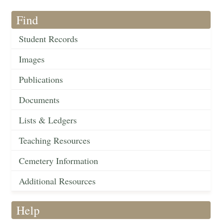
Find
Student Records
Images
Publications
Documents
Lists & Ledgers
Teaching Resources
Cemetery Information
Additional Resources
Help