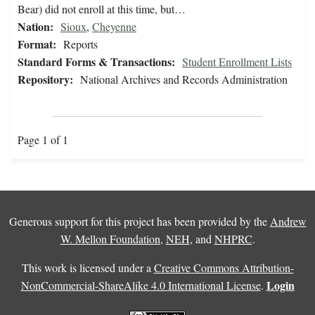
Bear) did not enroll at this time, but…
Nation:
Sioux
,
Cheyenne
Format:
Reports
Standard Forms & Transactions:
Student Enrollment Lists
Repository:
National Archives and Records Administration
Page 1 of 1
Generous support for this project has been provided by the
Andrew
W. Mellon Foundation
,
NEH
, and
NHPRC
.
This work is licensed under a
Creative Commons Attribution-
Login
NonCommercial-ShareAlike 4.0 International License
.