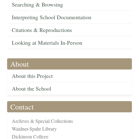
Searching & Browsing
Interpreting School Documentation
Citations & Reproductions
Looking at Materials In-Person
About
About this Project
About the School
Contact
Archives & Special Collections
Waidner-Spahr Library
Dickinson College