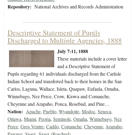
Repository:
National Archives and Records Administration
Descriptive Statement of Pupils
Discharged to Multiple Agencies, 1888
July 7-11, 1888
These materials include a cover letter
and a Descriptive Statement of
Pupils regarding 61 individuals discharged from the Carlisle
Indian School and transferred back to their homes in the San
Carlos, Laguna, Wallace, Isleta, Quapaw, Eufaula, Omaha,
Winnebago, Nez Perce, Crow, Kiowa and Comanche,
Cheyenne and Arapaho, Ponca, Rosebud, and Pine…
Nation:
Apache
,
Pueblo
,
Wyandotte
,
Modoc
,
Seneca
,
Ottawa
,
Miami
,
Peoria
,
Seminole
,
Omaha
,
Winnebago
,
Nez
Perce
,
Gros Ventre
,
Caddo
,
Comanche
,
Cheyenne
,
Arapaho
,
Pawnee
,
Sioux
,
Sioux (Rosebud)