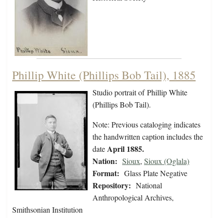
Phillip White (Phillips Bob Tail), 1885
Studio portrait of Phillip White
(Phillips Bob Tail).
Note: Previous cataloging indicates
the handwritten caption includes the
April 1885.
date
Nation:
Sioux
,
Sioux (Oglala)
Format:
Glass Plate Negative
Repository:
National
Anthropological Archives,
Smithsonian Institution