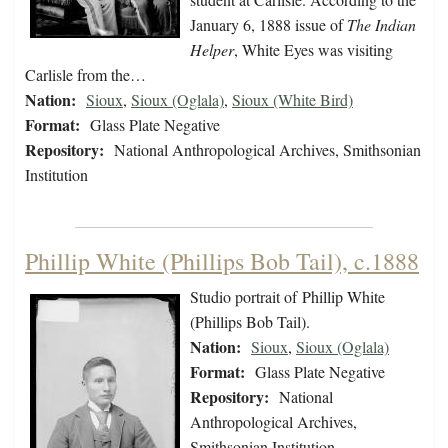
January 6, 1888 issue of
The Indian
Helper
, White Eyes was visiting
Carlisle from the…
Nation:
Sioux
,
Sioux (Oglala)
,
Sioux (White Bird)
Format:
Glass Plate Negative
Repository:
National Anthropological Archives, Smithsonian
Institution
Phillip White (Phillips Bob Tail), c.1888
Studio portrait of Phillip White
(Phillips Bob Tail).
Nation:
Sioux
,
Sioux (Oglala)
Format:
Glass Plate Negative
Repository:
National
Anthropological Archives,
Smithsonian Institution