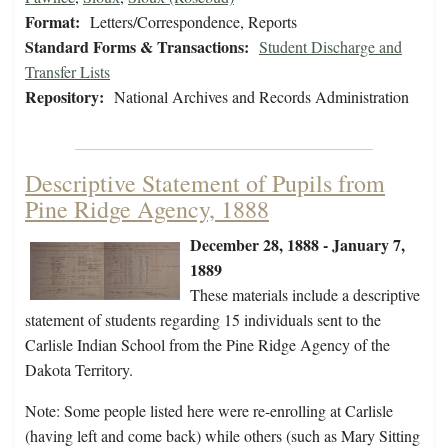
Format:
Letters/Correspondence, Reports
Standard Forms & Transactions:
Student Discharge and
Transfer Lists
Repository:
National Archives and Records Administration
Descriptive Statement of Pupils from
Pine Ridge Agency, 1888
December 28, 1888 - January 7,
1889
These materials include a descriptive
statement of students regarding 15 individuals sent to the
Carlisle Indian School from the Pine Ridge Agency of the
Dakota Territory.
Note: Some people listed here were re-enrolling at Carlisle
(having left and come back) while others (such as Mary Sitting