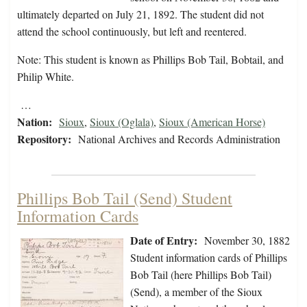
ultimately departed on July 21, 1892. The student did not
attend the school continuously, but left and reentered.
Note: This student is known as Phillips Bob Tail, Bobtail, and
Philip White.
…
Nation:
Sioux
,
Sioux (Oglala)
,
Sioux (American Horse)
Repository:
National Archives and Records Administration
Phillips Bob Tail (Send) Student
Information Cards
Date of Entry:
November 30, 1882
Student information cards of Phillips
Bob Tail (here Phillips Bob Tail)
(Send), a member of the Sioux