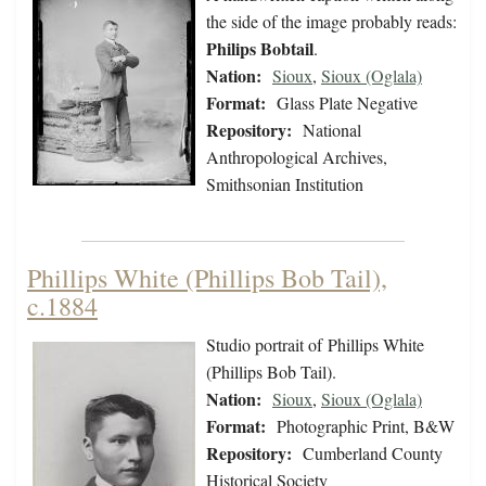
the side of the image probably reads:
Philips Bobtail
.
Nation:
Sioux
,
Sioux (Oglala)
Format:
Glass Plate Negative
Repository:
National
Anthropological Archives,
Smithsonian Institution
Phillips White (Phillips Bob Tail),
c.1884
Studio portrait of Phillips White
(Phillips Bob Tail).
Nation:
Sioux
,
Sioux (Oglala)
Format:
Photographic Print, B&W
Repository:
Cumberland County
Historical Society