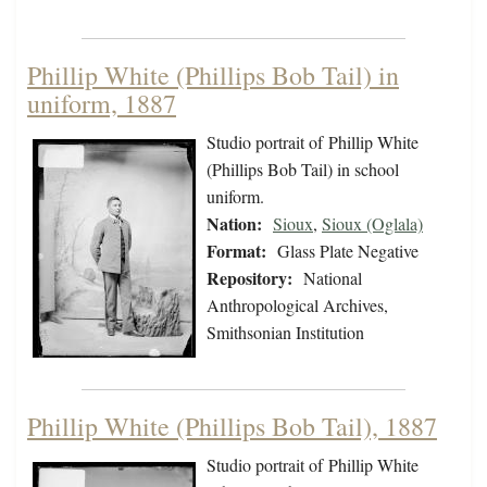
Phillip White (Phillips Bob Tail) in
uniform, 1887
Studio portrait of Phillip White
(Phillips Bob Tail) in school
uniform.
Nation:
Sioux
,
Sioux (Oglala)
Format:
Glass Plate Negative
Repository:
National
Anthropological Archives,
Smithsonian Institution
Phillip White (Phillips Bob Tail), 1887
Studio portrait of Phillip White