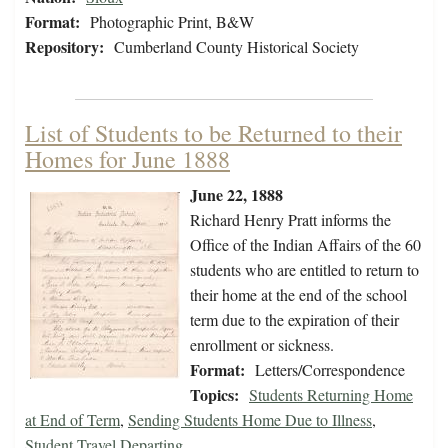
Format:
Photographic Print, B&W
Repository:
Cumberland County Historical Society
List of Students to be Returned to their
Homes for June 1888
June 22, 1888
Richard Henry Pratt informs the
Office of the Indian Affairs of the 60
students who are entitled to return to
their home at the end of the school
term due to the expiration of their
enrollment or sickness.
Format:
Letters/Correspondence
Topics:
Students Returning Home
at End of Term
,
Sending Students Home Due to Illness
,
Student Travel Departing