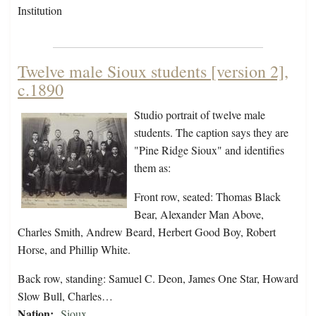
Institution
Twelve male Sioux students [version 2],
c.1890
Studio portrait of twelve male
students. The caption says they are
"Pine Ridge Sioux" and identifies
them as:
Front row, seated: Thomas Black
Bear, Alexander Man Above,
Charles Smith, Andrew Beard, Herbert Good Boy, Robert
Horse, and Phillip White.
Back row, standing: Samuel C. Deon, James One Star, Howard
Slow Bull, Charles…
Nation:
Sioux