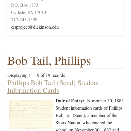
P.O. Box 1773
Carlisle, PA 17013
717-245-1399
cisproject@dickinson.edu
Bob Tail, Phillips
Displaying 1 - 19 of 19 records
Phillips Bob Tail (Send) Student
Information Cards
Date of Entry:
November 30, 1882
Student information cards of Phillips
Bob Tail (Send), a member of the
Sioux Nation, who entered the
school on November 30, 1882 and