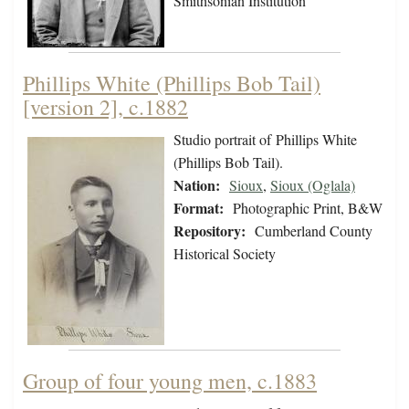
Smithsonian Institution
Phillips White (Phillips Bob Tail)
[version 2], c.1882
Studio portrait of Phillips White
(Phillips Bob Tail).
Nation:
Sioux
,
Sioux (Oglala)
Format:
Photographic Print, B&W
Repository:
Cumberland County
Historical Society
Group of four young men, c.1883