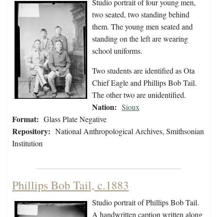
Studio portrait of four young men,
two seated, two standing behind
them. The young men seated and
standing on the left are wearing
school uniforms.
Two students are identified as Ota
Chief Eagle and Phillips Bob Tail.
The other two are unidentified.
Nation:
Sioux
Format:
Glass Plate Negative
Repository:
National Anthropological Archives, Smithsonian
Institution
Phillips Bob Tail, c.1883
Studio portrait of Phillips Bob Tail.
A handwritten caption written along