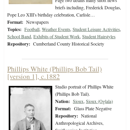
Page two details many short news
briefs including, Frederick Douglas,
Pope Leo XIII's birthday celebration, Carlisle…
Format:
Newspapers
Topics:
Football
,
Weather Events
,
Student Leisure Activities
,
School Band
,
Exhibits of Student Work
,
Student Hairstyles
Repository:
Cumberland County Historical Society
Phillips White (Phillips Bob Tail)
[version 1], c.1882
Studio portrait of Phillips White
(Phillips Bob Tail).
Nation:
Sioux
,
Sioux (Oglala)
Format:
Glass Plate Negative
Repository:
National
Anthropological Archives,