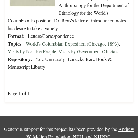
Anthropology for the Department of
Ethnology for the World's
Columbian Exposition. Dr. Boas's letter of introduction notes
his desire to take a variety…
Format:
Letters/Correspondence
Topics:
World's Columbian Exposition (Chicago, 1893)
,
Visits by Notable People
,
Visits by Government Officials
Repository:
Yale University Beinecke Rare Book &
Manuscript Library
Page 1 of 1
Generous support for this project has been provided by the
Andrew
W. Mellon Foundation
,
NEH
, and
NHPRC
.