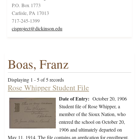
P.O. Box 1773
Carlisle, PA 17013
717-245-1399
cisproject@dickinson.edu
Boas, Franz
Displaying 1 - 5 of 5 records
Rose Whipper Student File
Date of Entry:
October 20, 1906
Student file of Rose Whipper, a
member of the Sioux Nation, who
entered the school on October 20,
1906 and ultimately departed on
May 11, 1914. The file contains an application for enrollment,