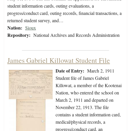
student information cards, outing evaluations, a
progress/conduct card, outing records, financial transactions, a
returned student survey, and…
Nation:
Sioux
Repository:
National Archives and Records Administration
James Gabriel Killowat Student File
Date of Entry:
March 2, 1911
Student file of James Gabriel
Killowat, a member of the Kootenai
Nation, who entered the school on
March 2, 1911 and departed on
November 22, 1913. The file
contains a student information card,
medical/physical records, a
progress/conduct card, an