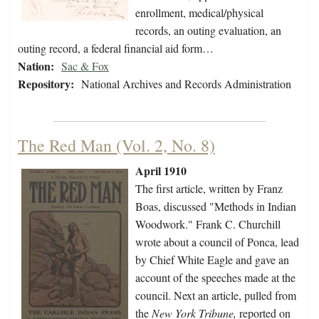
enrollment, medical/physical
records, an outing evaluation, an
outing record, a federal financial aid form…
Nation:
Sac & Fox
Repository:
National Archives and Records Administration
The Red Man (Vol. 2, No. 8)
April 1910
The first article, written by Franz
Boas, discussed "Methods in Indian
Woodwork." Frank C. Churchill
wrote about a council of Ponca, lead
by Chief White Eagle and gave an
account of the speeches made at the
council. Next an article, pulled from
the
New York Tribune,
reported on