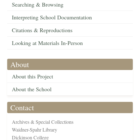
Searching & Browsing
Interpreting School Documentation
Citations & Reproductions
Looking at Materials In-Person
About
About this Project
About the School
Contact
Archives & Special Collections
Waidner-Spahr Library
Dickinson College