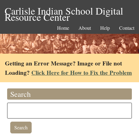
Carlisle Indian School Digital
Resource Center
Home
About
Help
Contact
Getting an Error Message? Image or File not
Loading?
Click Here for How to Fix the Problem
Search