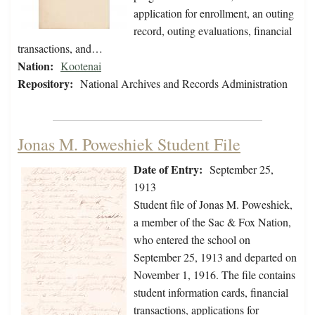
application for enrollment, an outing
record, outing evaluations, financial
transactions, and…
Nation:
Kootenai
Repository:
National Archives and Records Administration
Jonas M. Poweshiek Student File
Date of Entry:
September 25,
1913
Student file of Jonas M. Poweshiek,
a member of the Sac & Fox Nation,
who entered the school on
September 25, 1913 and departed on
November 1, 1916. The file contains
student information cards, financial
transactions, applications for