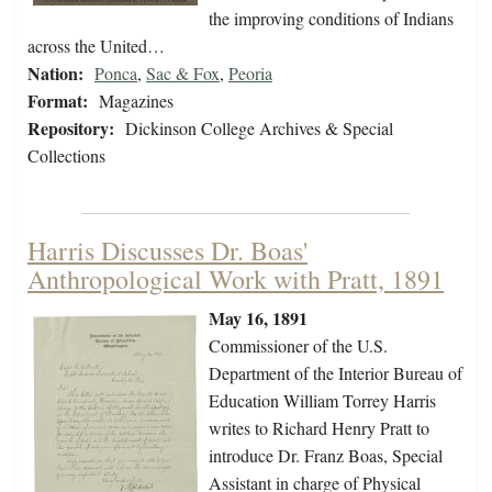
the improving conditions of Indians
across the United…
Nation:
Ponca
,
Sac & Fox
,
Peoria
Format:
Magazines
Repository:
Dickinson College Archives & Special
Collections
Harris Discusses Dr. Boas'
Anthropological Work with Pratt, 1891
May 16, 1891
Commissioner of the U.S.
Department of the Interior Bureau of
Education William Torrey Harris
writes to Richard Henry Pratt to
introduce Dr. Franz Boas, Special
Assistant in charge of Physical