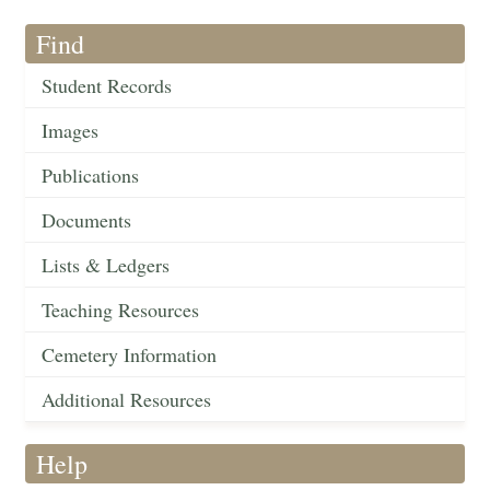
Find
Student Records
Images
Publications
Documents
Lists & Ledgers
Teaching Resources
Cemetery Information
Additional Resources
Help