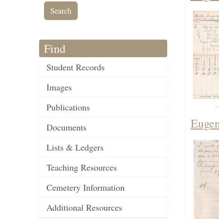
Find
Student Records
Images
Publications
Eugen
Documents
Lists & Ledgers
Teaching Resources
Cemetery Information
Additional Resources