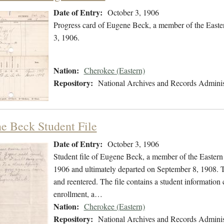
Date of Entry:
October 3, 1906
Progress card of Eugene Beck, a member of the Easte
3, 1906.
Nation:
Cherokee (Eastern)
Repository:
National Archives and Records Adminis
e Beck Student File
Date of Entry:
October 3, 1906
Student file of Eugene Beck, a member of the Easter
1906 and ultimately departed on September 8, 1908. Th
and reentered. The file contains a student information
enrollment, a…
Nation:
Cherokee (Eastern)
Repository:
National Archives and Records Adminis