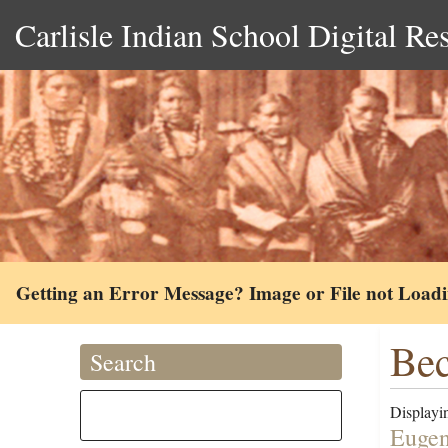
Carlisle Indian School Digital Re
Getting an Error Message? Image or File not Load
Bec
Search
Displayin
Eugen