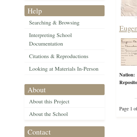
Help
Searching & Browsing
Eugen
Interpreting School
Documentation
Citations & Reproductions
Looking at Materials In-Person
Nation:
Reposito
About
About this Project
Page 1 o
About the School
Contact