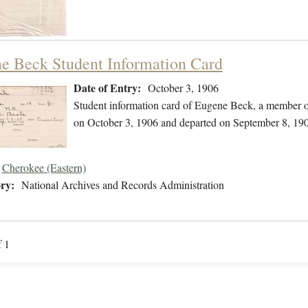
e Beck Student Information Card
Date of Entry:
October 3, 1906
Student information card of Eugene Beck, a member o
on October 3, 1906 and departed on September 8, 19
Cherokee (Eastern)
ry:
National Archives and Records Administration
f 1