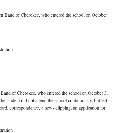
rn Band of Cherokee, who entered the school on October
tration
n Band of Cherokee, who entered the school on October 3,
e student did not attend the school continuously, but left
 card, correspondence, a news clipping, an application for
tration