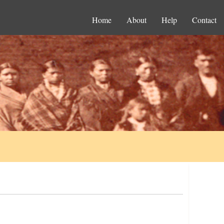
Home
About
Help
Contact