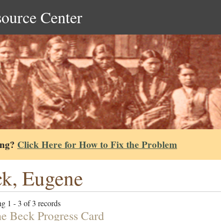
source Center
ing?
Click Here for How to Fix the Problem
k, Eugene
g 1 - 3 of 3 records
e Beck Progress Card