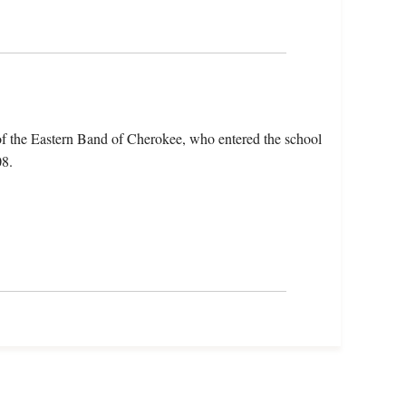
f the Eastern Band of Cherokee, who entered the school
08.