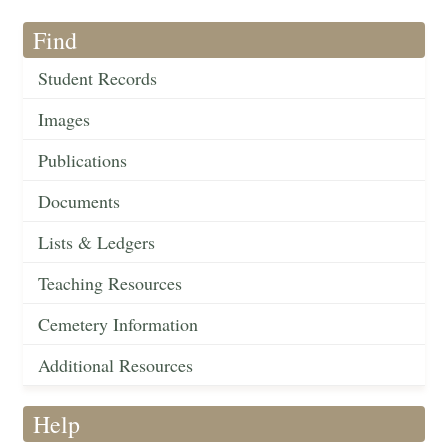
Find
Student Records
Images
Publications
Documents
Lists & Ledgers
Teaching Resources
Cemetery Information
Additional Resources
Help