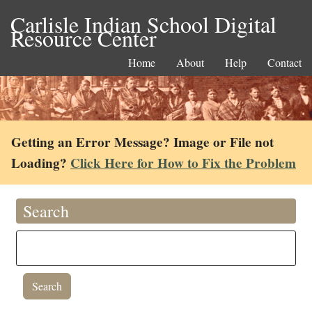
Carlisle Indian School Digital
Resource Center
Home
About
Help
Contact
Getting an Error Message? Image or File not
Loading?
Click Here for How to Fix the Problem
Search