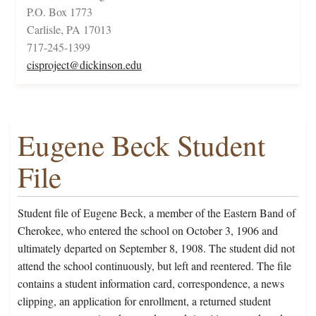
P.O. Box 1773
Carlisle, PA 17013
717-245-1399
cisproject@dickinson.edu
Eugene Beck Student
File
Student file of Eugene Beck, a member of the Eastern Band of
Cherokee, who entered the school on October 3, 1906 and
ultimately departed on September 8, 1908. The student did not
attend the school continuously, but left and reentered. The file
contains a student information card, correspondence, a news
clipping, an application for enrollment, a returned student