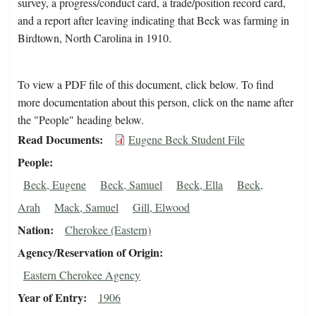
survey, a progress/conduct card, a trade/position record card,
and a report after leaving indicating that Beck was farming in
Birdtown, North Carolina in 1910.
To view a PDF file of this document, click below. To find
more documentation about this person, click on the name after
the "People" heading below.
Read Documents
Eugene Beck Student File
People
Beck, Eugene
Beck, Samuel
Beck, Ella
Beck,
Arah
Mack, Samuel
Gill, Elwood
Nation
Cherokee (Eastern)
Agency/Reservation of Origin
Eastern Cherokee Agency
Year of Entry
1906