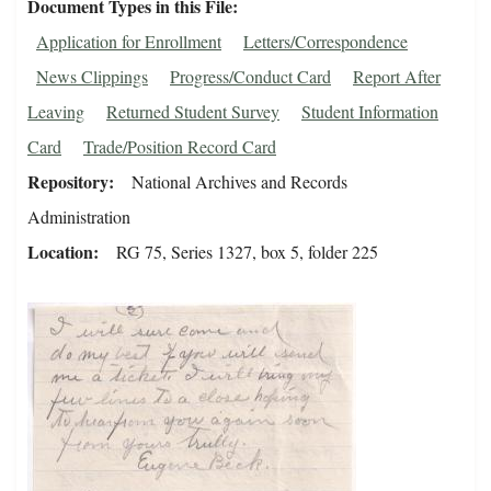
Document Types in this File
Application for Enrollment
Letters/Correspondence
News Clippings
Progress/Conduct Card
Report After
Leaving
Returned Student Survey
Student Information
Card
Trade/Position Record Card
Repository
National Archives and Records
Administration
Location
RG 75, Series 1327, box 5, folder 225