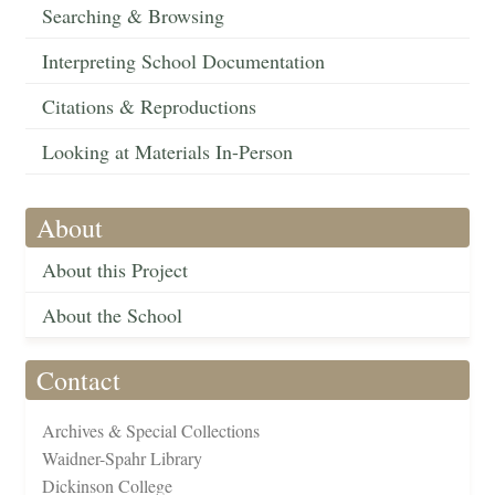
Searching & Browsing
Interpreting School Documentation
Citations & Reproductions
Looking at Materials In-Person
About
About this Project
About the School
Contact
Archives & Special Collections
Waidner-Spahr Library
Dickinson College