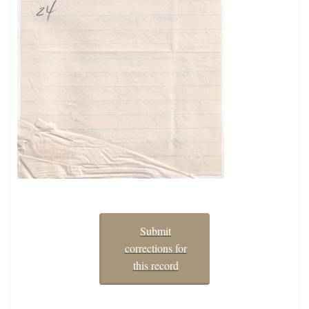
Submit
corrections for
this record