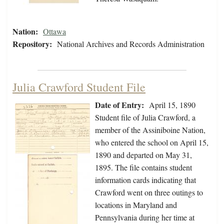
Nation:
Ottawa
Repository:
National Archives and Records Administration
Julia Crawford Student File
Date of Entry:
April 15, 1890
Student file of Julia Crawford, a
member of the Assiniboine Nation,
who entered the school on April 15,
1890 and departed on May 31,
1895. The file contains student
information cards indicating that
Crawford went on three outings to
locations in Maryland and
Pennsylvania during her time at