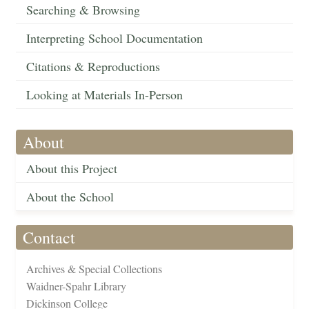
Searching & Browsing
Interpreting School Documentation
Citations & Reproductions
Looking at Materials In-Person
About
About this Project
About the School
Contact
Archives & Special Collections
Waidner-Spahr Library
Dickinson College