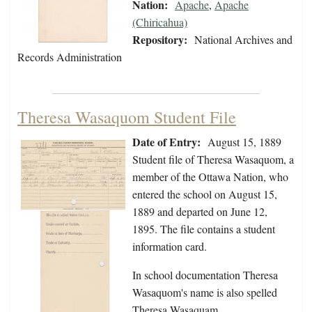
Nation:
Apache
,
Apache
(Chiricahua)
Repository:
National Archives and
Records Administration
Theresa Wasaquom Student File
Date of Entry:
August 15, 1889
Student file of Theresa Wasaquom, a
member of the Ottawa Nation, who
entered the school on August 15,
1889 and departed on June 12,
1895. The file contains a student
information card.
In school documentation Theresa
Wasaquom's name is also spelled
Theresa Wasaquam.