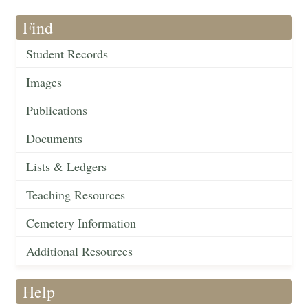
Find
Student Records
Images
Publications
Documents
Lists & Ledgers
Teaching Resources
Cemetery Information
Additional Resources
Help