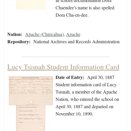
In school documentation Dora
Chaendee's name is also spelled
Dora Cha-en-dee.
Nation:
Apache (Chiricahua)
,
Apache
Repository:
National Archives and Records Administration
Lucy Tsisnah Student Information Card
Date of Entry:
April 30, 1887
Student information card of Lucy
Tsisnah, a member of the Apache
Nation, who entered the school on
April 30, 1887 and departed on
November 10, 1890.