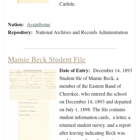
Carlisle.
Nation:
Assiniboine
Repository:
National Archives and Records Administration
Mamie Beck Student File
Date of Entry:
December 14, 1893
Student file of Mamie Beck, a
member of the Eastern Band of
Cherokee, who entered the school
on December 14, 1893 and departed
on July 1, 1898. The file contains
student information cards, a letter, a
returned student survey, and a report
after leaving indicating Beck was