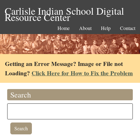
Carlisle Indian School Digital
Resource Center
Home
About
Help
Contact
Getting an Error Message? Image or File not
Loading?
Click Here for How to Fix the Problem
Search