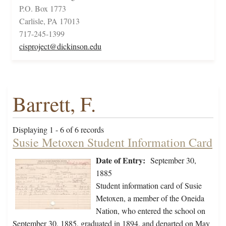
P.O. Box 1773
Carlisle, PA 17013
717-245-1399
cisproject@dickinson.edu
Barrett, F.
Displaying 1 - 6 of 6 records
Susie Metoxen Student Information Card
Date of Entry:
September 30,
1885
Student information card of Susie
Metoxen, a member of the Oneida
Nation, who entered the school on
September 30, 1885, graduated in 1894, and departed on May