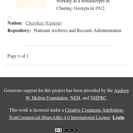
working as a housekeeper in
Charing, Georgia in 1912.
…
Nation:
Cherokee (Eastern)
Repository:
National Archives and Records Administration
Page 1 of 1
Generous support for this project has been provided by the
Andrew
W. Mellon Foundation
,
NEH
, and
NHPRC
.
This work is licensed under a
Creative Commons Attribution-
Login
NonCommercial-ShareAlike 4.0 International License
.