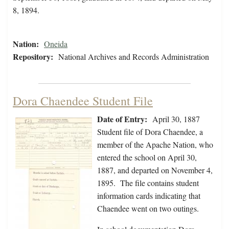
8, 1894.
Nation:
Oneida
Repository:
National Archives and Records Administration
Dora Chaendee Student File
Date of Entry:
April 30, 1887
Student file of Dora Chaendee, a
member of the Apache Nation, who
entered the school on April 30,
1887, and departed on November 4,
1895. The file contains student
information cards indicating that
Chaendee went on two outings.