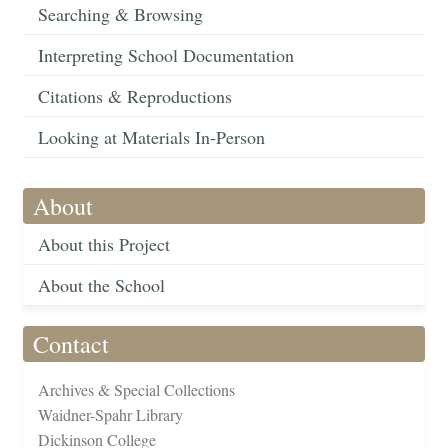
Searching & Browsing
Interpreting School Documentation
Citations & Reproductions
Looking at Materials In-Person
About
About this Project
About the School
Contact
Archives & Special Collections
Waidner-Spahr Library
Dickinson College