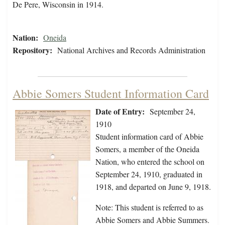
De Pere, Wisconsin in 1914.
Nation:
Oneida
Repository:
National Archives and Records Administration
Abbie Somers Student Information Card
Date of Entry:
September 24,
1910
Student information card of Abbie
Somers, a member of the Oneida
Nation, who entered the school on
September 24, 1910, graduated in
1918, and departed on June 9, 1918.
Note: This student is referred to as
Abbie Somers and Abbie Summers.