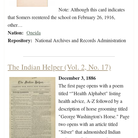
Note: Although this card indicates
that Somers reentered the school on February 26, 1916,
other…
Nation:
Oneida
Repository:
National Archives and Records Administration
The Indian Helper (Vol. 2, No. 17)
December 3, 1886
The first page opens with a poem
titled “"Health Alphabet" listing
health advice, A-Z followed by a
description of horse grooming titled
"George Washington's Horse." Page
two opens with an article titled
"Silver" that admonished Indian