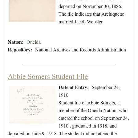
departed on November 30, 1886.
The file indicates that Archiquette
married Jacob Webster.
Nation:
Oneida
Repository:
National Archives and Records Administration
Abbie Somers Student File
Date of Entry:
September 24,
1910
Student file of Abbie Somers, a
member of the Oneida Nation, who
entered the school on September 24,
1910 , graduated in 1918, and
departed on June 9, 1918. The student did not attend the