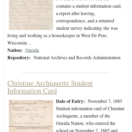
contains a student information card,
a report after leaving,
correspondence, and a returned
student survey indicating she was
living and working as a housekeeper in West De Pere,
Wisconsin…
Nation:
Oneida
Repository:
National Archives and Records Administration
Christine Archiquette Student
Information Card
Date of Entry:
November 7, 1885
Student information card of Christine
Archiquette, a member of the
Oneida Nation, who entered the
school on November 7, 1885 and