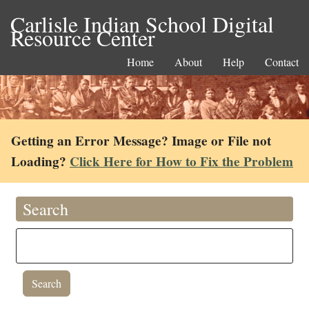
Carlisle Indian School Digital
Resource Center
Home
About
Help
Contact
Getting an Error Message? Image or File not
Loading?
Click Here for How to Fix the Problem
Search