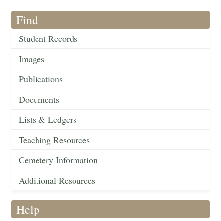
Find
Student Records
Images
Publications
Documents
Lists & Ledgers
Teaching Resources
Cemetery Information
Additional Resources
Help