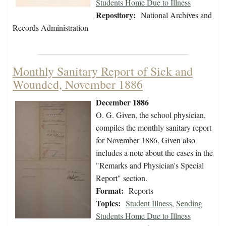
Students Home Due to Illness
Repository:
National Archives and
Records Administration
Monthly Sanitary Report of Sick and
Wounded, November 1886
December 1886
O. G. Given, the school physician,
compiles the monthly sanitary report
for November 1886. Given also
includes a note about the cases in the
"Remarks and Physician's Special
Report" section.
Format:
Reports
Topics:
Student Illness
,
Sending
Students Home Due to Illness