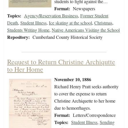
students to fight against the…
Format:
Newspapers
Topics:
Agency/Reservation Business
,
Former Student
Death
,
Student Illness
,
Ice skating at the school
,
Christmas
,
Students Writing Home
,
Native Americans Visiting the School
Repository:
Cumberland County Historical Society
Request to Return Christine Archiqutte
to Her Home
November 10, 1886
Richard Henry Pratt seeks authority
to cover the expense to return
Christine Archiquette to her home
due to hemorrhages.
Format:
Letters/Correspondence
Topics:
Student Illness
,
Sending