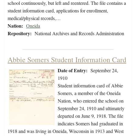
school continuously, but left and reentered. The file contains a
student information card, applications for enrollment,
medical/physical records,…
Nation:
Oneida
Repository:
National Archives and Records Administration
Abbie Somers Student Information Card
Date of Entry:
September 24,
1910
Student information card of Abbie
Somers, a member of the Oneida
Nation, who entered the school on
September 24, 1910 and ultimately
departed on June 9, 1918. The file
indicates Somers had graduated in
1918 and was living in Oneida, Wisconsin in 1913 and West