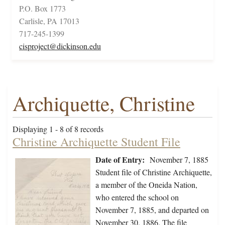
P.O. Box 1773
Carlisle, PA 17013
717-245-1399
cisproject@dickinson.edu
Archiquette, Christine
Displaying 1 - 8 of 8 records
Christine Archiquette Student File
Date of Entry:
November 7, 1885
Student file of Christine Archiquette,
a member of the Oneida Nation,
who entered the school on
November 7, 1885, and departed on
November 30, 1886. The file