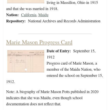
living in Massillon, Ohio in 1915
and that she was married in 1918.
Nation:
California
,
Maidu
Repository:
National Archives and Records Administration
Marie Mason Progress Card
Date of Entry:
September 15,
1912
Progress card of Marie Mason, a
member of the Maidu Nation, who
entered the school on September 15,
1912.
Note: A biography of Marie Mason Potts published in 2020
indicates that she was Maidu, even though school
documentation does not reflect that.