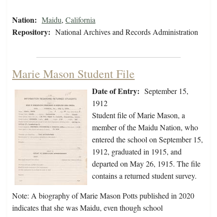
Nation:
Maidu
,
California
Repository:
National Archives and Records Administration
Marie Mason Student File
Date of Entry:
September 15,
1912
Student file of Marie Mason, a
member of the Maidu Nation, who
entered the school on September 15,
1912, graduated in 1915, and
departed on May 26, 1915. The file
contains a returned student survey.
Note: A biography of Marie Mason Potts published in 2020
indicates that she was Maidu, even though school