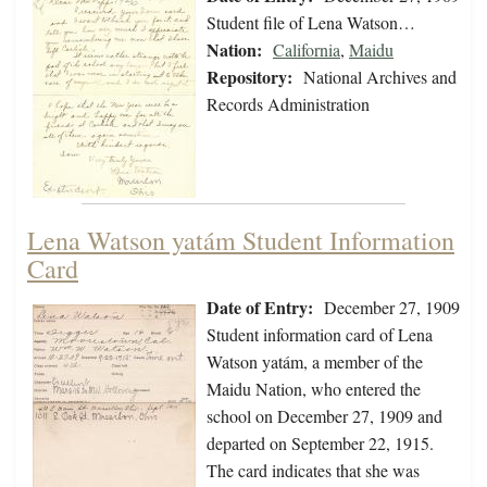
Student file of Lena Watson…
Nation:
California
,
Maidu
Repository:
National Archives and
Records Administration
Lena Watson yatám Student Information
Card
Date of Entry:
December 27, 1909
Student information card of Lena
Watson yatám, a member of the
Maidu Nation, who entered the
school on December 27, 1909 and
departed on September 22, 1915.
The card indicates that she was