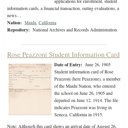
applications for enrollment, student
information cards, a financial transaction, outing evaluations, a
news…
Nation:
Maidu
,
California
Repository:
National Archives and Records Administration
Rose Peazzoni Student Information Card
Date of Entry:
June 26, 1905
Student information card of Rose
Peazzoni (here Peazzone), a member
of the Maidu Nation, who entered
the school on June 26, 1905 and
departed on June 12, 1914. The file
indicates Peazzoni was living in
Seneca, California in 1915.
Note: Although this card shows an arrival date of August 26,