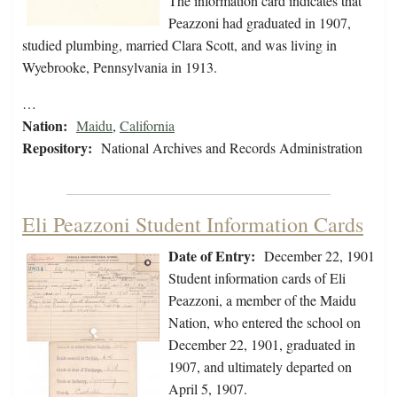
The information card indicates that
Peazzoni had graduated in 1907,
studied plumbing, married Clara Scott, and was living in
Wyebrooke, Pennsylvania in 1913.
…
Nation:
Maidu
,
California
Repository:
National Archives and Records Administration
Eli Peazzoni Student Information Cards
Date of Entry:
December 22, 1901
Student information cards of Eli
Peazzoni, a member of the Maidu
Nation, who entered the school on
December 22, 1901, graduated in
1907, and ultimately departed on
April 5, 1907.