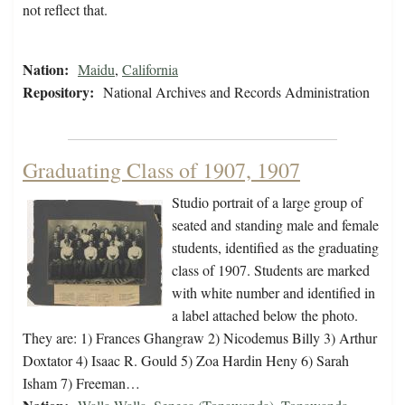
not reflect that.
Nation:
Maidu
,
California
Repository:
National Archives and Records Administration
Graduating Class of 1907, 1907
Studio portrait of a large group of
seated and standing male and female
students, identified as the graduating
class of 1907. Students are marked
with white number and identified in
a label attached below the photo.
They are: 1) Frances Ghangraw 2) Nicodemus Billy 3) Arthur
Doxtator 4) Isaac R. Gould 5) Zoa Hardin Heny 6) Sarah
Isham 7) Freeman…