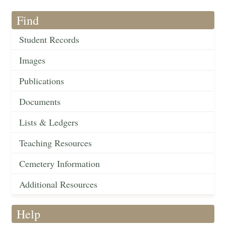
Find
Student Records
Images
Publications
Documents
Lists & Ledgers
Teaching Resources
Cemetery Information
Additional Resources
Help