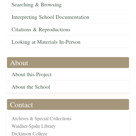
Searching & Browsing
Interpreting School Documentation
Citations & Reproductions
Looking at Materials In-Person
About
About this Project
About the School
Contact
Archives & Special Collections
Waidner-Spahr Library
Dickinson College