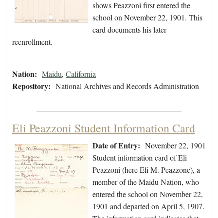
shows Peazzoni first entered the
school on November 22, 1901. This
card documents his later
reenrollment.
Nation:
Maidu
,
California
Repository:
National Archives and Records Administration
Eli Peazzoni Student Information Card
Date of Entry:
November 22, 1901
Student information card of Eli
Peazzoni (here Eli M. Peazzone), a
member of the Maidu Nation, who
entered the school on November 22,
1901 and departed on April 5, 1907.