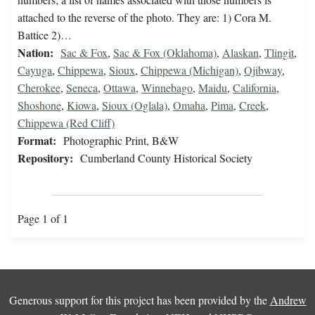
attached to the reverse of the photo. They are: 1) Cora M.
Battice 2)…
Nation:
Sac & Fox
,
Sac & Fox (Oklahoma)
,
Alaskan
,
Tlingit
,
Cayuga
,
Chippewa
,
Sioux
,
Chippewa (Michigan)
,
Ojibway
,
Cherokee
,
Seneca
,
Ottawa
,
Winnebago
,
Maidu
,
California
,
Shoshone
,
Kiowa
,
Sioux (Oglala)
,
Omaha
,
Pima
,
Creek
,
Chippewa (Red Cliff)
Format:
Photographic Print, B&W
Repository:
Cumberland County Historical Society
Page 1 of 1
Generous support for this project has been provided by the
Andrew