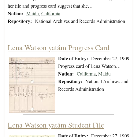
her file and progress card suggest that she…
Nation:
Maidu
,
California
Repository:
National Archives and Records Administration
Lena Watson yatám Progress Card
Date of Entry:
December 27, 1909
Progress card of Lena Watson…
Nation:
California
,
Maidu
Repository:
National Archives and
Records Administration
Lena Watson yatám Student File
Date of Entry:
December 27, 1909