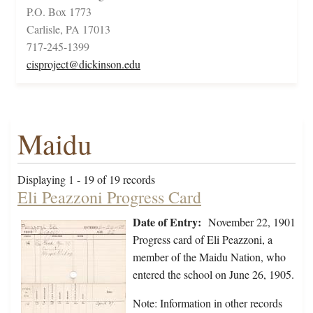
P.O. Box 1773
Carlisle, PA 17013
717-245-1399
cisproject@dickinson.edu
Maidu
Displaying 1 - 19 of 19 records
Eli Peazzoni Progress Card
Date of Entry:
November 22, 1901
Progress card of Eli Peazzoni, a
member of the Maidu Nation, who
entered the school on June 26, 1905.
Note: Information in other records