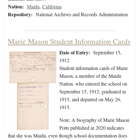
Nation:
Maidu
,
California
Repository:
National Archives and Records Administration
Marie Mason Student Information Cards
Date of Entry:
September 15,
1912
Student information cards of Marie
Mason, a member of the Maidu
Nation, who entered the school on
September 15, 1912, graduated in
1915, and departed on May 26,
1915.
Note: A biography of Marie Mason
Potts published in 2020 indicates
that she was Maidu, even though school documentation does