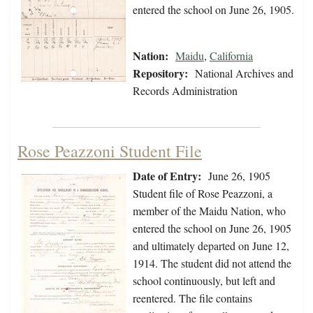
entered the school on June 26, 1905.
Nation:
Maidu
,
California
Repository:
National Archives and
Records Administration
Rose Peazzoni Student File
Date of Entry:
June 26, 1905
Student file of Rose Peazzoni, a
member of the Maidu Nation, who
entered the school on June 26, 1905
and ultimately departed on June 12,
1914. The student did not attend the
school continuously, but left and
reentered. The file contains