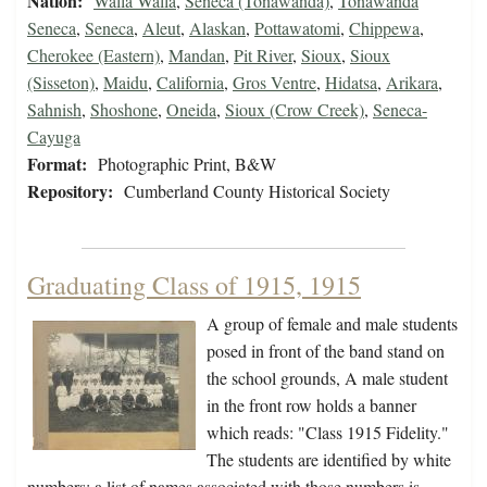
Nation:
Walla Walla
,
Seneca (Tonawanda)
,
Tonawanda
Seneca
,
Seneca
,
Aleut
,
Alaskan
,
Pottawatomi
,
Chippewa
,
Cherokee (Eastern)
,
Mandan
,
Pit River
,
Sioux
,
Sioux
(Sisseton)
,
Maidu
,
California
,
Gros Ventre
,
Hidatsa
,
Arikara
,
Sahnish
,
Shoshone
,
Oneida
,
Sioux (Crow Creek)
,
Seneca-
Cayuga
Format:
Photographic Print, B&W
Repository:
Cumberland County Historical Society
Graduating Class of 1915, 1915
A group of female and male students
posed in front of the band stand on
the school grounds, A male student
in the front row holds a banner
which reads: "Class 1915 Fidelity."
The students are identified by white
numbers; a list of names associated with those numbers is