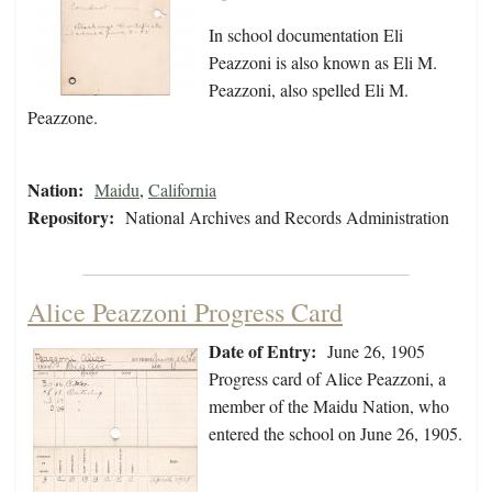
In school documentation Eli
Peazzoni is also known as Eli M.
Peazzoni, also spelled Eli M.
Peazzone.
Nation:
Maidu
,
California
Repository:
National Archives and Records Administration
Alice Peazzoni Progress Card
Date of Entry:
June 26, 1905
Progress card of Alice Peazzoni, a
member of the Maidu Nation, who
entered the school on June 26, 1905.