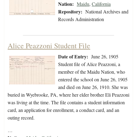
Nation:
Maidu
,
California
Repository:
National Archives and
Records Administration
Alice Peazzoni Student File
Date of Entry:
June 26, 1905
Student file of Alice Peazzoni, a
member of the Maidu Nation, who
entered the school on June 26, 1905
and died on June 26, 1910. She was
buried in Wyebrooke, PA, where her elder brother Eli Peazzoni
was living at the time. The file contains a student information
card, an application for enrollment, a conduct card, and an
outing record.
…