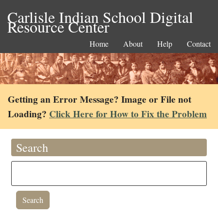
Carlisle Indian School Digital
Resource Center
Home
About
Help
Contact
Getting an Error Message? Image or File not
Loading?
Click Here for How to Fix the Problem
Search