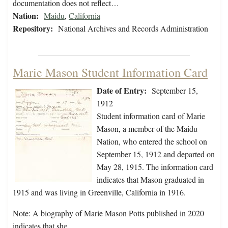
documentation does not reflect…
Nation:
Maidu
,
California
Repository:
National Archives and Records Administration
Marie Mason Student Information Card
Date of Entry:
September 15,
1912
Student information card of Marie
Mason, a member of the Maidu
Nation, who entered the school on
September 15, 1912 and departed on
May 28, 1915. The information card
indicates that Mason graduated in
1915 and was living in Greenville, California in 1916.
Note: A biography of Marie Mason Potts published in 2020
indicates that she…