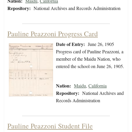
Nation:
Maidu
,
California
Repository:
National Archives and Records Administration
Pauline Peazzoni Progress Card
Date of Entry:
June 26, 1905
Progress card of Pauline Peazzoni, a
member of the Maidu Nation, who
entered the school on June 26, 1905.
Nation:
Maidu
,
California
Repository:
National Archives and
Records Administration
Pauline Peazzoni Student File