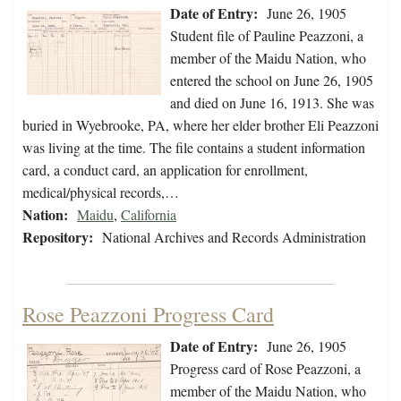
Date of Entry:
June 26, 1905
Student file of Pauline Peazzoni, a
member of the Maidu Nation, who
entered the school on June 26, 1905
and died on June 16, 1913. She was
buried in Wyebrooke, PA, where her elder brother Eli Peazzoni
was living at the time. The file contains a student information
card, a conduct card, an application for enrollment,
medical/physical records,…
Nation:
Maidu
,
California
Repository:
National Archives and Records Administration
Rose Peazzoni Progress Card
Date of Entry:
June 26, 1905
Progress card of Rose Peazzoni, a
member of the Maidu Nation, who