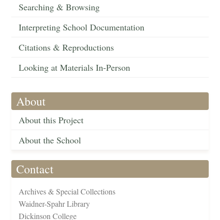
Searching & Browsing
Interpreting School Documentation
Citations & Reproductions
Looking at Materials In-Person
About
About this Project
About the School
Contact
Archives & Special Collections
Waidner-Spahr Library
Dickinson College