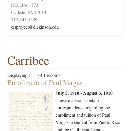
P.O. Box 1773
Carlisle, PA 17013
717-245-1399
cisproject@dickinson.edu
Carribee
Displaying 1 - 1 of 1 records
Enrollment of Paul Vargas
July 5, 1910 - August 3, 1910
These materials contain
correspondence regarding the
enrollment and tuition of Paul
Vargas, a student from Puerto Rico
and the Caribbean Islands.