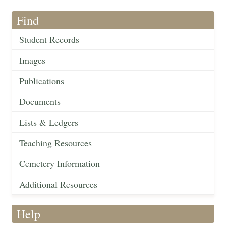
Find
Student Records
Images
Publications
Documents
Lists & Ledgers
Teaching Resources
Cemetery Information
Additional Resources
Help