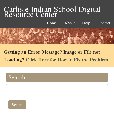
Carlisle Indian School Digital
Resource Center
Home
About
Help
Contact
Getting an Error Message? Image or File not
Loading?
Click Here for How to Fix the Problem
Search