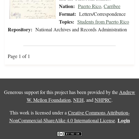
Nation:
Puerto Rico
,
Carribee
Format:
Letters/Correspondence
Topics:
Students from Puerto Rico
Repository:
National Archives and Records Administration
Page 1 of 1
Generous support for this project has been provided by the
Andrew
W. Mellon Foundation
,
NEH
, and
NHPRC
.
This work is licensed under a
Creative Commons Attribution-
Login
NonCommercial-ShareAlike 4.0 International License
.