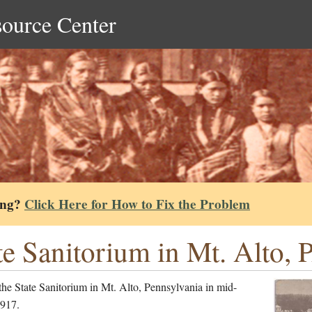
source Center
ing?
Click Here for How to Fix the Problem
te Sanitorium in Mt. Alto, 
he State Sanitorium in Mt. Alto, Pennsylvania in mid-
917.