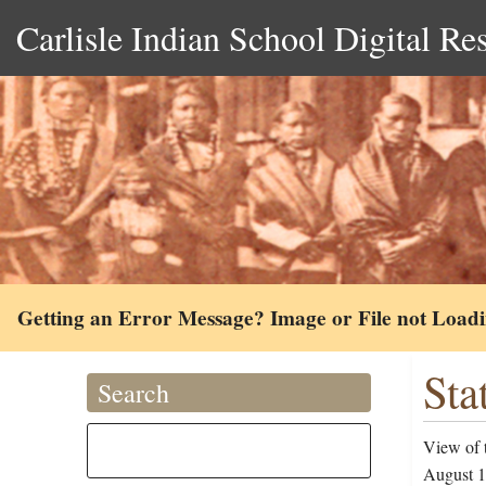
Carlisle Indian School Digital Re
Getting an Error Message? Image or File not Load
Sta
Search
View of t
August 1