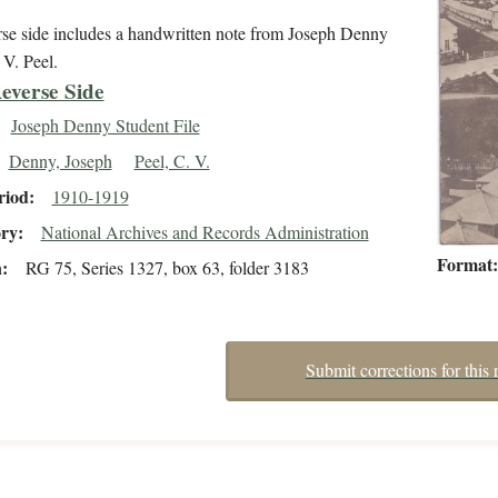
rse side includes a handwritten note from Joseph Denny
 V. Peel.
everse Side
Joseph Denny Student File
Denny, Joseph
Peel, C. V.
riod
1910-1919
ory
National Archives and Records Administration
Format
n
RG 75, Series 1327, box 63, folder 3183
Submit corrections for this 