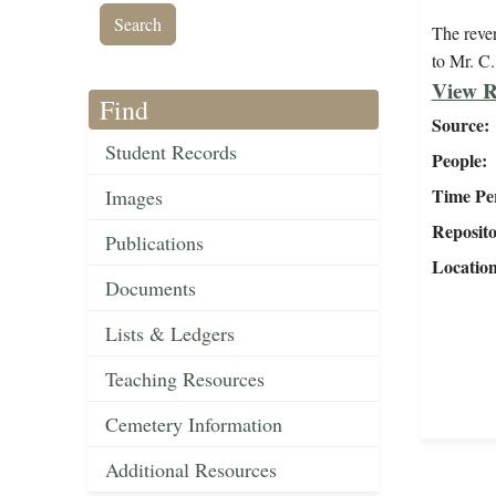
The reve
to Mr. C.
View R
Find
Source
Student Records
People
Time Pe
Images
Reposit
Publications
Locatio
Documents
Lists & Ledgers
Teaching Resources
Cemetery Information
Additional Resources