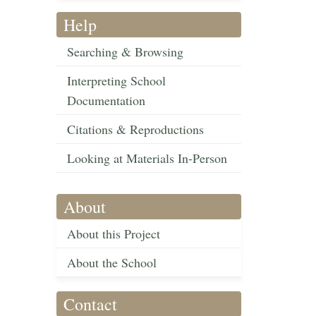
Help
Searching & Browsing
Interpreting School
Documentation
Citations & Reproductions
Looking at Materials In-Person
About
About this Project
About the School
Contact