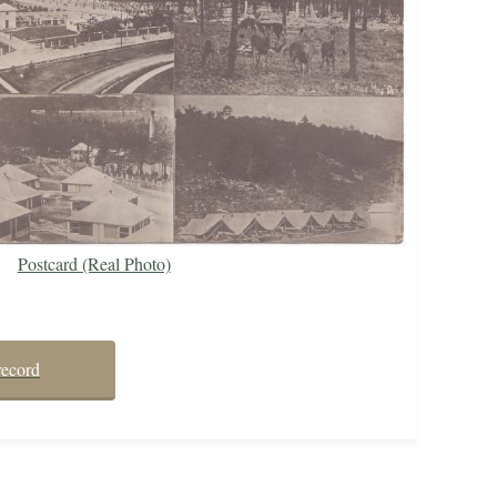
Postcard (Real Photo)
record