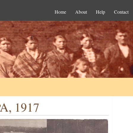
Home
About
Help
Contact
PA, 1917