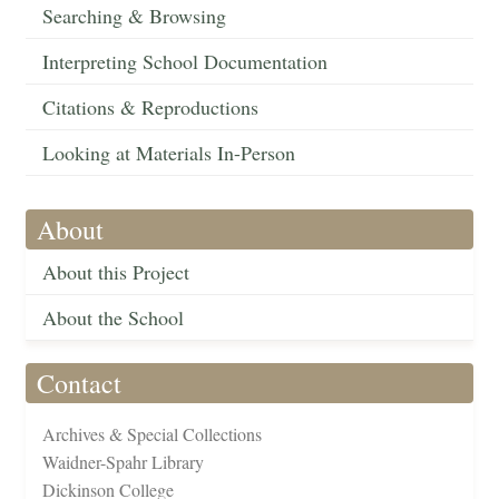
Searching & Browsing
Interpreting School Documentation
Citations & Reproductions
Looking at Materials In-Person
About
About this Project
About the School
Contact
Archives & Special Collections
Waidner-Spahr Library
Dickinson College