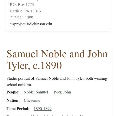
P.O. Box 1773
Carlisle, PA 17013
717-245-1399
cisproject@dickinson.edu
Samuel Noble and John
Tyler, c.1890
Studio portrait of Samuel Noble and John Tyler, both wearing
school uniforms.
People
Noble, Samuel
Tyler, John
Nation
Cheyenne
Time Period
1890-1899