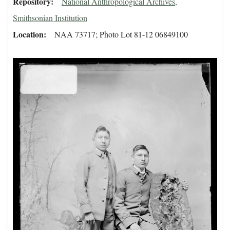
Repository
National Anthropological Archives,
Smithsonian Institution
Location
NAA 73717; Photo Lot 81-12 06849100