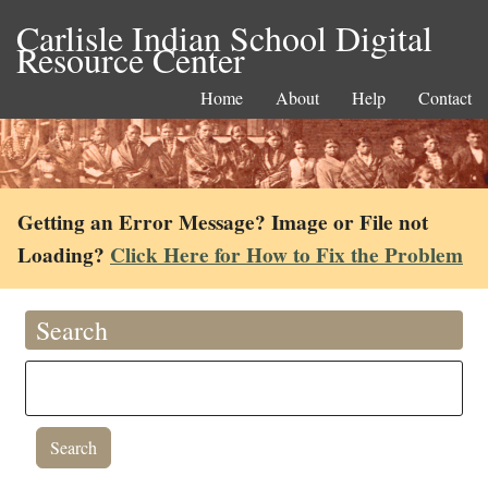
Carlisle Indian School Digital
Resource Center
Home
About
Help
Contact
Getting an Error Message? Image or File not
Loading?
Click Here for How to Fix the Problem
Search