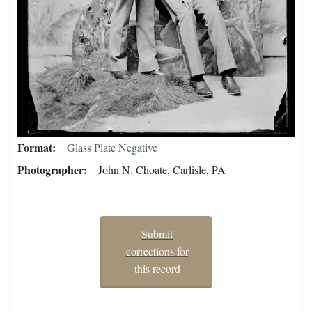
Format
Glass Plate Negative
Photographer
John N. Choate, Carlisle, PA
Submit
corrections for
this record