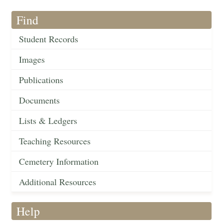
Find
Student Records
Images
Publications
Documents
Lists & Ledgers
Teaching Resources
Cemetery Information
Additional Resources
Help