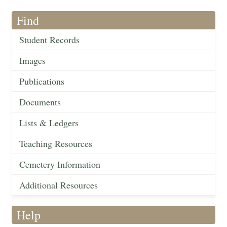
Find
Student Records
Images
Publications
Documents
Lists & Ledgers
Teaching Resources
Cemetery Information
Additional Resources
Help