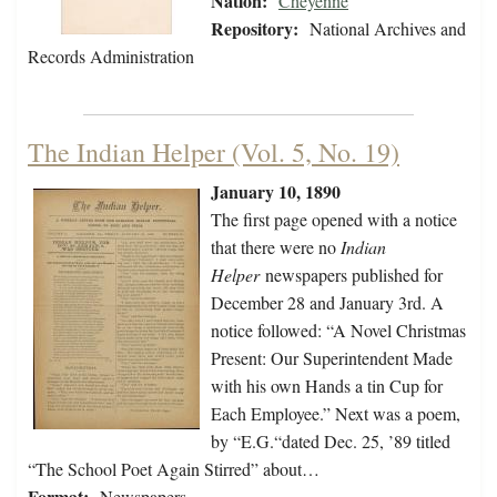
Nation:
Cheyenne
Repository:
National Archives and
Records Administration
The Indian Helper (Vol. 5, No. 19)
January 10, 1890
The first page opened with a notice
that there were no
Indian
Helper
newspapers published for
December 28 and January 3rd. A
notice followed: “A Novel Christmas
Present: Our Superintendent Made
with his own Hands a tin Cup for
Each Employee.” Next was a poem,
by “E.G.“dated Dec. 25, ’89 titled
“The School Poet Again Stirred” about…
Format:
Newspapers