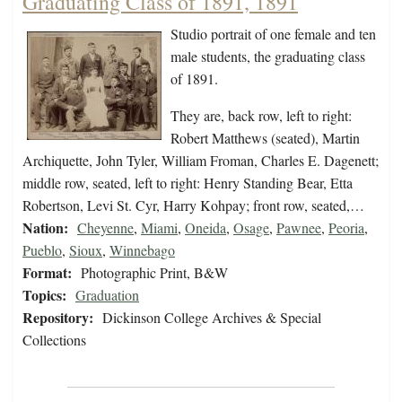
Graduating Class of 1891, 1891
Studio portrait of one female and ten
male students, the graduating class
of 1891.
They are, back row, left to right:
Robert Matthews (seated), Martin
Archiquette, John Tyler, William Froman, Charles E. Dagenett;
middle row, seated, left to right: Henry Standing Bear, Etta
Robertson, Levi St. Cyr, Harry Kohpay; front row, seated,…
Nation:
Cheyenne
,
Miami
,
Oneida
,
Osage
,
Pawnee
,
Peoria
,
Pueblo
,
Sioux
,
Winnebago
Format:
Photographic Print, B&W
Topics:
Graduation
Repository:
Dickinson College Archives & Special
Collections