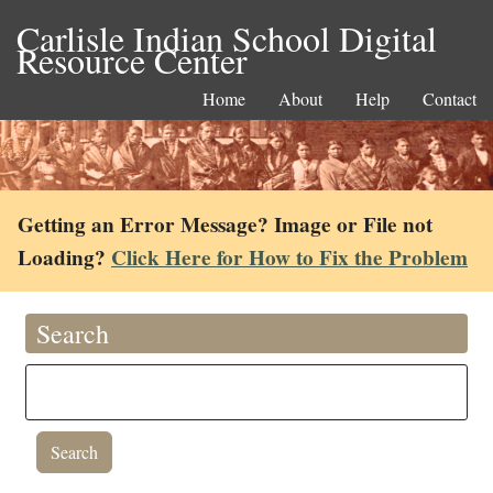
Carlisle Indian School Digital
Resource Center
Home
About
Help
Contact
Getting an Error Message? Image or File not
Loading?
Click Here for How to Fix the Problem
Search