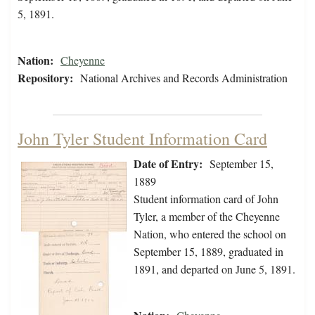
5, 1891.
Nation:
Cheyenne
Repository:
National Archives and Records Administration
John Tyler Student Information Card
Date of Entry:
September 15,
1889
Student information card of John
Tyler, a member of the Cheyenne
Nation, who entered the school on
September 15, 1889, graduated in
1891, and departed on June 5, 1891.