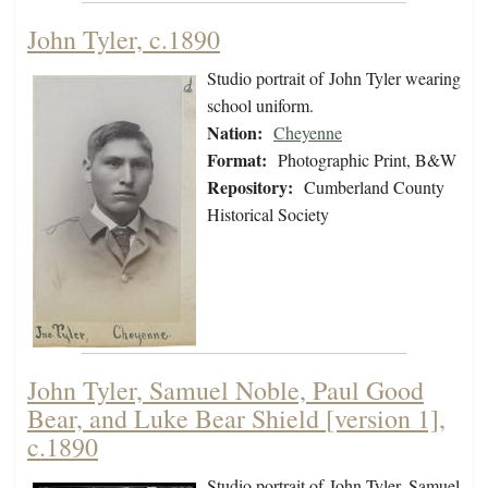
John Tyler, c.1890
Studio portrait of John Tyler wearing
school uniform.
Nation:
Cheyenne
Format:
Photographic Print, B&W
Repository:
Cumberland County
Historical Society
John Tyler, Samuel Noble, Paul Good
Bear, and Luke Bear Shield [version 1],
c.1890
Studio portrait of John Tyler, Samuel