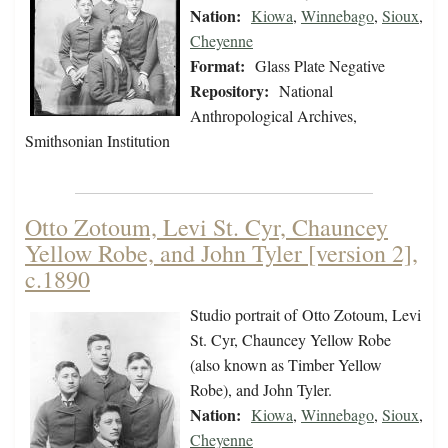
Nation:
Kiowa
,
Winnebago
,
Sioux
,
Cheyenne
Format:
Glass Plate Negative
Repository:
National
Anthropological Archives,
Smithsonian Institution
Otto Zotoum, Levi St. Cyr, Chauncey
Yellow Robe, and John Tyler [version 2],
c.1890
Studio portrait of Otto Zotoum, Levi
St. Cyr, Chauncey Yellow Robe
(also known as Timber Yellow
Robe), and John Tyler.
Nation:
Kiowa
,
Winnebago
,
Sioux
,
Cheyenne