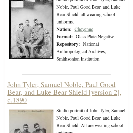
Noble, Paul Good Bear, and Luke
Bear Shield, all wearing school
uniforms.
Nation:
Cheyenne
Format:
Glass Plate Negative
Repository:
National
Anthropological Archives,
Smithsonian Institution
John Tyler, Samuel Noble, Paul Good
Bear, and Luke Bear Shield [version 2],
c.1890
Studio portrait of John Tyler, Samuel
Noble, Paul Good Bear, and Luke
Bear Shield. All are wearing school
uniforms.