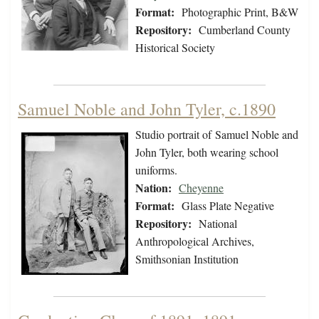
Format:
Photographic Print, B&W
Repository:
Cumberland County
Historical Society
Samuel Noble and John Tyler, c.1890
Studio portrait of Samuel Noble and
John Tyler, both wearing school
uniforms.
Nation:
Cheyenne
Format:
Glass Plate Negative
Repository:
National
Anthropological Archives,
Smithsonian Institution