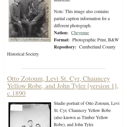
Note: This image also contains
partial caption information for a
different photograph.
Nation:
Cheyenne
Format:
Photographic Print, B&W
Repository:
Cumberland County
Historical Society
Otto Zotoum, Levi St. Cyr, Chauncey
Yellow Robe, and John Tyler [version 1],
c.1890
Studio portrait of Otto Zotoum, Levi
St. Cyr, Chauncey Yellow Robe
(also known as Timber Yellow
Robe), and John Tyler.