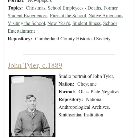
Topics:
Christmas
,
School Employees - Deaths
,
Former
Student Experiences
,
Fires at the School
,
Native Americans
Visiting the School
,
New Year's
,
Student Illness
,
School
Entertainment
Repository:
Cumberland County Historical Society
John Tyler, c.1889
Studio portrait of John Tyler.
Nation:
Cheyenne
Format:
Glass Plate Negative
Repository:
National
Anthropological Archives,
Smithsonian Institution