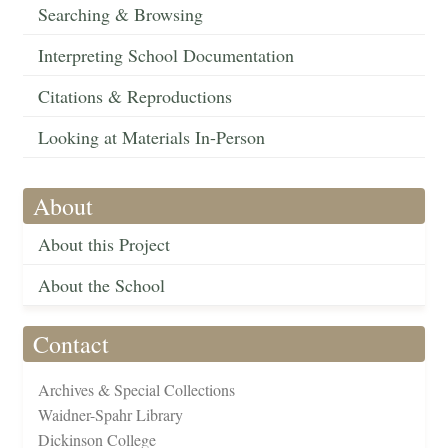
Searching & Browsing
Interpreting School Documentation
Citations & Reproductions
Looking at Materials In-Person
About
About this Project
About the School
Contact
Archives & Special Collections
Waidner-Spahr Library
Dickinson College