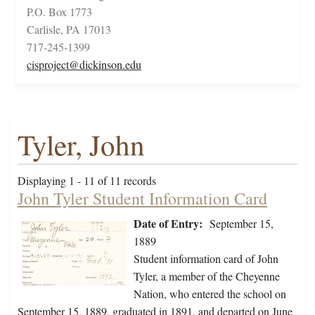
P.O. Box 1773
Carlisle, PA 17013
717-245-1399
cisproject@dickinson.edu
Tyler, John
Displaying 1 - 11 of 11 records
John Tyler Student Information Card
Date of Entry:
September 15,
1889
Student information card of John
Tyler, a member of the Cheyenne
Nation, who entered the school on
September 15, 1889, graduated in 1891, and departed on June