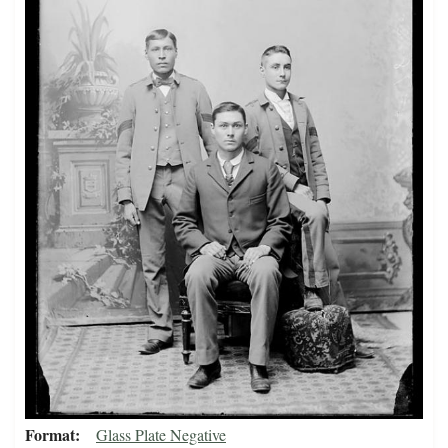
Format
Glass Plate Negative