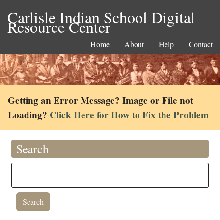
Carlisle Indian School Digital
Resource Center
Home
About
Help
Contact
Getting an Error Message? Image or File not
Loading?
Click Here for How to Fix the Problem
Search