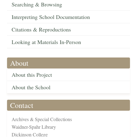
Searching & Browsing
Interpreting School Documentation
Citations & Reproductions
Looking at Materials In-Person
About
About this Project
About the School
Contact
Archives & Special Collections
Waidner-Spahr Library
Dickinson College