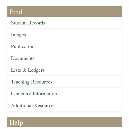
Find
Student Records
Images
Publications
Documents
Lists & Ledgers
Teaching Resources
Cemetery Information
Additional Resources
Help