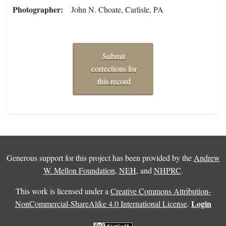
Photographer
John N. Choate, Carlisle, PA
Submit
corrections for
this record
Generous support for this project has been provided by the
Andrew
W. Mellon Foundation
,
NEH
, and
NHPRC
.
This work is licensed under a
Creative Commons Attribution-
Login
NonCommercial-ShareAlike 4.0 International License
.