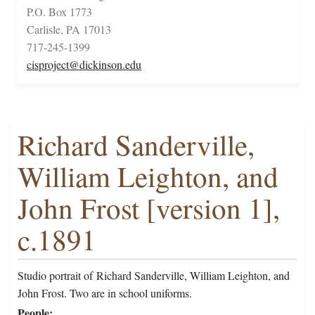
P.O. Box 1773
Carlisle, PA 17013
717-245-1399
cisproject@dickinson.edu
Richard Sanderville,
William Leighton, and
John Frost [version 1],
c.1891
Studio portrait of Richard Sanderville, William Leighton, and
John Frost. Two are in school uniforms.
People