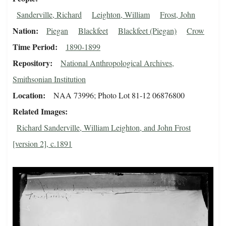
Sanderville, Richard
Leighton, William
Frost, John
Nation
Piegan
Blackfeet
Blackfeet (Piegan)
Crow
Time Period
1890-1899
Repository
National Anthropological Archives,
Smithsonian Institution
Location
NAA 73996; Photo Lot 81-12 06876800
Related Images
Richard Sanderville, William Leighton, and John Frost
[version 2], c.1891