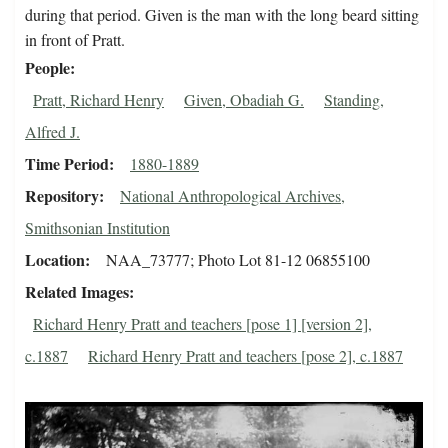
during that period. Given is the man with the long beard sitting
in front of Pratt.
People
Pratt, Richard Henry
Given, Obadiah G.
Standing,
Alfred J.
Time Period
1880-1889
Repository
National Anthropological Archives,
Smithsonian Institution
Location
NAA_73777; Photo Lot 81-12 06855100
Related Images
Richard Henry Pratt and teachers [pose 1] [version 2],
c.1887
Richard Henry Pratt and teachers [pose 2], c.1887