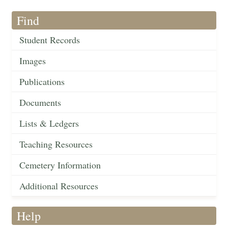
Find
Student Records
Images
Publications
Documents
Lists & Ledgers
Teaching Resources
Cemetery Information
Additional Resources
Help