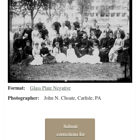
Format
Glass Plate Negative
Photographer
John N. Choate, Carlisle, PA
Submit
corrections for