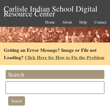
Carlisle Indian School Digital
Resource Center
Home
About
Help
Contact
Getting an Error Message? Image or File not
Loading?
Click Here for How to Fix the Problem
Search