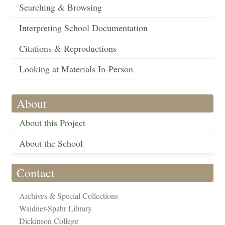
Searching & Browsing
Interpreting School Documentation
Citations & Reproductions
Looking at Materials In-Person
About
About this Project
About the School
Contact
Archives & Special Collections
Waidner-Spahr Library
Dickinson College