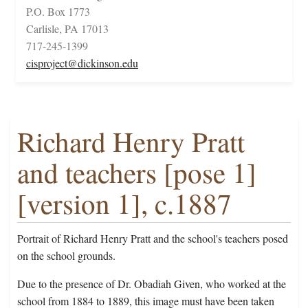
P.O. Box 1773
Carlisle, PA 17013
717-245-1399
cisproject@dickinson.edu
Richard Henry Pratt
and teachers [pose 1]
[version 1], c.1887
Portrait of Richard Henry Pratt and the school's teachers posed
on the school grounds.
Due to the presence of Dr. Obadiah Given, who worked at the
school from 1884 to 1889, this image must have been taken