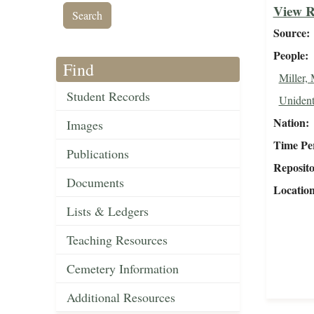
View R
Source
People
Find
Miller,
Student Records
Unident
Nation
Images
Time Pe
Publications
Reposit
Documents
Locatio
Lists & Ledgers
Teaching Resources
Cemetery Information
Additional Resources