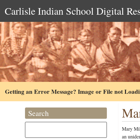
Carlisle Indian School Digital Re
Getting an Error Message? Image or File not Load
Mar
Search
Mary Mil
an uniden