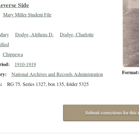
everse Side
Mary Miller Student File
 Mary
Dodge, Alpheus D.
Dodge, Charlotte
ified
Chippewa
riod
1910-1919
Format
ory
National Archives and Records Administration
n
RG 75, Series 1327, box 135, folder 5325
Submit corrections for this 