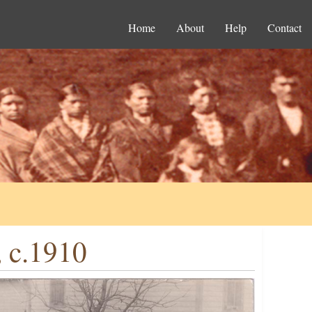
Home
About
Help
Contact
 c.1910