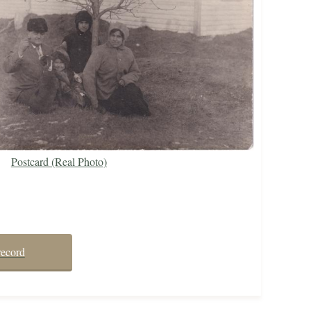
Postcard (Real Photo)
record