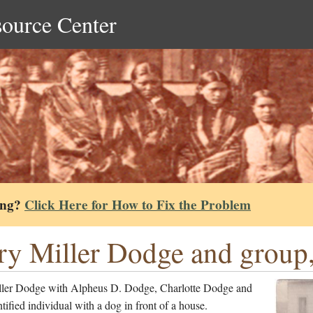
source Center
ing?
Click Here for How to Fix the Problem
y Miller Dodge and group,
ler Dodge with Alpheus D. Dodge, Charlotte Dodge and
tified individual with a dog in front of a house.