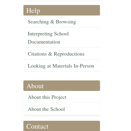
Help
Searching & Browsing
Interpreting School
Documentation
Citations & Reproductions
Looking at Materials In-Person
About
About this Project
About the School
Contact