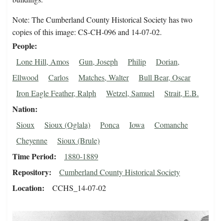
Note: The Cumberland County Historical Society has two
copies of this image: CS-CH-096 and 14-07-02.
People
Lone Hill, Amos
Gun, Joseph
Philip
Dorian,
Ellwood
Carlos
Matches, Walter
Bull Bear, Oscar
Iron Eagle Feather, Ralph
Wetzel, Samuel
Strait, E.B.
Nation
Sioux
Sioux (Oglala)
Ponca
Iowa
Comanche
Cheyenne
Sioux (Brule)
Time Period
1880-1889
Repository
Cumberland County Historical Society
Location
CCHS_14-07-02