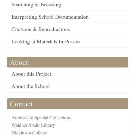
Searching & Browsing
Interpreting School Documentation
Citations & Reproductions
Looking at Materials In-Person
About
About this Project
About the School
Contact
Archives & Special Collections
Waidner-Spahr Library
Dickinson College