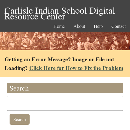
Carlisle Indian School Digital
Resource Center
Home
About
Help
Contact
Getting an Error Message? Image or File not
Loading?
Click Here for How to Fix the Problem
Search