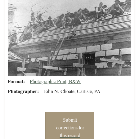
Format
Photographic Print, B&W
Photographer
John N. Choate, Carlisle, PA
Submit
corrections for
this record