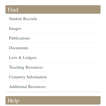
Find
Student Records
Images
Publications
Documents
Lists & Ledgers
Teaching Resources
Cemetery Information
Additional Resources
Help