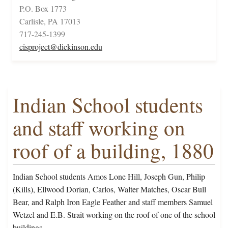
P.O. Box 1773
Carlisle, PA 17013
717-245-1399
cisproject@dickinson.edu
Indian School students
and staff working on
roof of a building, 1880
Indian School students Amos Lone Hill, Joseph Gun, Philip
(Kills), Ellwood Dorian, Carlos, Walter Matches, Oscar Bull
Bear, and Ralph Iron Eagle Feather and staff members Samuel
Wetzel and E.B. Strait working on the roof of one of the school
buildings.