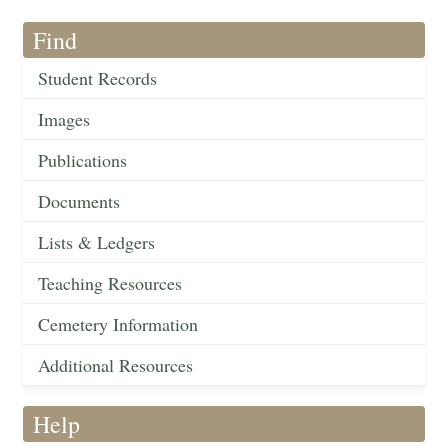
Find
Student Records
Images
Publications
Documents
Lists & Ledgers
Teaching Resources
Cemetery Information
Additional Resources
Help