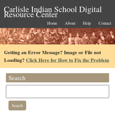
Carlisle Indian School Digital
Resource Center
Home
About
Help
Contact
Getting an Error Message? Image or File not
Loading?
Click Here for How to Fix the Problem
Search