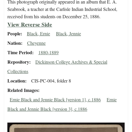
This photograph originally appeared in an album that E. A.
Seabrook, a teacher at the Carlisle Indian Industrial School,
received from his students on December 25, 1886.
View Reverse Side
People
Black, Ernie
Black, Jennie
Nation
Cheyenne
Time Period
1880-1889
Repository
Dickinson College Archives & Special
Collections
Location
CIS-PC-004, folder 8
Related Images
Ernie Black and Jennie Black [version 1], c.1886
Ernie
Black and Jennie Black [version 3], c.1886