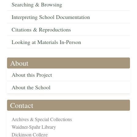
Searching & Browsing
Interpreting School Documentation
Citations & Reproductions
Looking at Materials In-Person
About
About this Project
About the School
Contact
Archives & Special Collections
Waidner-Spahr Library
Dickinson College