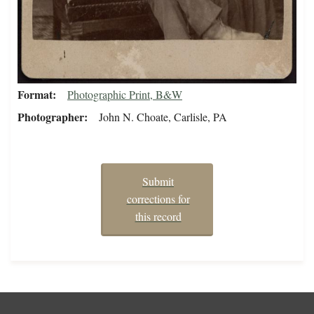
Format
Photographic Print, B&W
Photographer
John N. Choate, Carlisle, PA
Submit
corrections for
this record