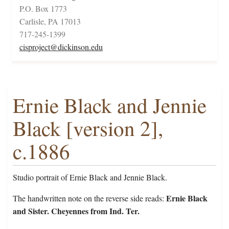
P.O. Box 1773
Carlisle, PA 17013
717-245-1399
cisproject@dickinson.edu
Ernie Black and Jennie
Black [version 2],
c.1886
Studio portrait of Ernie Black and Jennie Black.
Ernie Black
The handwritten note on the reverse side reads:
and Sister. Cheyennes from Ind. Ter.