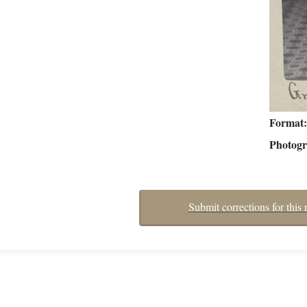
Format
Photog
Submit corrections for this 