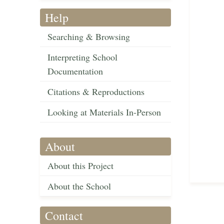
Help
Searching & Browsing
Interpreting School
Documentation
Citations & Reproductions
Looking at Materials In-Person
About
About this Project
About the School
Contact