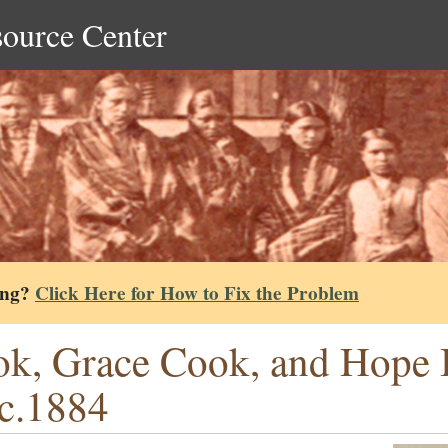
source Center
ing?
Click Here for How to Fix the Problem
k, Grace Cook, and Hope B
 c.1884