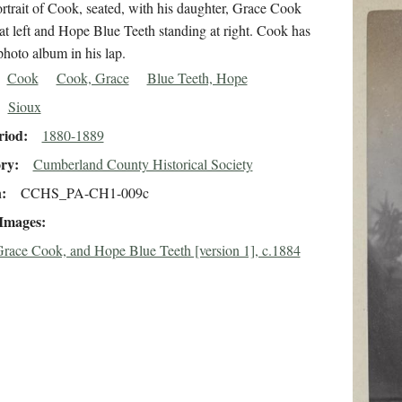
rtrait of Cook, seated, with his daughter, Grace Cook
at left and Hope Blue Teeth standing at right. Cook has
hoto album in his lap.
Cook
Cook, Grace
Blue Teeth, Hope
Sioux
riod
1880-1889
ory
Cumberland County Historical Society
n
CCHS_PA-CH1-009c
 Images
race Cook, and Hope Blue Teeth [version 1], c.1884