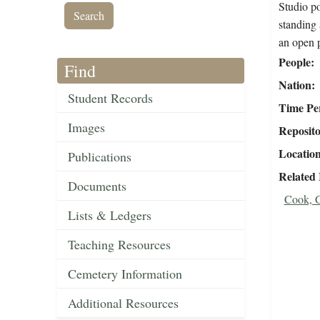
Studio po
standing 
an open p
People
Find
Nation
Student Records
Time Pe
Images
Reposit
Locatio
Publications
Related
Documents
Cook, G
Lists & Ledgers
Teaching Resources
Cemetery Information
Additional Resources