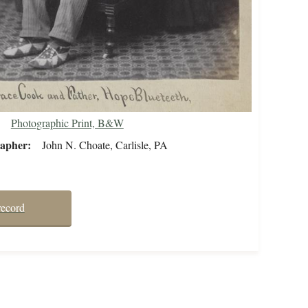
Photographic Print, B&W
rapher
John N. Choate, Carlisle, PA
record