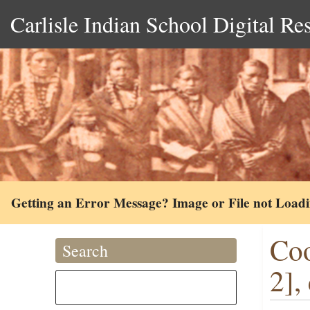
Carlisle Indian School Digital Re
Getting an Error Message? Image or File not Load
Coo
Search
2],