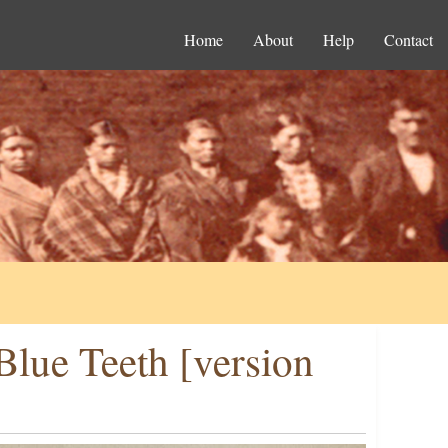
Home
About
Help
Contact
lue Teeth [version