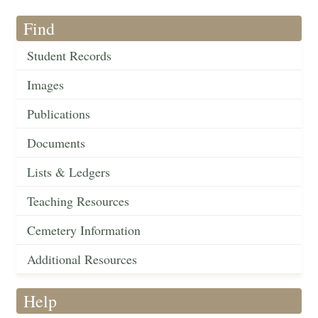
Find
Student Records
Images
Publications
Documents
Lists & Ledgers
Teaching Resources
Cemetery Information
Additional Resources
Help