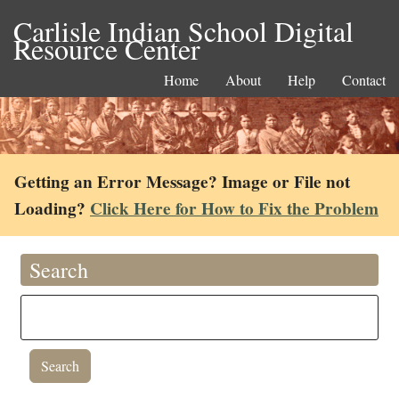
Carlisle Indian School Digital
Resource Center
Home
About
Help
Contact
Getting an Error Message? Image or File not
Loading?
Click Here for How to Fix the Problem
Search