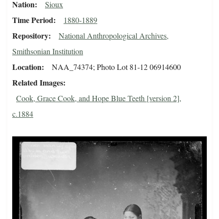
Nation
Sioux
Time Period
1880-1889
Repository
National Anthropological Archives,
Smithsonian Institution
Location
NAA_74374; Photo Lot 81-12 06914600
Related Images
Cook, Grace Cook, and Hope Blue Teeth [version 2],
c.1884