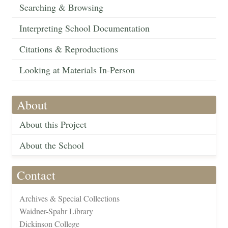
Searching & Browsing
Interpreting School Documentation
Citations & Reproductions
Looking at Materials In-Person
About
About this Project
About the School
Contact
Archives & Special Collections
Waidner-Spahr Library
Dickinson College