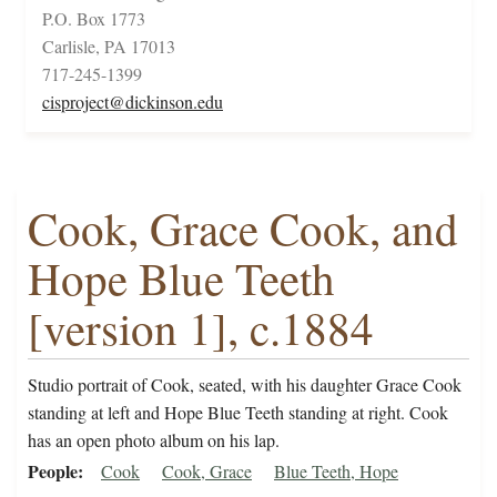
P.O. Box 1773
Carlisle, PA 17013
717-245-1399
cisproject@dickinson.edu
Cook, Grace Cook, and
Hope Blue Teeth
[version 1], c.1884
Studio portrait of Cook, seated, with his daughter Grace Cook
standing at left and Hope Blue Teeth standing at right. Cook
has an open photo album on his lap.
People
Cook
Cook, Grace
Blue Teeth, Hope