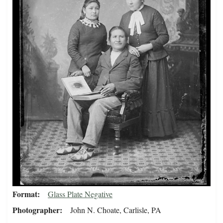
Format
Glass Plate Negative
Photographer
John N. Choate, Carlisle, PA