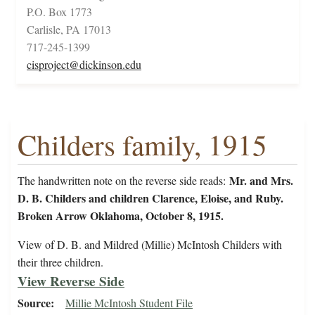
P.O. Box 1773
Carlisle, PA 17013
717-245-1399
cisproject@dickinson.edu
Childers family, 1915
Mr. and Mrs.
The handwritten note on the reverse side reads:
D. B. Childers and children Clarence, Eloise, and Ruby.
Broken Arrow Oklahoma, October 8, 1915.
View of D. B. and Mildred (Millie) McIntosh Childers with
their three children.
View Reverse Side
Source
Millie McIntosh Student File