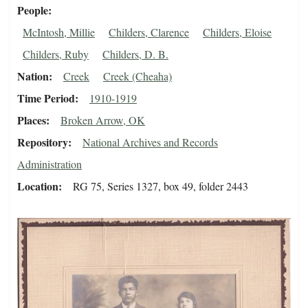
People
McIntosh, Millie
Childers, Clarence
Childers, Eloise
Childers, Ruby
Childers, D. B.
Nation
Creek
Creek (Cheaha)
Time Period
1910-1919
Places
Broken Arrow, OK
Repository
National Archives and Records
Administration
Location
RG 75, Series 1327, box 49, folder 2443