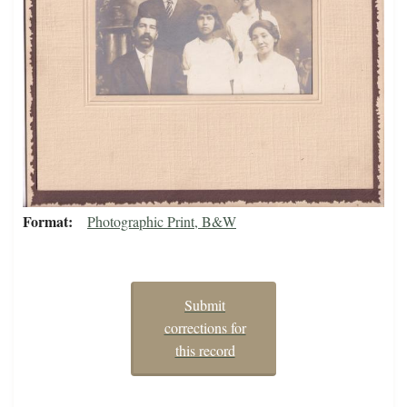
Format
Photographic Print, B&W
Submit
corrections for
this record