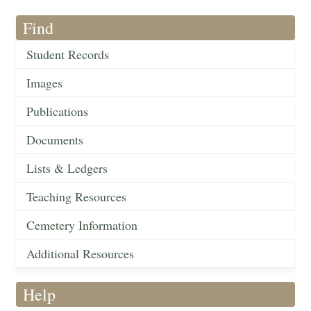
Find
Student Records
Images
Publications
Documents
Lists & Ledgers
Teaching Resources
Cemetery Information
Additional Resources
Help