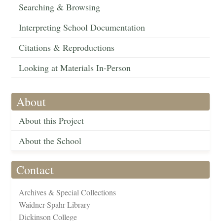
Searching & Browsing
Interpreting School Documentation
Citations & Reproductions
Looking at Materials In-Person
About
About this Project
About the School
Contact
Archives & Special Collections
Waidner-Spahr Library
Dickinson College