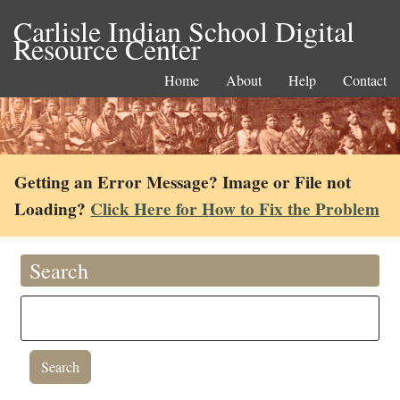
Carlisle Indian School Digital
Resource Center
Home
About
Help
Contact
Getting an Error Message? Image or File not
Loading?
Click Here for How to Fix the Problem
Search